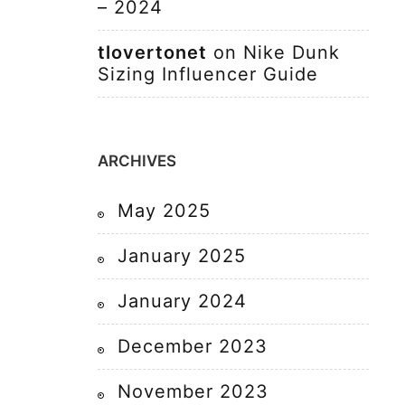
– 2024
tlovertonet
on
Nike Dunk
Sizing Influencer Guide
ARCHIVES
May 2025
January 2025
January 2024
December 2023
November 2023