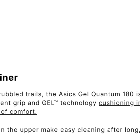
iner
rubbled trails, the Asics Gel Quantum 180 i
llent grip and GEL™ technology
cushioning i
 of comfort.
 on the upper make easy cleaning after long