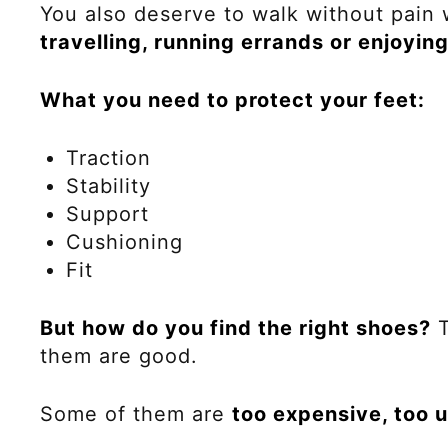
You also deserve to walk without pain
travelling, running errands or enjoyin
What you need to protect your feet:
Traction
Stability
Support
Cushioning
Fit
But how do you find the right shoes?
T
them are good.
Some of them are
too expensive, too u