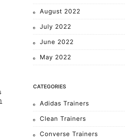
August 2022
July 2022
June 2022
May 2022
CATEGORIES
s
n
Adidas Trainers
Clean Trainers
,
Converse Trainers