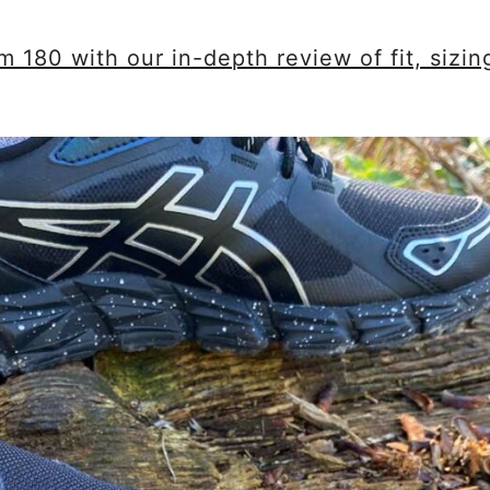
180 with our in-depth review of fit, sizin