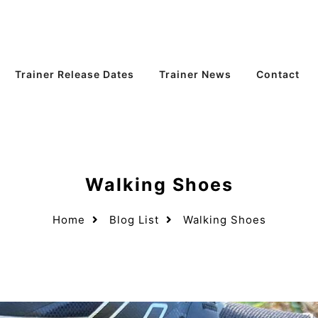
Trainer Release Dates
Trainer News
Contact
Walking Shoes
Home
Blog List
Walking Shoes