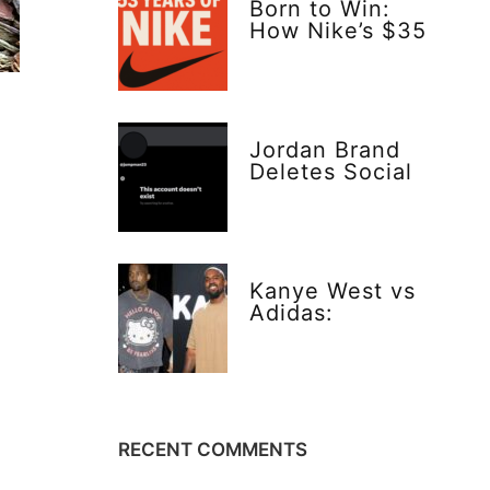
Born to Win:
How Nike’s $35
Gamble Changed
Everything
Jordan Brand
Deletes Social
Media—Bold or
Risky Move?
Kanye West vs
Adidas:
Explosive Truth
Behind Yeezy’s
$20 Vision
RECENT COMMENTS