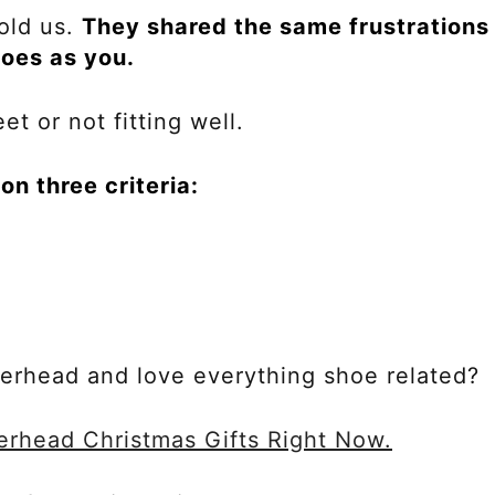
old us.
They shared the same frustrations
hoes as you.
et or not fitting well.
n three criteria:
kerhead and love everything shoe related?
erhead Christmas Gifts Right Now.