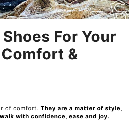
 Shoes For Your
 Comfort &
er of comfort.
They are a matter of style,
walk with confidence, ease and joy.