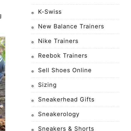
K-Swiss
g
New Balance Trainers
Nike Trainers
Reebok Trainers
Sell Shoes Online
Sizing
Sneakerhead Gifts
Sneakerology
Sneakers & Shorts