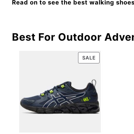
Read on to see the best walking shoes
Best For Outdoor Adve
SALE