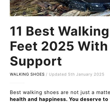
11 Best Walking
Feet 2025 With
Support
WALKING SHOES
Updated 5th January 2025
Best walking shoes are not just a matt
health and happiness. You deserve to 