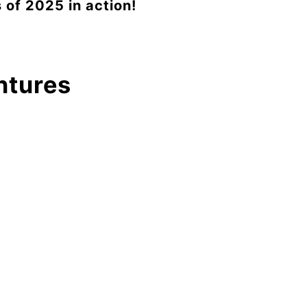
 of 2025 in action!
ntures