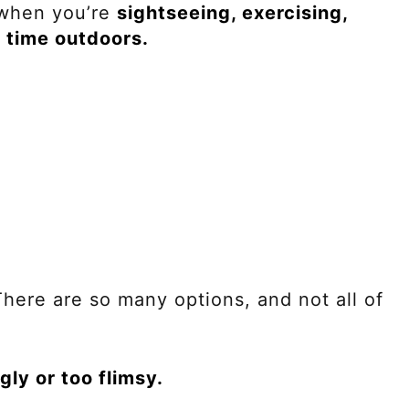
 when you’re
sightseeing, exercising,
g time outdoors.
here are so many options, and not all of
gly or too flimsy.