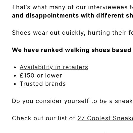
That’s what many of our interviewees t
and disappointments with different s
Shoes wear out quickly, hurting their fe
We have ranked walking shoes based o
Availability in retailers
£150 or lower
Trusted brands
Do you consider yourself to be a snea
Check out our list of
27 Coolest Sneak