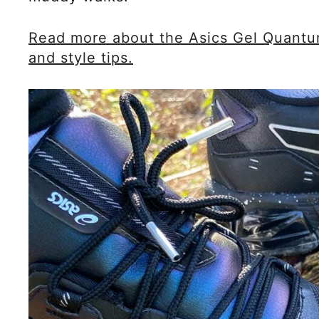
Read more about the Asics Gel Quantum 
and style tips.