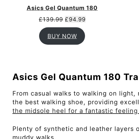
Asics Gel Quantum 180
£
139.99
£
94.99
BUY NOW
Asics Gel Quantum 180 Tra
From casual walks to walking on light, 
the best walking shoe, providing exce
the midsole heel for a fantastic feeling
Plenty of synthetic and leather layers
muddy walks.