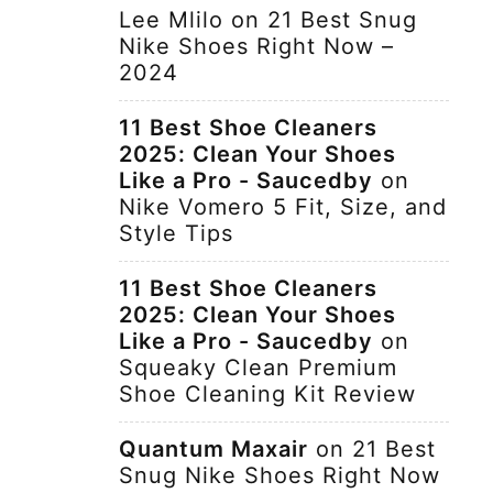
Lee Mlilo
on
21 Best Snug
Nike Shoes Right Now –
2024
11 Best Shoe Cleaners
2025: Clean Your Shoes
Like a Pro - Saucedby
on
Nike Vomero 5 Fit, Size, and
Style Tips
11 Best Shoe Cleaners
2025: Clean Your Shoes
Like a Pro - Saucedby
on
Squeaky Clean Premium
Shoe Cleaning Kit Review
Quantum Maxair
on
21 Best
Snug Nike Shoes Right Now