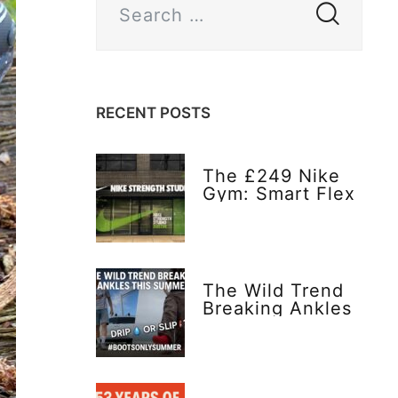
RECENT POSTS
The £249 Nike
Gym: Smart Flex
or Flex Too Far?
The Wild Trend
Breaking Ankles
This Summer