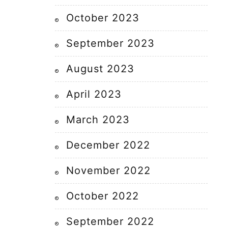
October 2023
September 2023
August 2023
April 2023
March 2023
December 2022
November 2022
October 2022
September 2022