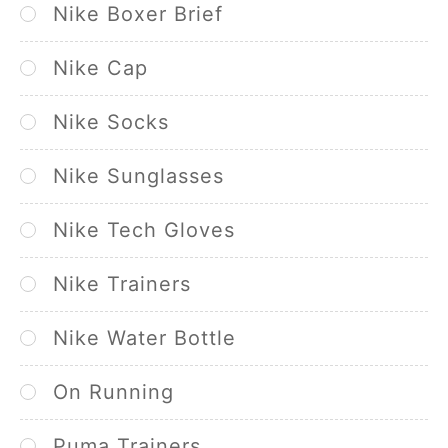
Nike Boxer Brief
Nike Cap
Nike Socks
Nike Sunglasses
Nike Tech Gloves
Nike Trainers
Nike Water Bottle
On Running
Puma Trainers