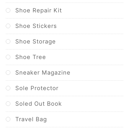
Shoe Repair Kit
Shoe Stickers
Shoe Storage
Shoe Tree
Sneaker Magazine
Sole Protector
Soled Out Book
Travel Bag