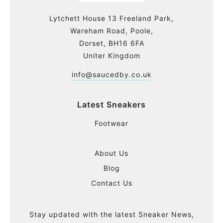
Lytchett House 13 Freeland Park,
Wareham Road, Poole,
Dorset, BH16 6FA
Uniter Kingdom
info@saucedby.co.uk
Latest Sneakers
Footwear
About Us
Blog
Contact Us
Stay updated with the latest Sneaker News,