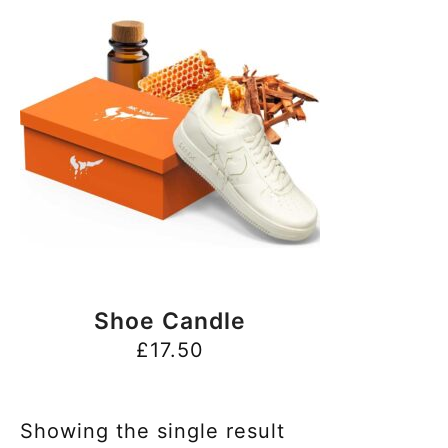
BUY NOW
Shoe Candle
£
17.50
Showing the single result