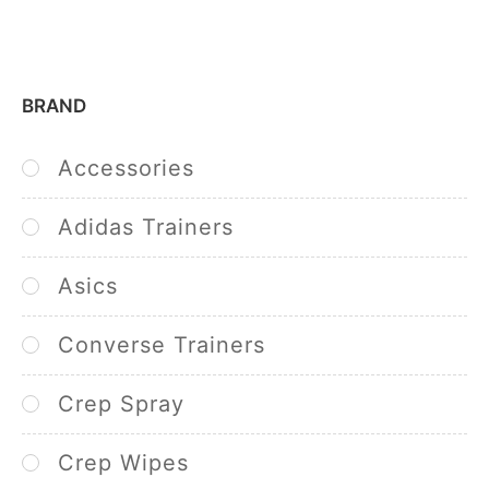
BRAND
Accessories
Adidas Trainers
Asics
Converse Trainers
Crep Spray
Crep Wipes