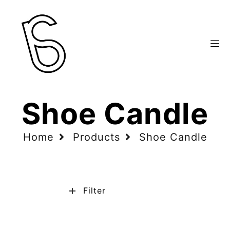
Shoe Candle
Home
Products
Shoe Candle
Filter