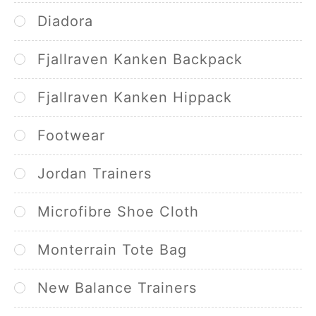
Diadora
Fjallraven Kanken Backpack
Fjallraven Kanken Hippack
Footwear
Jordan Trainers
Microfibre Shoe Cloth
Monterrain Tote Bag
New Balance Trainers