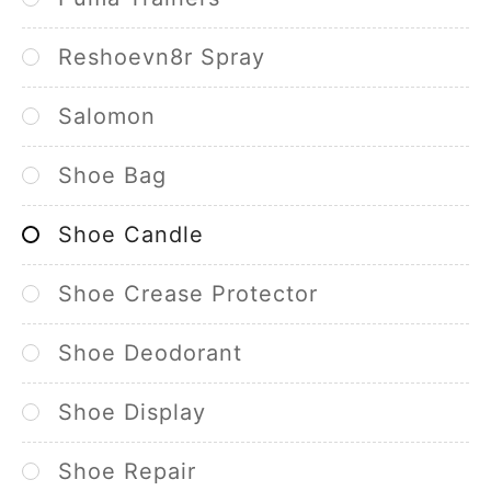
Reshoevn8r Spray
Salomon
Shoe Bag
Shoe Candle
Shoe Crease Protector
Shoe Deodorant
Shoe Display
Shoe Repair