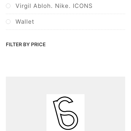
Virgil Abloh. Nike. ICONS
Wallet
FILTER BY PRICE