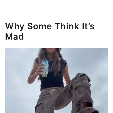
Why Some Think It’s
Mad