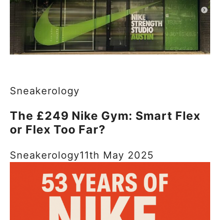
Sneakerology
The £249 Nike Gym: Smart Flex
or Flex Too Far?
Sneakerology
11th May 2025