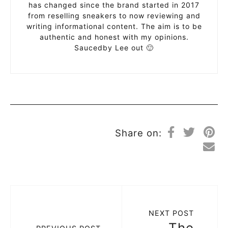
has changed since the brand started in 2017
from reselling sneakers to now reviewing and
writing informational content. The aim is to be
authentic and honest with my opinions.
Saucedby Lee out 🙂
Share on:
NEXT POST
The