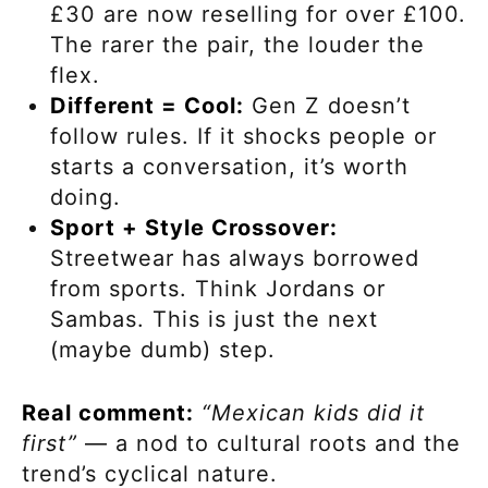
£30 are now reselling for over £100.
The rarer the pair, the louder the
flex.
Different = Cool:
Gen Z doesn’t
follow rules. If it shocks people or
starts a conversation, it’s worth
doing.
Sport + Style Crossover:
Streetwear has always borrowed
from sports. Think Jordans or
Sambas. This is just the next
(maybe dumb) step.
Real comment:
“Mexican kids did it
first”
— a nod to cultural roots and the
trend’s cyclical nature.