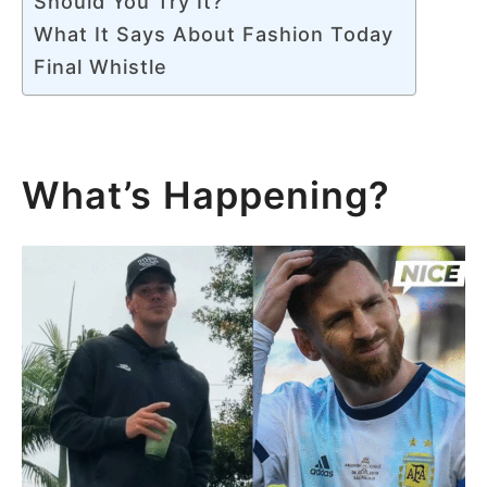
Should You Try It?
What It Says About Fashion Today
Final Whistle
What’s Happening?