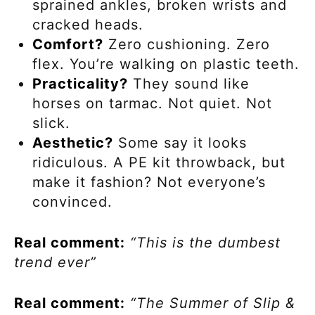
sprained ankles, broken wrists and
cracked heads.
Comfort?
Zero cushioning. Zero
flex. You’re walking on plastic teeth.
Practicality?
They sound like
horses on tarmac. Not quiet. Not
slick.
Aesthetic?
Some say it looks
ridiculous. A PE kit throwback, but
make it fashion? Not everyone’s
convinced.
Real comment:
“This is the dumbest
trend ever”
Real comment:
“The Summer of Slip &