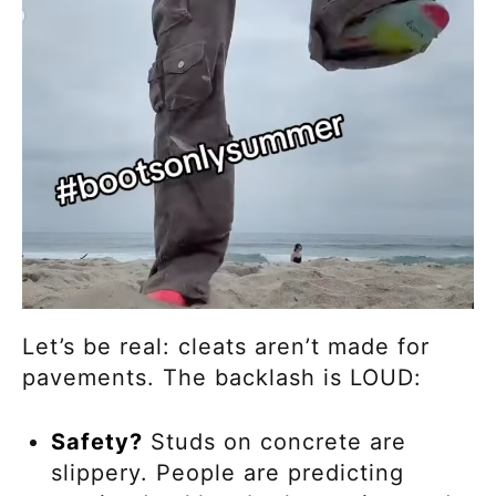
Let’s be real: cleats aren’t made for
pavements. The backlash is LOUD:
Safety?
Studs on concrete are
slippery. People are predicting