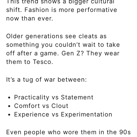
This trend shows a bigger cultural
shift. Fashion is more performative
now than ever.
Older generations see cleats as
something you couldn’t wait to take
off after a game. Gen Z? They wear
them to Tesco.
It’s a tug of war between:
Practicality vs Statement
Comfort vs Clout
Experience vs Experimentation
Even people who wore them in the 90s