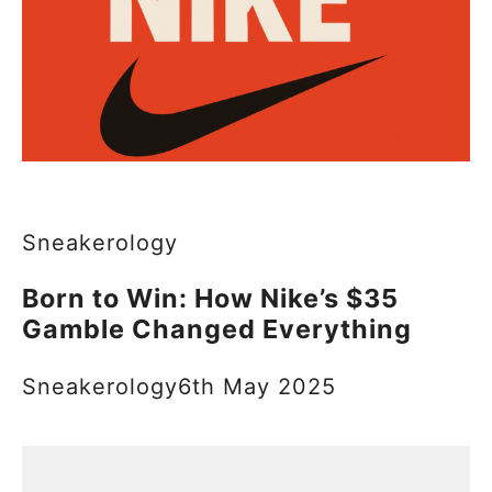
Sneakerology
Born to Win: How Nike’s $35
Gamble Changed Everything
Sneakerology
6th May 2025