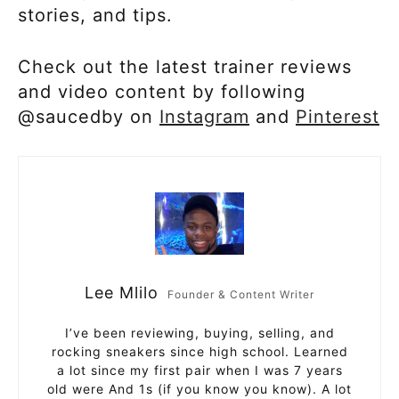
stories, and tips.
Check out the latest trainer reviews
and video content by following
@saucedby on
Instagram
and
Pinterest
Lee Mlilo
Founder & Content Writer
I’ve been reviewing, buying, selling, and
rocking sneakers since high school. Learned
a lot since my first pair when I was 7 years
old were And 1s (if you know you know). A lot