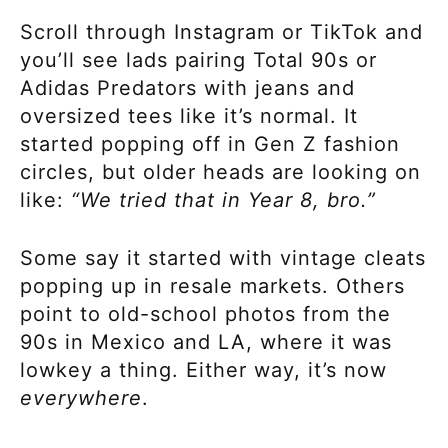
Scroll through Instagram or TikTok and
you’ll see lads pairing Total 90s or
Adidas Predators with jeans and
oversized tees like it’s normal. It
started popping off in Gen Z fashion
circles, but older heads are looking on
like:
“We tried that in Year 8, bro.”
Some say it started with vintage cleats
popping up in resale markets. Others
point to old-school photos from the
90s in Mexico and LA, where it was
lowkey a thing. Either way, it’s now
everywhere
.