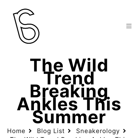
The Wild
Trend
Breaking
Ankles This
Summer
Home
Blog List
Sneakerology