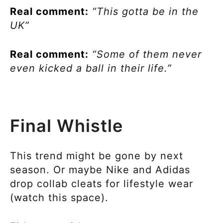
Real comment:
“This gotta be in the
UK”
Real comment:
“Some of them never
even kicked a ball in their life.”
Final Whistle
This trend might be gone by next
season. Or maybe Nike and Adidas
drop collab cleats for lifestyle wear
(watch this space).