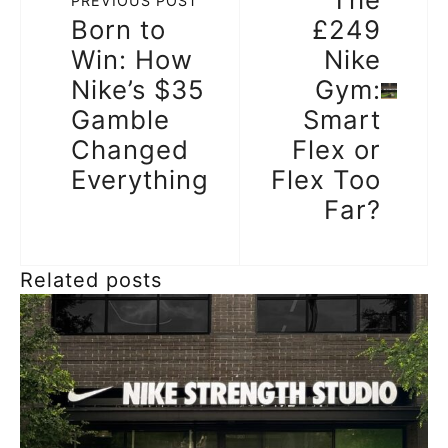
PREVIOUS POST
Born to
£249
Win: How
Nike
Nike’s $35
Gym:
Gamble
Smart
Changed
Flex or
Everything
Flex Too
Far?
Related posts