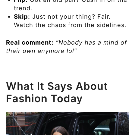
trend.
Skip:
Just not your thing? Fair.
Watch the chaos from the sidelines.
Real comment:
“Nobody has a mind of
their own anymore lol”
What It Says About
Fashion Today