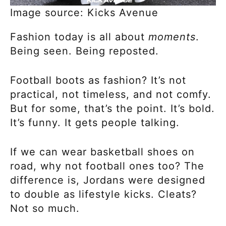
Image source: Kicks Avenue
Fashion today is all about
moments
.
Being seen. Being reposted.
Football boots as fashion? It’s not
practical, not timeless, and not comfy.
But for some, that’s the point. It’s bold.
It’s funny. It gets people talking.
If we can wear basketball shoes on
road, why not football ones too? The
difference is, Jordans were designed
to double as lifestyle kicks. Cleats?
Not so much.