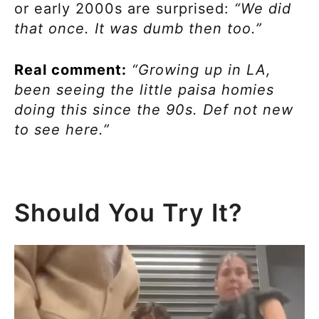
or early 2000s are surprised:
“We did
that once. It was dumb then too.”
Real comment:
“Growing up in LA,
been seeing the little paisa homies
doing this since the 90s. Def not new
to see here.”
Should You Try It?