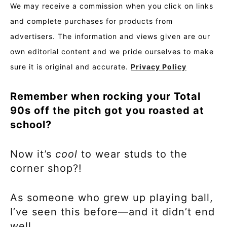
We may receive a commission when you click on links
and complete purchases for products from
advertisers. The information and views given are our
own editorial content and we pride ourselves to make
sure it is original and accurate.
Privacy Policy
Remember when rocking your Total
90s off the pitch got you roasted at
school?
Now it’s
cool
to wear studs to the
corner shop?!
As someone who grew up playing ball,
I’ve seen this before—and it didn’t end
well.