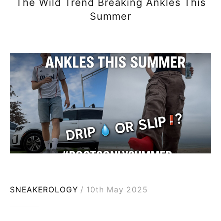
The Wild Trend Breaking Ankles This
Summer
SNEAKEROLOGY
10th May 2025