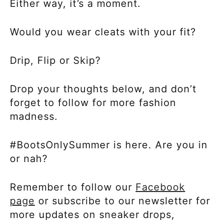
Either way, it’s a moment.
Would you wear cleats with your fit?
Drip, Flip or Skip?
Drop your thoughts below, and don’t
forget to follow for more fashion
madness.
#BootsOnlySummer is here. Are you in
or nah?
Remember to follow our
Facebook
page
or subscribe to our newsletter for
more updates on sneaker drops,