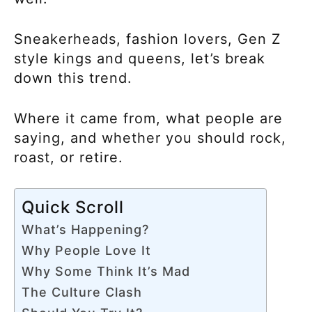
Sneakerheads, fashion lovers, Gen Z
style kings and queens, let’s break
down this trend.
Where it came from, what people are
saying, and whether you should rock,
roast, or retire.
Quick Scroll
What’s Happening?
Why People Love It
Why Some Think It’s Mad
The Culture Clash