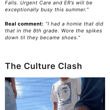
Falls. Urgent Care and ER’s will be
exceptionally busy this summer.”
Real comment:
“I had a homie that did
that in the 8th grade. Wore the spikes
down til they became shoes.”
The Culture Clash