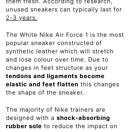
them fresh. According to research,
unused sneakers can typically last for
2-3 years.
The White Nike Air Force 1 is the most
popular sneaker constructed of
synthetic leather which will stretch
and lose colour over time.
Due to
changes in feet structure as your
tendons and ligaments become
elastic and feet flatten
this changes
the shape of the sneaker.
The majority of Nike trainers are
designed with a
shock-absorbing
rubber sole
to
reduce the impact on