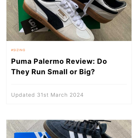
SIZING
Puma Palermo Review: Do
They Run Small or Big?
Updated 31st March 2024