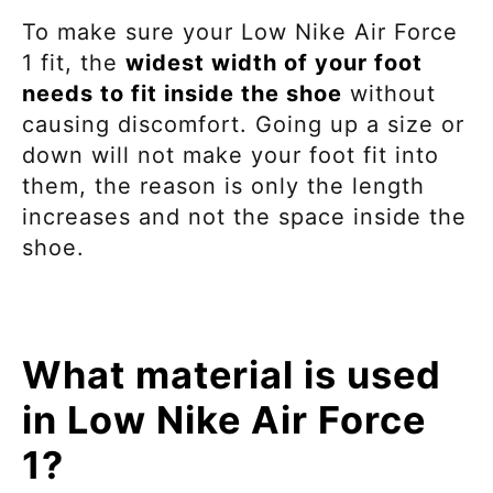
To make sure your
Low Nike Air Force
1
fit, the
widest width of your foot
needs to fit inside the shoe
without
causing discomfort. Going up a size or
down will not make your foot fit into
them, the reason is only the length
increases and not the space inside the
shoe.
What material is used
in Low Nike Air Force
1?