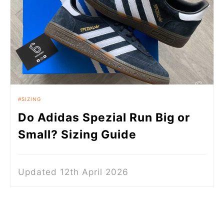
SIZING
Do Adidas Spezial Run Big or
Small? Sizing Guide
Updated 12th April 2026