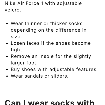
Nike Air Force 1
with adjustable
velcro.
Wear thinner or thicker socks
depending on the difference in
size.
Losen laces if the shoes become
tight.
Remove an insole for the slightly
larger foot.
Buy shoes with adjustable features.
Wear sandals or sliders.
Can I wear socks with