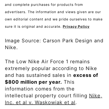
and complete purchases for products from
advertisers. The information and views given are our
own editorial content and we pride ourselves to make
sure it is original and accurate.
Privacy Policy
Image Source: Carson Park Design and
Nike.
The Low Nike Air Force 1 remains
extremely popular according to Nike
and has sustained sales in
excess of
$800 million per year.
This
information comes from the
intellectual property court filling
Nike,
Inc. et al v. Waskowiak et al
.