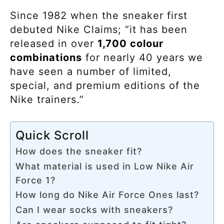
Since 1982 when the sneaker first
debuted Nike Claims; “it has been
released in over
1,700 colour
combinations
for nearly 40 years we
have seen a number of limited,
special, and premium editions of the
Nike trainers.”
Quick Scroll
How does the sneaker fit?
What material is used in Low Nike Air
Force 1?
How long do Nike Air Force Ones last?
Can I wear socks with sneakers?