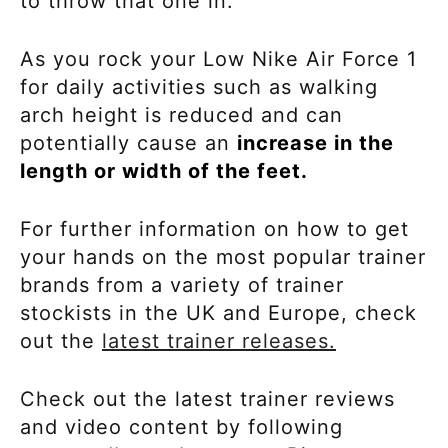
to throw that one in.
As you rock your
Low Nike Air Force 1
for daily activities such as walking
arch height is reduced and can
potentially cause an
increase in the
length or width of the feet.
For further information on how to get
your hands on the most popular trainer
brands from a variety of trainer
stockists in the UK and Europe, check
out the
latest trainer releases.
Check out the latest trainer reviews
and video content by following