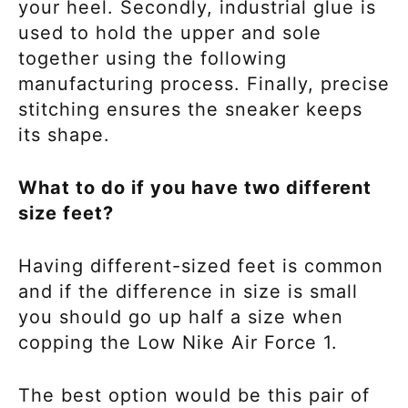
your heel. Secondly, industrial glue is
used to hold the upper and sole
together using the following
manufacturing process. Finally, precise
stitching ensures the sneaker keeps
its shape.
What to do if you have two different
size feet?
Having different-sized feet is common
and if the difference in size is small
you should go up half a size when
copping the
Low Nike Air Force 1.
The best option would be this pair of