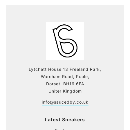
Lytchett House 13 Freeland Park,
Wareham Road, Poole,
Dorset, BH16 6FA
Uniter Kingdom
info@saucedby.co.uk
Latest Sneakers