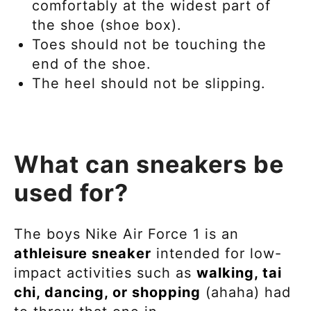
comfortably at the widest part of
the shoe (shoe box).
Toes should not be touching the
end of the shoe.
The heel should not be slipping.
What can sneakers be
used for?
The boys
Nike Air Force 1 is an
athleisure
sneaker
intended for
low-
impact activities such as
walking, tai
chi, dancing, or shopping
(ahaha) had