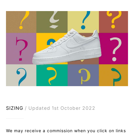
SIZING
Updated 1st October 2022
We may receive a commission when you click on links