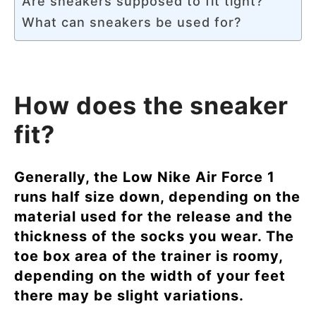
Are sneakers supposed to fit tight?
What can sneakers be used for?
How does the sneaker
fit?
Generally, the Low Nike Air Force 1
runs half size down, depending on the
material used for the release and the
thickness of the socks you wear. The
toe box area of the trainer is roomy,
depending on the width of your feet
there may be slight variations.