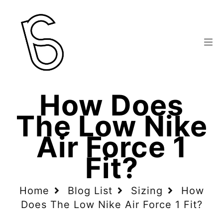
How Does
The Low Nike
Air Force 1
Fit?
Home
Blog List
Sizing
How
Does The Low Nike Air Force 1 Fit?