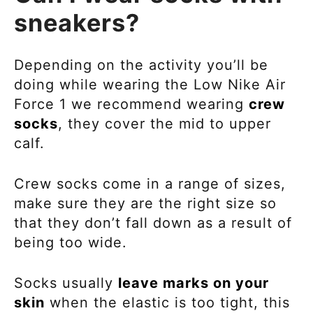
sneakers?
Depending on the activity you’ll be
doing while wearing the
Low Nike Air
Force 1 we recommend wearing
crew
socks
, they cover the
mid to upper
calf.
Crew socks come in a range of sizes,
make sure they are the right size so
that they don’t fall down as a result of
being too wide.
Socks usually
leave marks on your
skin
when the elastic is too tight, this