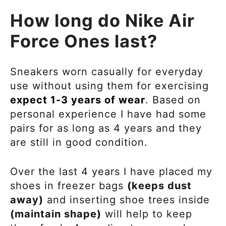
How long do Nike Air
Force Ones last?
Sneakers worn casually for everyday
use without using them for exercising
expect 1-3 years of wear
. Based on
personal experience I have had some
pairs for as long as 4 years and they
are still in good condition.
Over the last 4 years I have placed my
shoes in freezer bags
(keeps dust
away)
and inserting shoe trees inside
(maintain shape)
will help to keep