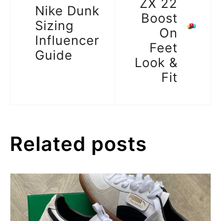
ZX 22
Nike Dunk
Boost
Sizing
On
Influencer
Feet
Guide
Look &
Fit
Related posts