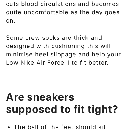
cuts blood circulations and becomes
quite uncomfortable as the day goes
on.
Some crew socks are thick and
designed with cushioning this will
minimise heel slippage and help your
Low Nike Air Force 1
to fit better.
Are sneakers
supposed to fit tight?
The ball of the feet should sit