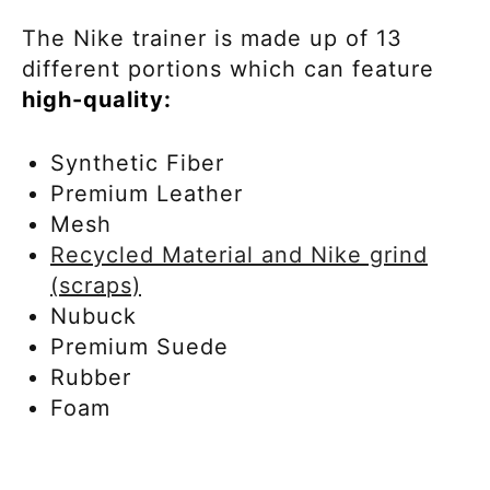
The Nike trainer is made up of 13
different portions which can feature
high-quality:
Synthetic Fiber
Premium Leather
Mesh
Recycled Material and Nike grind
(scraps)
Nubuck
Premium Suede
Rubber
Foam