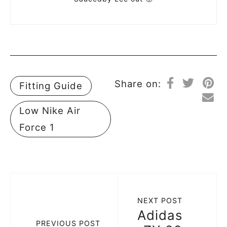
Share on:
Fitting Guide
Low Nike Air
Force 1
NEXT POST
Adidas
PREVIOUS POST