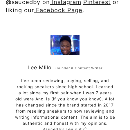
@saucedby on
Instagram
Pinterest
or
liking our
Facebook Page
.
Lee Mlilo
Founder & Content Writer
I’ve been reviewing, buying, selling, and
rocking sneakers since high school. Learned
a lot since my first pair when I was 7 years
old were And 1s (if you know you know). A lot
has changed since the brand started in 2017
from reselling sneakers to now reviewing and
writing informational content. The aim is to be
authentic and honest with my opinions.
Saucedby Lee out 🙂