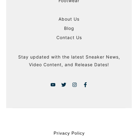
Footwear
About Us
Blog
Contact Us
Stay updated with the latest Sneaker News,
Video Content, and Release Dates!
Privacy Policy