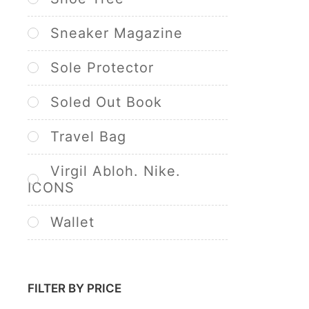
Sneaker Magazine
Sole Protector
Soled Out Book
Travel Bag
Virgil Abloh. Nike.
ICONS
Wallet
FILTER BY PRICE