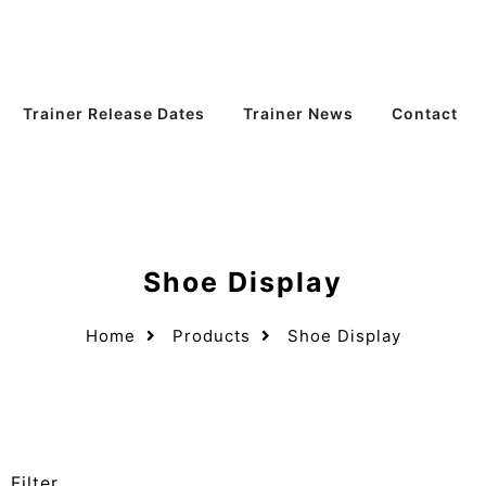
Trainer Release Dates
Trainer News
Contact
Shoe Display
Home
Products
Shoe Display
Filter