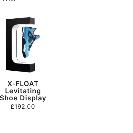
BUY NOW
X-FLOAT
Levitating
Shoe Display
£
192.00