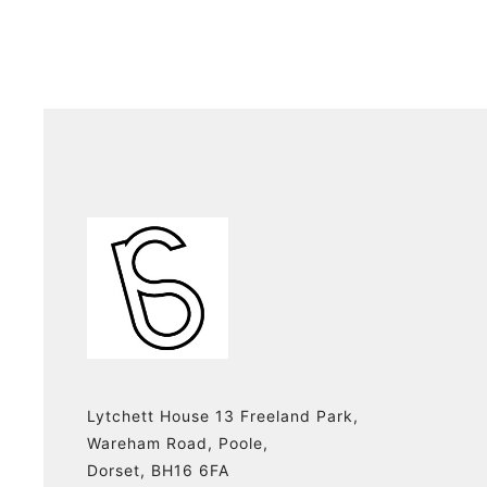
Lytchett House 13 Freeland Park,
Wareham Road, Poole,
Dorset, BH16 6FA