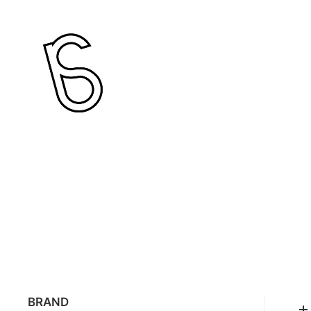
BRAND