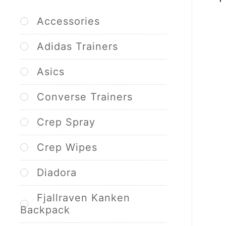
Accessories
Adidas Trainers
Asics
Converse Trainers
Crep Spray
Crep Wipes
Diadora
Fjallraven Kanken
Backpack