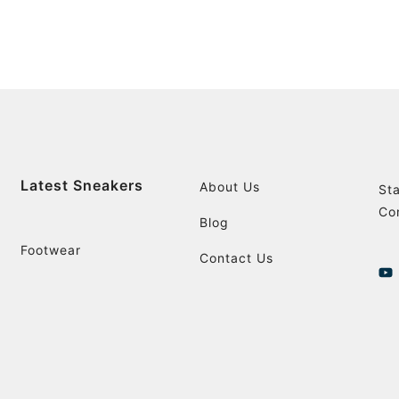
Latest Sneakers
About Us
St
Co
Blog
Footwear
Contact Us