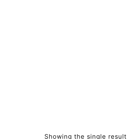
Showing the single result