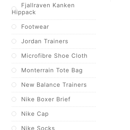
Fjallraven Kanken
Hippack
Footwear
Jordan Trainers
Microfibre Shoe Cloth
Monterrain Tote Bag
New Balance Trainers
Nike Boxer Brief
Nike Cap
Nike Socks