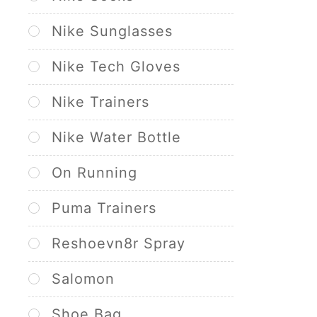
Nike Sunglasses
Nike Tech Gloves
Nike Trainers
Nike Water Bottle
On Running
Puma Trainers
Reshoevn8r Spray
Salomon
Shoe Bag