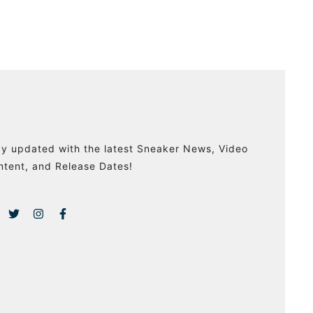
ay updated with the latest Sneaker News, Video
ntent, and Release Dates!