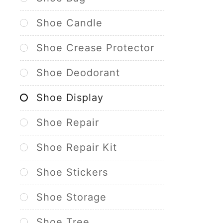
Shoe Candle
Shoe Crease Protector
Shoe Deodorant
Shoe Display
Shoe Repair
Shoe Repair Kit
Shoe Stickers
Shoe Storage
Shoe Tree