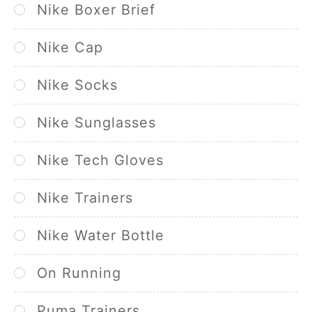
Nike Boxer Brief
Nike Cap
Nike Socks
Nike Sunglasses
Nike Tech Gloves
Nike Trainers
Nike Water Bottle
On Running
Puma Trainers