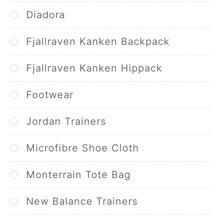
Diadora
Fjallraven Kanken Backpack
Fjallraven Kanken Hippack
Footwear
Jordan Trainers
Microfibre Shoe Cloth
Monterrain Tote Bag
New Balance Trainers