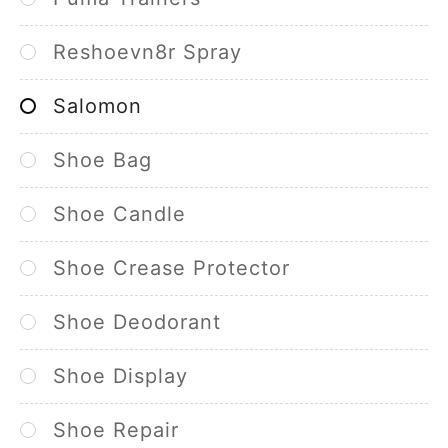
Reshoevn8r Spray
Salomon
Shoe Bag
Shoe Candle
Shoe Crease Protector
Shoe Deodorant
Shoe Display
Shoe Repair