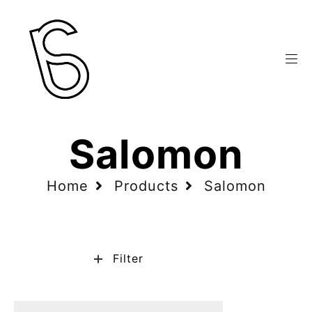
Salomon
Home
Products
Salomon
Filter