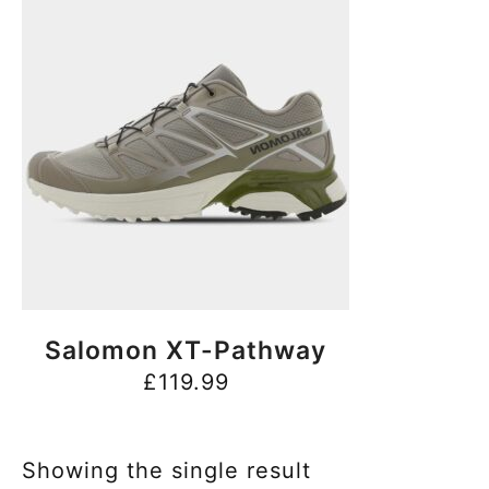
BUY NOW
Salomon XT-Pathway
£
119.99
Showing the single result