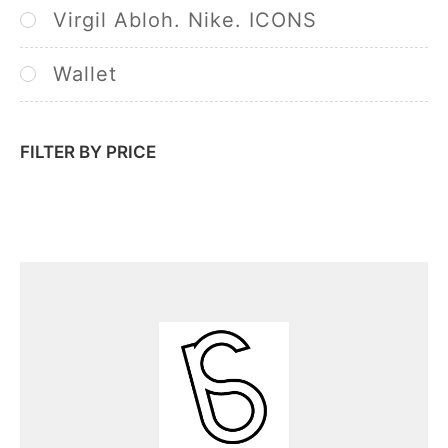
Virgil Abloh. Nike. ICONS
Wallet
FILTER BY PRICE