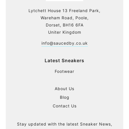
Lytchett House 13 Freeland Park,
Wareham Road, Poole,
Dorset, BH16 6FA
Uniter Kingdom
info@saucedby.co.uk
Latest Sneakers
Footwear
About Us
Blog
Contact Us
Stay updated with the latest Sneaker News,