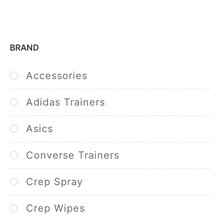
BRAND
Accessories
Adidas Trainers
Asics
Converse Trainers
Crep Spray
Crep Wipes