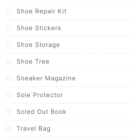
Shoe Repair Kit
Shoe Stickers
Shoe Storage
Shoe Tree
Sneaker Magazine
Sole Protector
Soled Out Book
Travel Bag