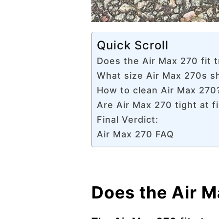
Quick Scroll
Does the Air Max 270 fit t
What size Air Max 270s s
How to clean Air Max 270
Are Air Max 270 tight at fi
Final Verdict:
Air Max 270 FAQ
Does the Air Ma