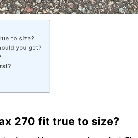
rue to size?
hould you get?
?
rst?
x 270 fit true to size?