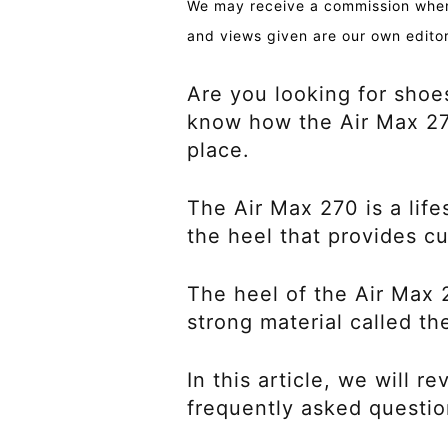
We may receive a commission when 
and views given are our own editor
Are you looking for shoe
know how the Air Max 270 
place.
The Air Max 270 is a lifes
the heel that provides c
The heel of the Air Max 
strong material called t
In this article, we will 
frequently asked questio