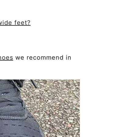
wide feet?
hoes
we recommend in