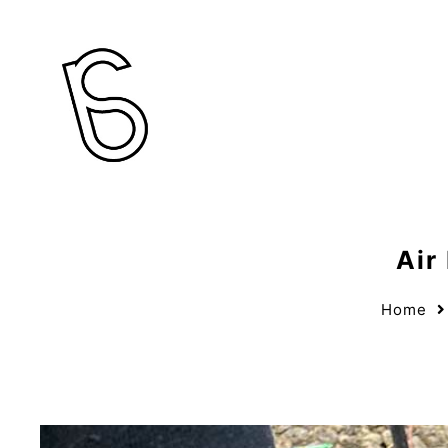
Air
Home