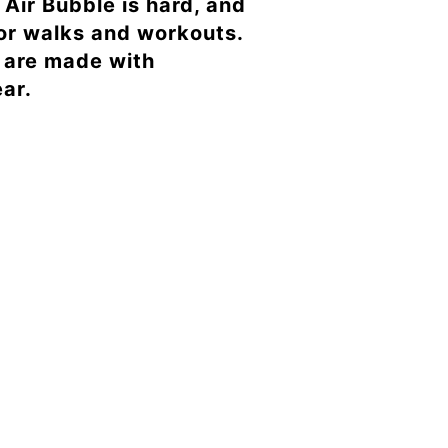
Air Bubble is hard, and
for walks and workouts.
b are made with
ar.