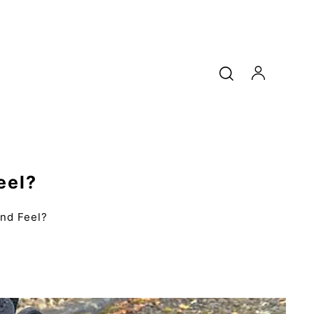
eel?
nd Feel?