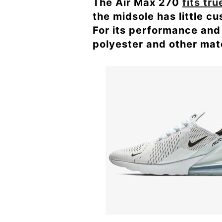
The Air Max 270
fits tru
the midsole has little c
For its performance and 
polyester and other mate