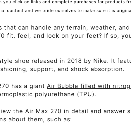
you click on links and complete purchases for products fr
ial content and we pride ourselves to make sure it is origin
s that can handle any terrain, weather, and
fit, feel, and look on your feet? If so, yo
tyle shoe released in 2018 by Nike. It featu
ushioning, support, and shock absorption.
270 has a giant
Air Bubble filled with nitro
hermoplastic polyurethane (TPU).
review the Air Max 270 in detail and answer
ns about them, such as: