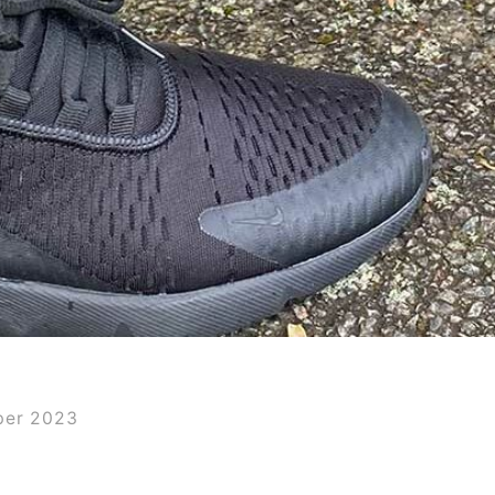
ber 2023