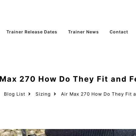
Trainer Release Dates
Trainer News
Contact
 Max 270 How Do They Fit and F
Blog List
Sizing
Air Max 270 How Do They Fit a