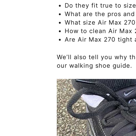
Do they fit true to siz
What are the pros and
What size Air Max 270
How to clean Air Max
Are Air Max 270 tight a
We’ll also tell you why 
our walking shoe guide.