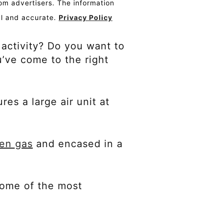
om advertisers. The information
al and accurate.
Privacy Policy
 activity? Do you want to
u’ve come to the right
res a large air unit at
gen gas
and encased in a
 some of the most