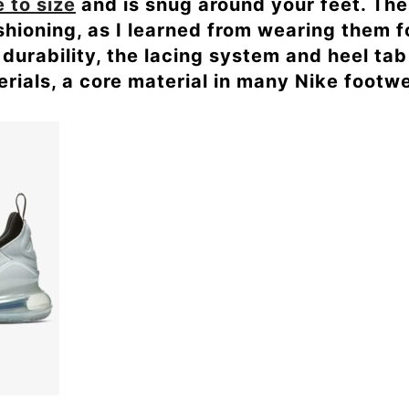
e to size
and is snug around your feet. The 
ushioning, as I learned from wearing them 
durability, the lacing system and heel ta
rials, a core material in many Nike footwe