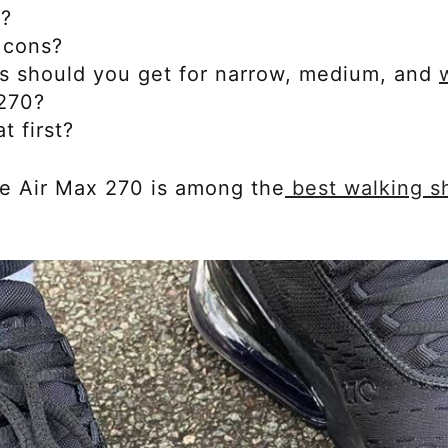
e?
 cons?
s should you get for narrow, medium, and
 270?
t first?
the Air Max 270 is among the
best walking s