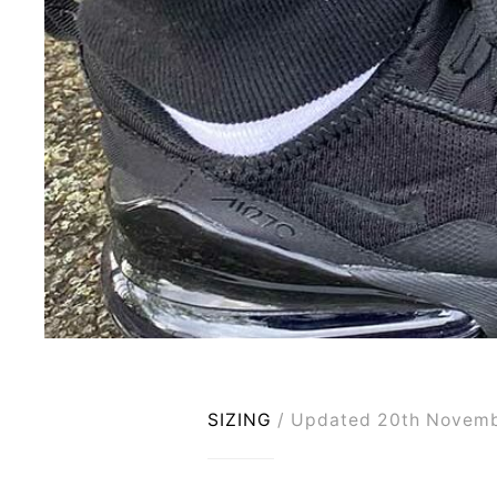
SIZING
Updated 20th Novem