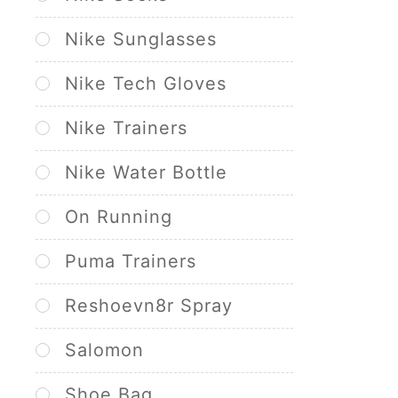
Nike Sunglasses
Nike Tech Gloves
Nike Trainers
Nike Water Bottle
On Running
Puma Trainers
Reshoevn8r Spray
Salomon
Shoe Bag