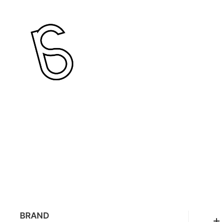
BRAND