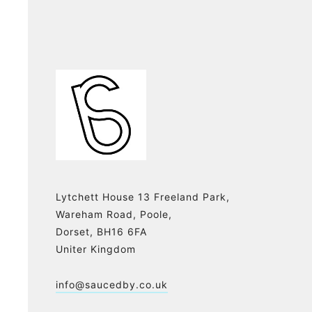
Lytchett House 13 Freeland Park,
Wareham Road, Poole,
Dorset, BH16 6FA
Uniter Kingdom
info@saucedby.co.uk