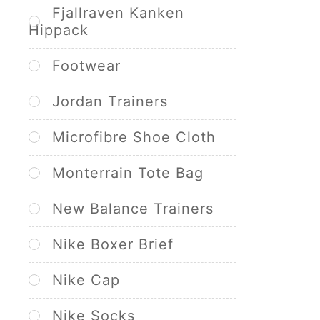
Fjallraven Kanken
Hippack
Footwear
Jordan Trainers
Microfibre Shoe Cloth
Monterrain Tote Bag
New Balance Trainers
Nike Boxer Brief
Nike Cap
Nike Socks