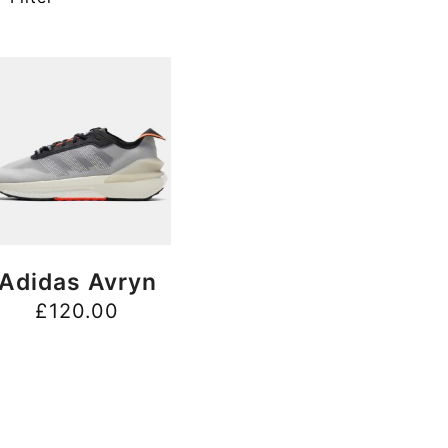
BUY NOW
Adidas Avryn
£
120.00