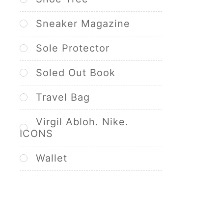
Sneaker Magazine
Sole Protector
Soled Out Book
Travel Bag
Virgil Abloh. Nike.
ICONS
Wallet