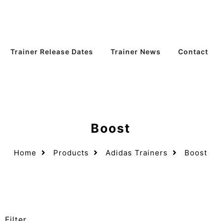
Trainer Release Dates
Trainer News
Contact
Boost
Home
Products
Adidas Trainers
Boost
Filter