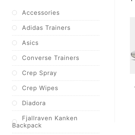
Accessories
Adidas Trainers
Asics
Converse Trainers
Crep Spray
Crep Wipes
Diadora
Fjallraven Kanken
Backpack