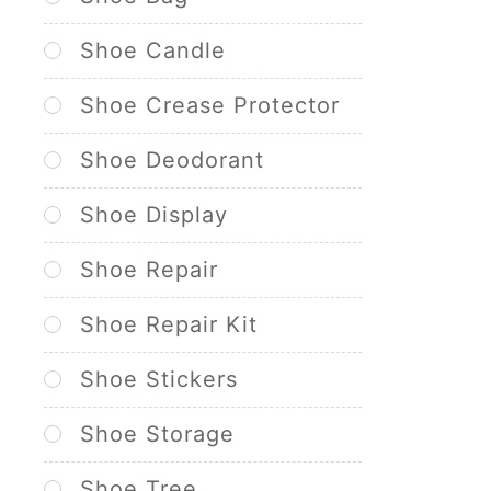
Shoe Candle
Shoe Crease Protector
Shoe Deodorant
Shoe Display
Shoe Repair
Shoe Repair Kit
Shoe Stickers
Shoe Storage
Shoe Tree