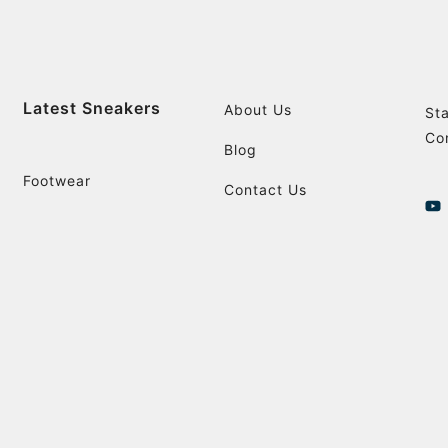
Latest Sneakers
About Us
St
Co
Blog
Footwear
Contact Us