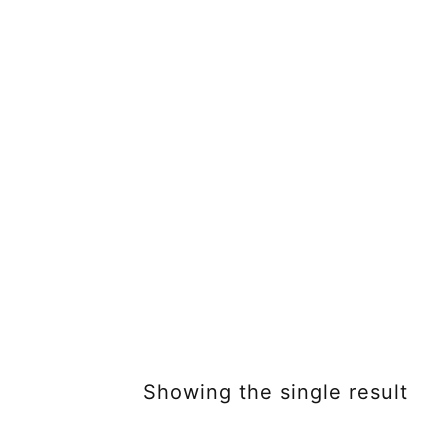
Showing the single result