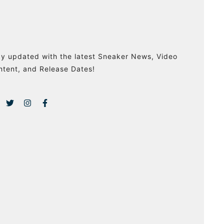
ay updated with the latest Sneaker News, Video
ntent, and Release Dates!