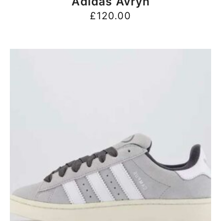
Adidas Avryn
£
120.00