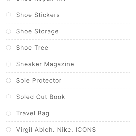
Shoe Stickers
Shoe Storage
Shoe Tree
Sneaker Magazine
Sole Protector
Soled Out Book
Travel Bag
Virgil Abloh. Nike. ICONS