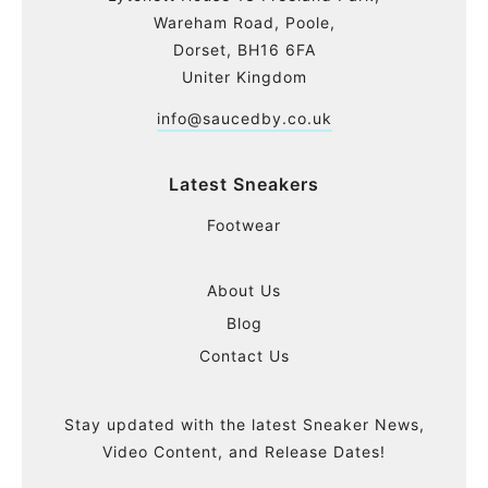
Wareham Road, Poole,
Dorset, BH16 6FA
Uniter Kingdom
info@saucedby.co.uk
Latest Sneakers
Footwear
About Us
Blog
Contact Us
Stay updated with the latest Sneaker News,
Video Content, and Release Dates!