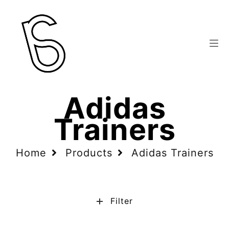
Adidas
Trainers
Home
Products
Adidas Trainers
Filter