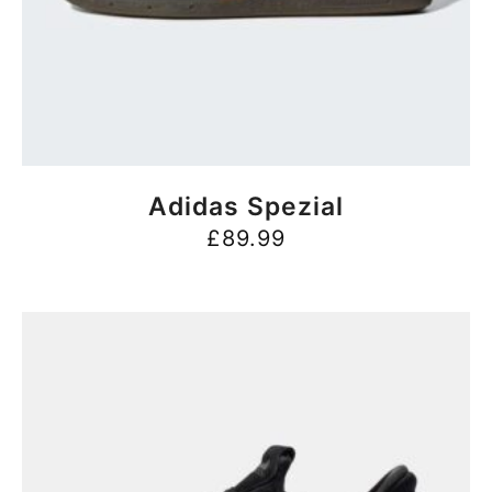
BUY NOW
Adidas Spezial
£
89.99