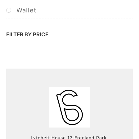
Wallet
FILTER BY PRICE
Lytchett House 13 Freeland Park,