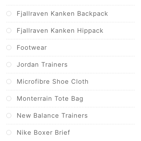
Fjallraven Kanken Backpack
Fjallraven Kanken Hippack
Footwear
Jordan Trainers
Microfibre Shoe Cloth
Monterrain Tote Bag
New Balance Trainers
Nike Boxer Brief