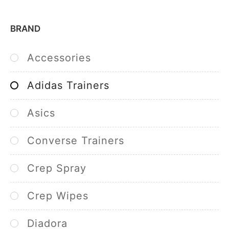
BRAND
Accessories
Adidas Trainers
Asics
Converse Trainers
Crep Spray
Crep Wipes
Diadora