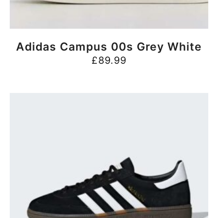
BUY NOW
Adidas Campus 00s Grey White
£
89.99