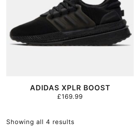
BUY NOW
ADIDAS XPLR BOOST
£
169.99
Showing all 4 results