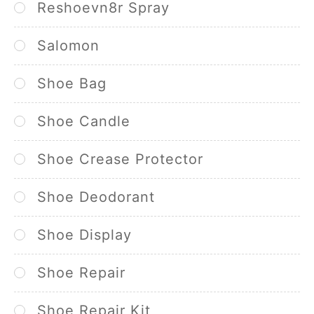
Reshoevn8r Spray
Salomon
Shoe Bag
Shoe Candle
Shoe Crease Protector
Shoe Deodorant
Shoe Display
Shoe Repair
Shoe Repair Kit