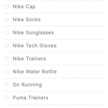
Nike Cap
Nike Socks
Nike Sunglasses
Nike Tech Gloves
Nike Trainers
Nike Water Bottle
On Running
Puma Trainers