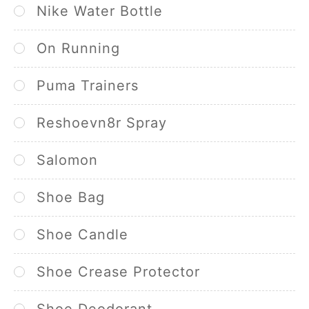
Nike Water Bottle
On Running
Puma Trainers
Reshoevn8r Spray
Salomon
Shoe Bag
Shoe Candle
Shoe Crease Protector
Shoe Deodorant