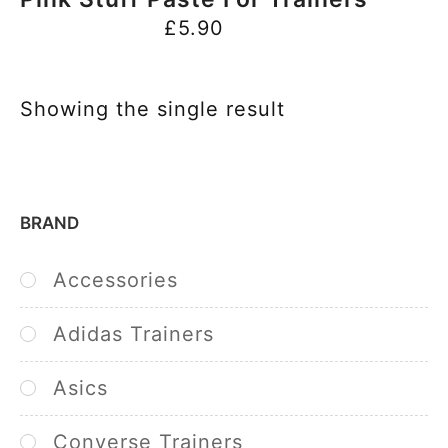
£
5.90
Showing the single result
BRAND
Accessories
Adidas Trainers
Asics
Converse Trainers