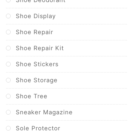
Shoe Display
Shoe Repair
Shoe Repair Kit
Shoe Stickers
Shoe Storage
Shoe Tree
Sneaker Magazine
Sole Protector