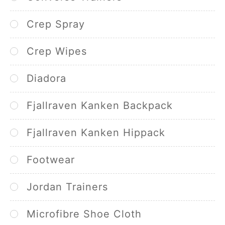
Crep Spray
Crep Wipes
Diadora
Fjallraven Kanken Backpack
Fjallraven Kanken Hippack
Footwear
Jordan Trainers
Microfibre Shoe Cloth