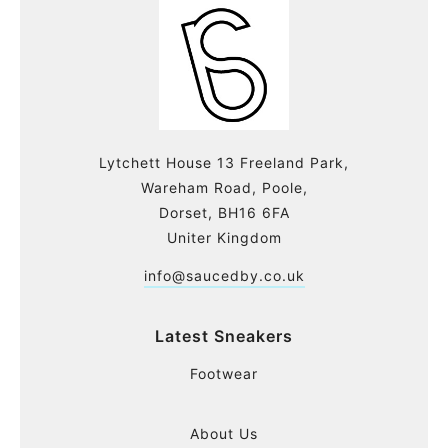
Lytchett House 13 Freeland Park,
Wareham Road, Poole,
Dorset, BH16 6FA
Uniter Kingdom
info@saucedby.co.uk
Latest Sneakers
Footwear
About Us