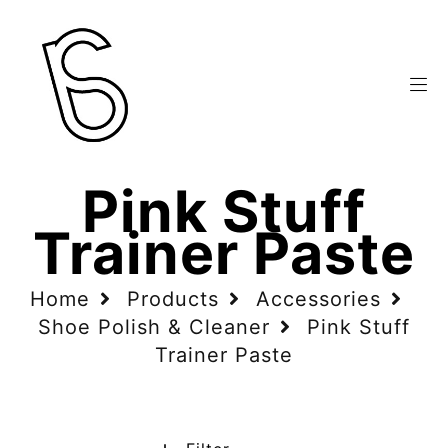
Pink Stuff
Trainer Paste
Home
Products
Accessories
Shoe Polish & Cleaner
Pink Stuff
Trainer Paste