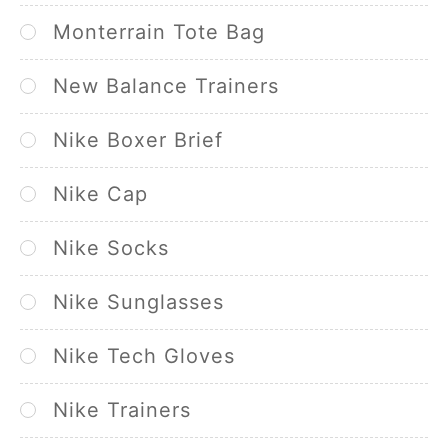
Monterrain Tote Bag
New Balance Trainers
Nike Boxer Brief
Nike Cap
Nike Socks
Nike Sunglasses
Nike Tech Gloves
Nike Trainers