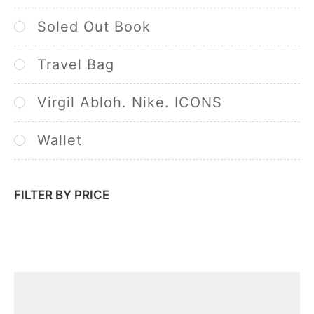
Soled Out Book
Travel Bag
Virgil Abloh. Nike. ICONS
Wallet
FILTER BY PRICE