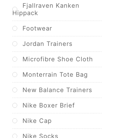
Fjallraven Kanken
Hippack
Footwear
Jordan Trainers
Microfibre Shoe Cloth
Monterrain Tote Bag
New Balance Trainers
Nike Boxer Brief
Nike Cap
Nike Socks