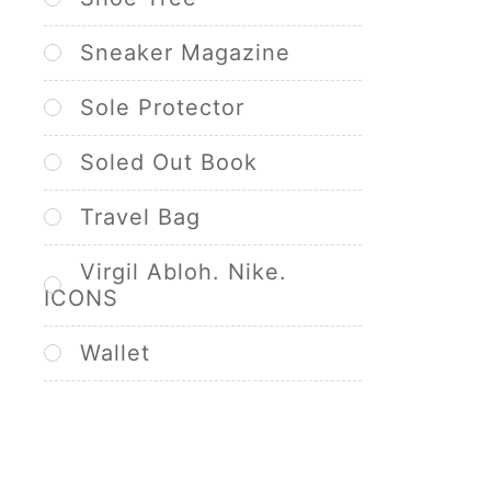
Sneaker Magazine
Sole Protector
Soled Out Book
Travel Bag
Virgil Abloh. Nike.
ICONS
Wallet