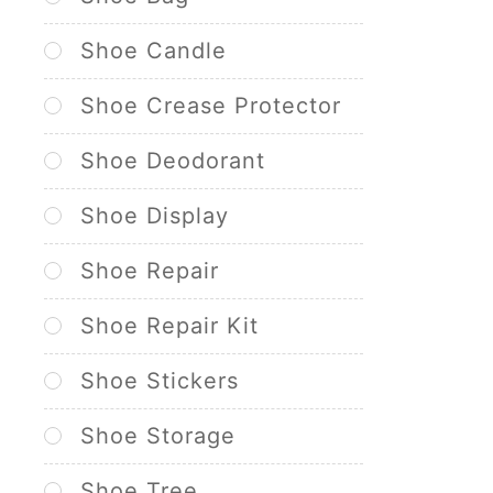
Shoe Candle
Shoe Crease Protector
Shoe Deodorant
Shoe Display
Shoe Repair
Shoe Repair Kit
Shoe Stickers
Shoe Storage
Shoe Tree