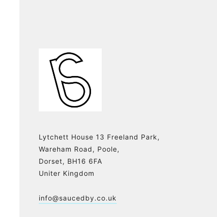
Lytchett House 13 Freeland Park,
Wareham Road, Poole,
Dorset, BH16 6FA
Uniter Kingdom
info@saucedby.co.uk