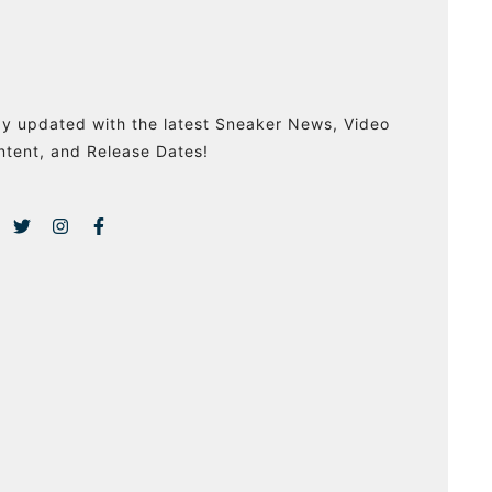
ay updated with the latest Sneaker News, Video
ntent, and Release Dates!