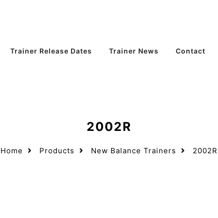
Trainer Release Dates
Trainer News
Contact
2002R
Home
Products
New Balance Trainers
2002R