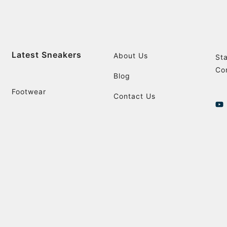
Latest Sneakers
About Us
St
Co
Blog
Footwear
Contact Us