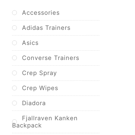
Accessories
Adidas Trainers
Asics
Converse Trainers
Crep Spray
Crep Wipes
Diadora
Fjallraven Kanken
Backpack