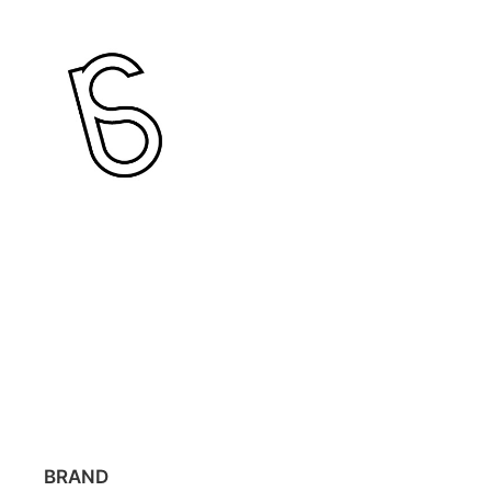
BRAND