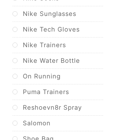
Nike Sunglasses
Nike Tech Gloves
Nike Trainers
Nike Water Bottle
On Running
Puma Trainers
Reshoevn8r Spray
Salomon
Shoe Bag