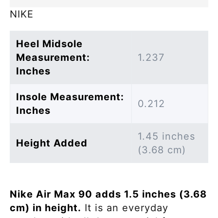
NIKE
Heel Midsole
Measurement:
1.237
Inches
Insole Measurement:
0.212
Inches
1.45 inches
Height Added
(3.68 cm)
Nike Air Max 90 adds 1.5 inches (3.68
cm) in height.
It is an everyday