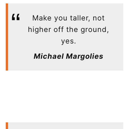
Make you taller, not
higher off the ground,
yes.
Michael Margolies