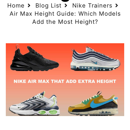
Home
Blog List
Nike Trainers
Air Max Height Guide: Which Models
Add the Most Height?