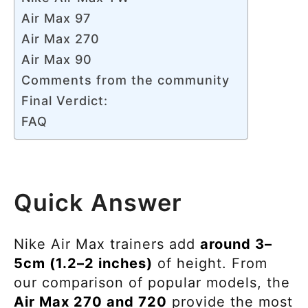
Air Max 97
Air Max 270
Air Max 90
Comments from the community
Final Verdict:
FAQ
Quick Answer
Nike Air Max trainers add
around 3–
5cm (1.2–2 inches)
of height. From
our comparison of popular models, the
Air Max 270 and 720
provide the most