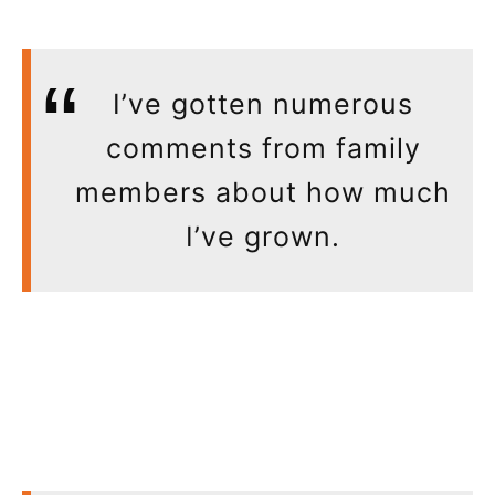
I’ve gotten numerous
comments from family
members about how much
I’ve grown.