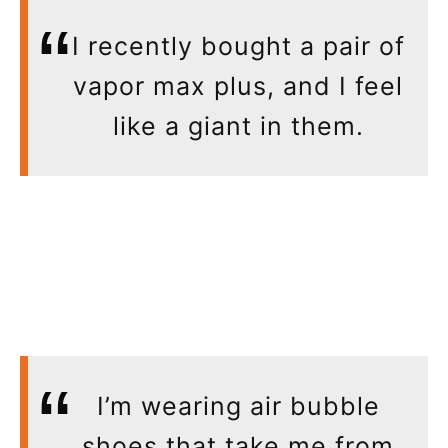
I recently bought a pair of
vapor max plus, and I feel
like a giant in them.
I’m wearing air bubble
shoes that take me from