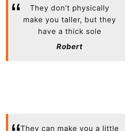
They don’t physically
make you taller, but they
have a thick sole
Robert
They can make you a little