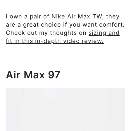
I own a pair of
Nike Air
Max TW; they
are a great choice if you want comfort.
Check out my thoughts on
sizing and
fit in this in-depth video review.
Air Max 97