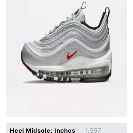
Heel Midsole: Inches
1.557