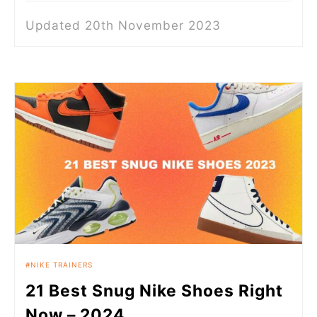
Updated 20th November 2023
NIKE TRAINERS
21 Best Snug Nike Shoes Right
Now – 2024