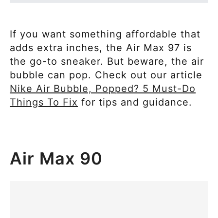
If you want something affordable that
adds extra inches, the Air Max 97 is
the go-to sneaker. But beware, the air
bubble can pop. Check out our article
Nike Air Bubble, Popped? 5 Must-Do
Things To Fix
for tips and guidance.
Air Max 90