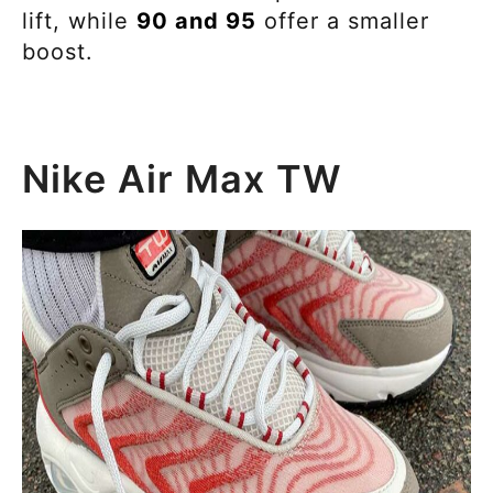
lift, while
90 and 95
offer a smaller
boost.
Nike Air Max TW