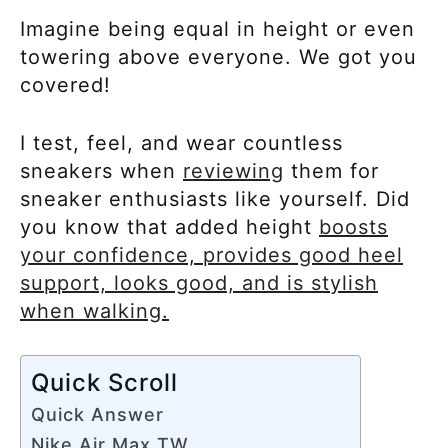
Imagine being equal in height or even
towering above everyone. We got you
covered!
I test, feel, and wear countless
sneakers when
reviewing
them for
sneaker enthusiasts like yourself. Did
you know that added height
boosts
your confidence, provides good heel
support, looks good, and is stylish
when walking.
Quick Scroll
Quick Answer
Nike Air Max TW