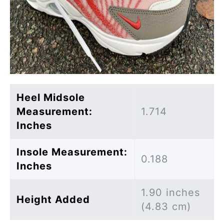
Heel Midsole
Measurement:
1.714
Inches
Insole Measurement:
0.188
Inches
1.90 inches
Height Added
(4.83 cm)