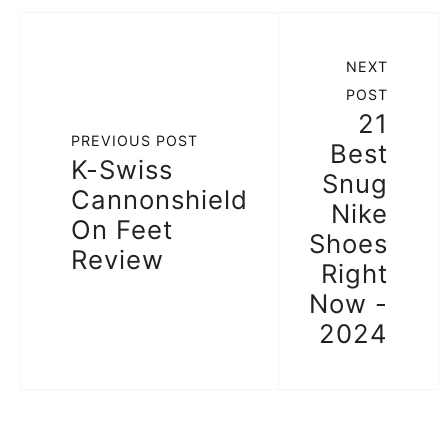
NEXT
POST
21
PREVIOUS POST
Best
K-Swiss
Snug
Cannonshield
Nike
On Feet
Shoes
Review
Right
Now -
2024