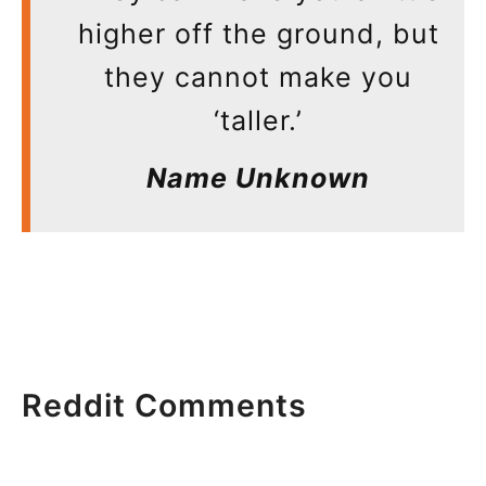
higher off the ground, but
they cannot make you
‘taller.’
Name Unknown
Reddit Comments