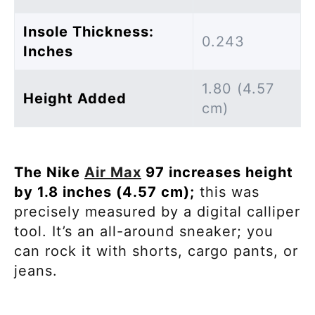
Insole Thickness:
0.243
Inches
1.80 (4.57
Height Added
cm)
The Nike
Air Max
97 increases height
by 1.8 inches (4.57 cm);
this was
precisely measured by a digital calliper
tool. It’s an all-around sneaker; you
can rock it with shorts, cargo pants, or
jeans.