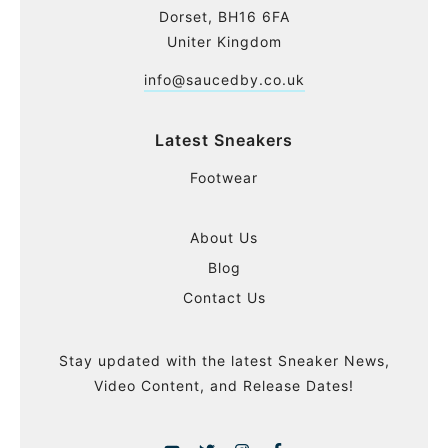
Dorset, BH16 6FA
Uniter Kingdom
info@saucedby.co.uk
Latest Sneakers
Footwear
About Us
Blog
Contact Us
Stay updated with the latest Sneaker News,
Video Content, and Release Dates!