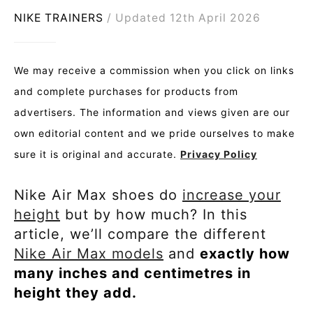
NIKE TRAINERS
Updated 12th April 2026
We may receive a commission when you click on links
and complete purchases for products from
advertisers. The information and views given are our
own editorial content and we pride ourselves to make
sure it is original and accurate.
Privacy Policy
Nike Air Max shoes do
increase your
height
but by how much? In this
article, we’ll compare the different
Nike Air Max models
and
exactly how
many inches and centimetres in
height they add.