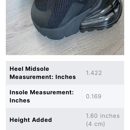
Heel Midsole
1.422
Measurement: Inches
Insole Measurement:
0.169
Inches
1.60 inches
Height Added
(4 cm)