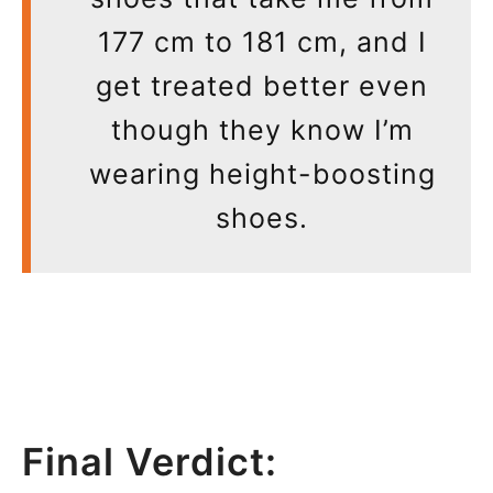
177 cm to 181 cm, and I
get treated better even
though they know I’m
wearing height-boosting
shoes.
Final Verdict: