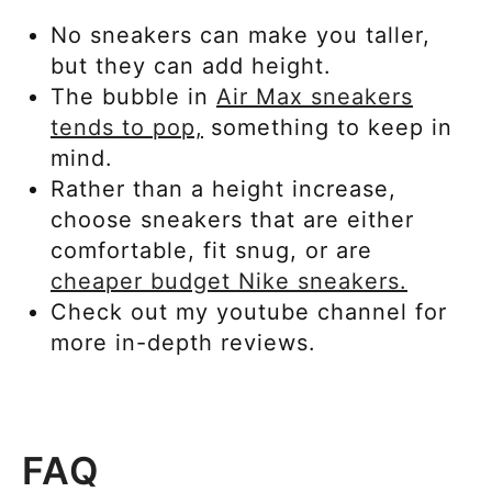
No sneakers can make you taller,
but they can add height.
The bubble in
Air Max sneakers
tends to pop,
something to keep in
mind.
Rather than a height increase,
choose sneakers that are either
comfortable, fit snug, or are
cheaper
budget Nike sneakers.
Check out my youtube channel for
more in-depth reviews.
FAQ