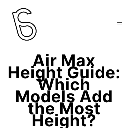
Air Max
Height Guide:
Which
Models Add
the Most
Height?