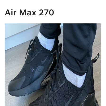
Air Max 270