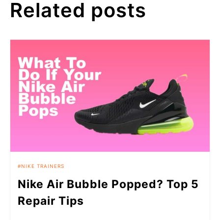
Related posts
NIKE TRAINERS
Nike Air Bubble Popped? Top 5
Repair Tips