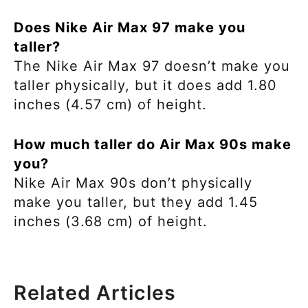
Does Nike Air Max 97 make you
taller?
The Nike Air Max 97 doesn’t make you
taller physically, but it does add 1.80
inches (4.57 cm) of height.
How much taller do Air Max 90s make
you?
Nike Air Max 90s don’t physically
make you taller, but they add 1.45
inches (3.68 cm) of height.
Related Articles