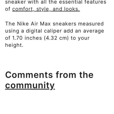
sneaker with all the essential features
of
comfort, style, and looks.
The Nike Air Max sneakers measured
using a digital caliper add an average
of 1.70 inches (4.32 cm) to your
height.
Comments from the
community