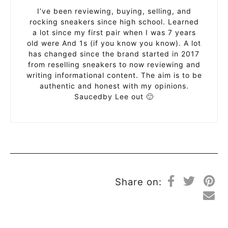
I’ve been reviewing, buying, selling, and
rocking sneakers since high school. Learned
a lot since my first pair when I was 7 years
old were And 1s (if you know you know). A lot
has changed since the brand started in 2017
from reselling sneakers to now reviewing and
writing informational content. The aim is to be
authentic and honest with my opinions.
Saucedby Lee out 🙂
Share on: