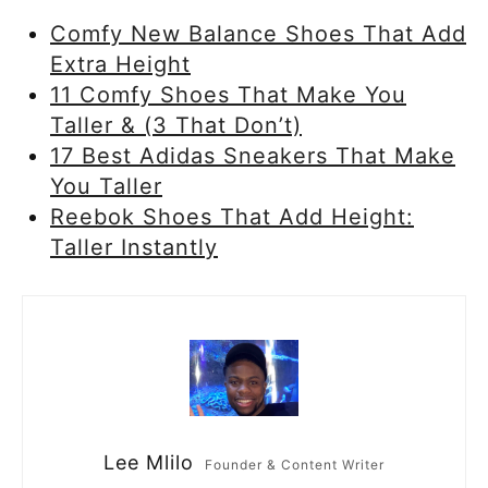
Comfy New Balance Shoes That Add
Extra Height
11 Comfy Shoes That Make You
Taller & (3 That Don’t)
17 Best Adidas Sneakers That Make
You Taller
Reebok Shoes That Add Height:
Taller Instantly
Lee Mlilo
Founder & Content Writer