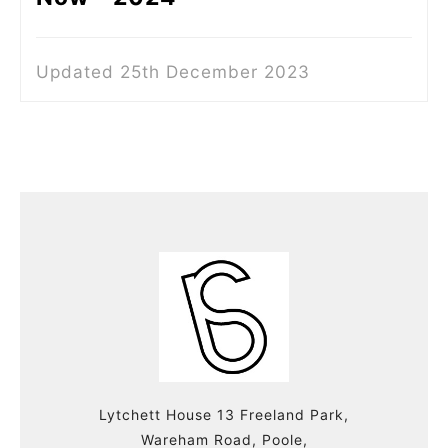
Updated 25th December 2023
Lytchett House 13 Freeland Park,
Wareham Road, Poole,