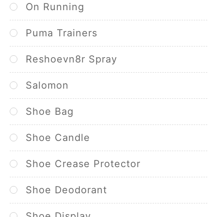
On Running
Puma Trainers
Reshoevn8r Spray
Salomon
Shoe Bag
Shoe Candle
Shoe Crease Protector
Shoe Deodorant
Shoe Display