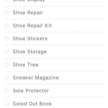
Shoe Repair
Shoe Repair Kit
Shoe Stickers
Shoe Storage
Shoe Tree
Sneaker Magazine
Sole Protector
Soled Out Book