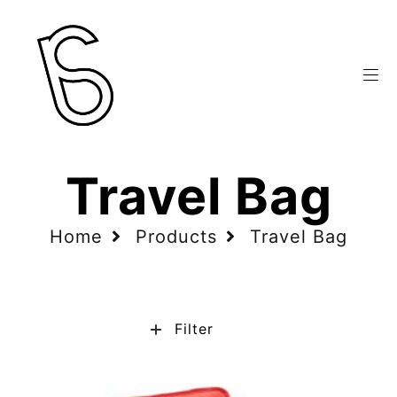
Travel Bag
Home
Products
Travel Bag
Filter