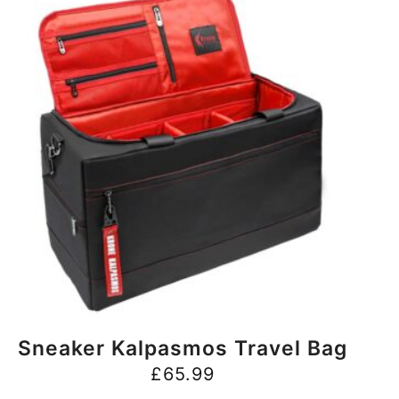
BUY NOW
Sneaker Kalpasmos Travel Bag
£
65.99