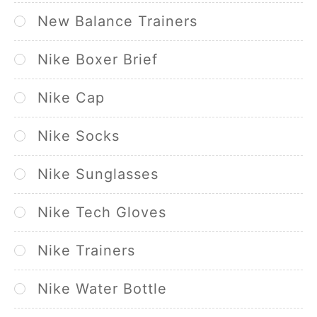
New Balance Trainers
Nike Boxer Brief
Nike Cap
Nike Socks
Nike Sunglasses
Nike Tech Gloves
Nike Trainers
Nike Water Bottle