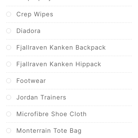
Crep Wipes
Diadora
Fjallraven Kanken Backpack
Fjallraven Kanken Hippack
Footwear
Jordan Trainers
Microfibre Shoe Cloth
Monterrain Tote Bag