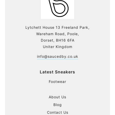
Lytchett House 13 Freeland Park,
Wareham Road, Poole,
Dorset, BH16 6FA
Uniter Kingdom
info@saucedby.co.uk
Latest Sneakers
Footwear
About Us
Blog
Contact Us