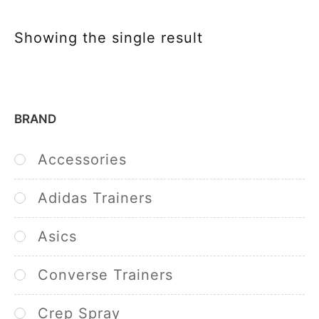
Showing the single result
BRAND
Accessories
Adidas Trainers
Asics
Converse Trainers
Crep Spray