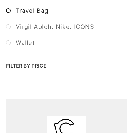
Travel Bag
Virgil Abloh. Nike. ICONS
Wallet
FILTER BY PRICE