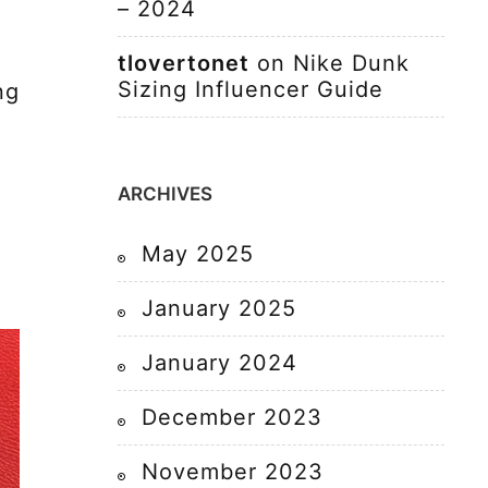
– 2024
tlovertonet
on
Nike Dunk
Sizing Influencer Guide
ng
ARCHIVES
May 2025
January 2025
January 2024
December 2023
November 2023