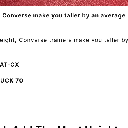
 Converse make you taller by an average
ight, Converse trainers make you taller b
0 AT-CX
HUCK 70