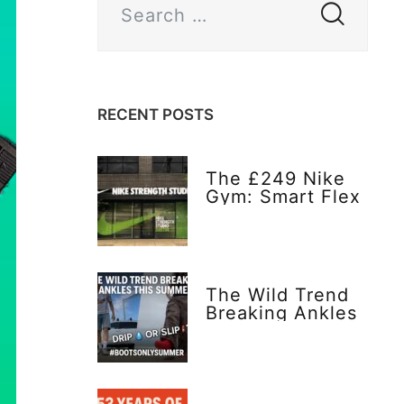
RECENT POSTS
The £249 Nike
Gym: Smart Flex
or Flex Too Far?
The Wild Trend
Breaking Ankles
This Summer