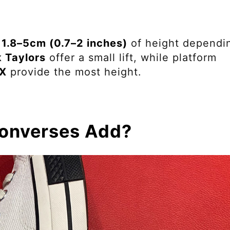
 1.8–5cm (0.7–2 inches)
of height dependi
 Taylors
offer a small lift, while platform
CX
provide the most height.
onverses Add?