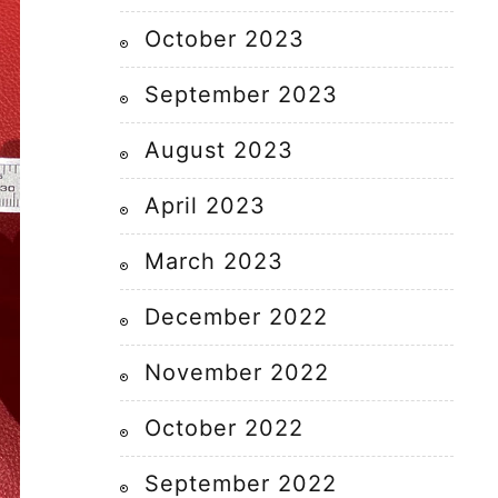
October 2023
September 2023
August 2023
April 2023
March 2023
December 2022
November 2022
October 2022
September 2022