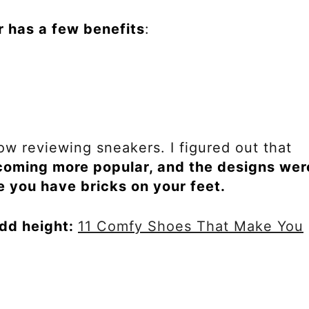
r has a few benefits
:
ow reviewing sneakers. I figured out that
oming more popular, and the designs wer
ke you have bricks on your feet.
dd height:
11 Comfy Shoes That Make You