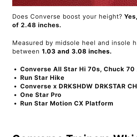
Does Converse boost your height?
Yes,
of 2.48 inches.
Measured by midsole heel and insole he
between
1.03 and 3.08 inches.
Converse All Star Hi 70s
, Chuck 7
Run Star Hike
Converse x DRKSHDW DRKSTAR C
One Star Pro
Run Star Motion CX Platform