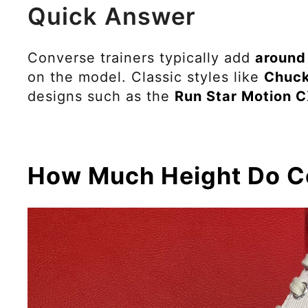
Quick Answer
Converse trainers typically add
around
on the model. Classic styles like
Chuck
designs such as the
Run Star Motion 
How Much Height Do C