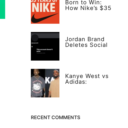
Born to Win:
How Nike’s $35
Gamble Changed
Everything
Jordan Brand
Deletes Social
Media—Bold or
Risky Move?
Kanye West vs
Adidas:
Explosive Truth
Behind Yeezy’s
$20 Vision
RECENT COMMENTS