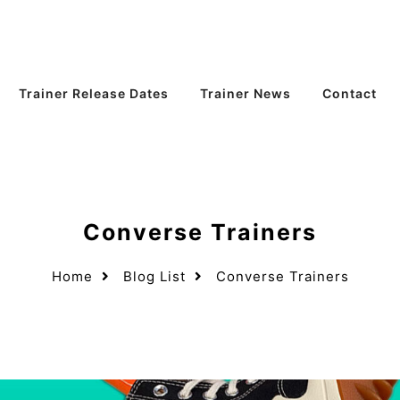
Trainer Release Dates
Trainer News
Contact
Converse Trainers
Home
Blog List
Converse Trainers