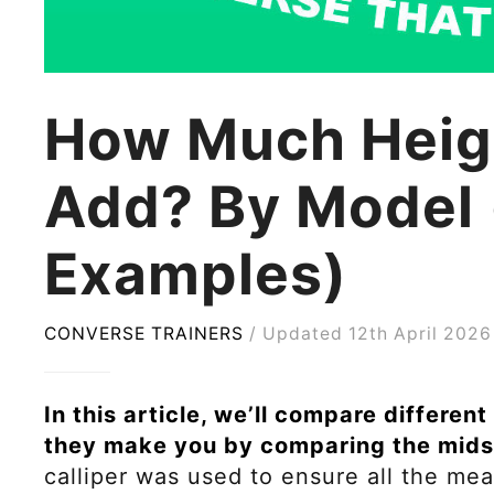
How Much Heig
Add? By Model 
Examples)
CONVERSE TRAINERS
Updated 12th April 2026
In this article, we’ll compare differe
they make you by comparing the mids
calliper was used to ensure all the m