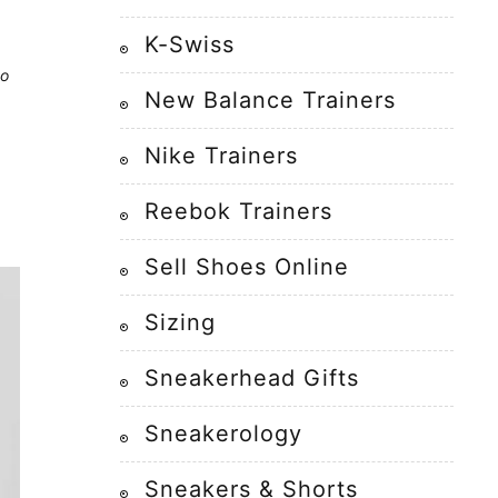
K-Swiss
to
New Balance Trainers
Nike Trainers
Reebok Trainers
Sell Shoes Online
Sizing
Sneakerhead Gifts
Sneakerology
Sneakers & Shorts