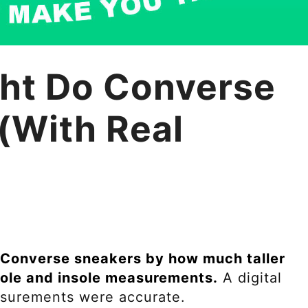
ht Do Converse
(With Real
nt Converse sneakers by how much taller
ole and insole measurements.
A digital
easurements were accurate.