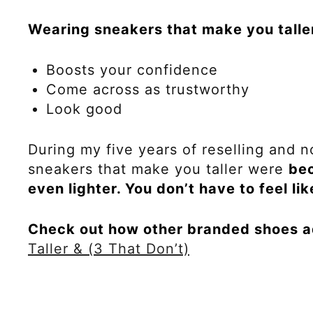
Wearing sneakers that make you talle
Boosts your confidence
Come across as trustworthy
Look good
During my five years of reselling and n
sneakers that make you taller were
bec
even lighter. You don’t have to feel li
Check out how other branded shoes a
Taller & (3 That Don’t)