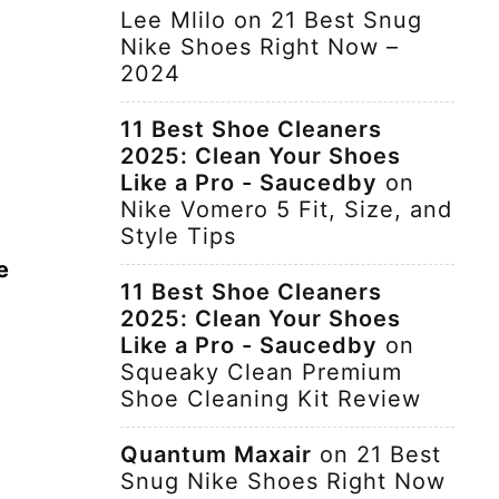
Lee Mlilo
on
21 Best Snug
Nike Shoes Right Now –
2024
11 Best Shoe Cleaners
2025: Clean Your Shoes
Like a Pro - Saucedby
on
Nike Vomero 5 Fit, Size, and
Style Tips
e
11 Best Shoe Cleaners
2025: Clean Your Shoes
Like a Pro - Saucedby
on
Squeaky Clean Premium
Shoe Cleaning Kit Review
Quantum Maxair
on
21 Best
Snug Nike Shoes Right Now