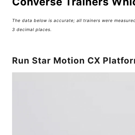
Converse Trainers Whi
The data below is accurate; all trainers were measured
3 decimal places.
Run Star Motion CX Platfo