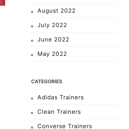
August 2022
July 2022
June 2022
y
May 2022
CATEGORIES
Adidas Trainers
Clean Trainers
Converse Trainers