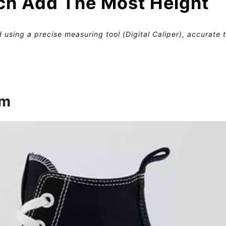
ch Add The Most Height
 using a precise measuring tool (Digital Caliper), accurate 
rm