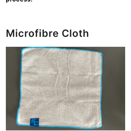
Microfibre Cloth