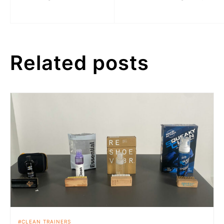
Related posts
CLEAN TRAINERS