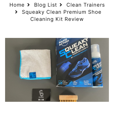
Home
Blog List
Clean Trainers
Squeaky Clean Premium Shoe
Cleaning Kit Review