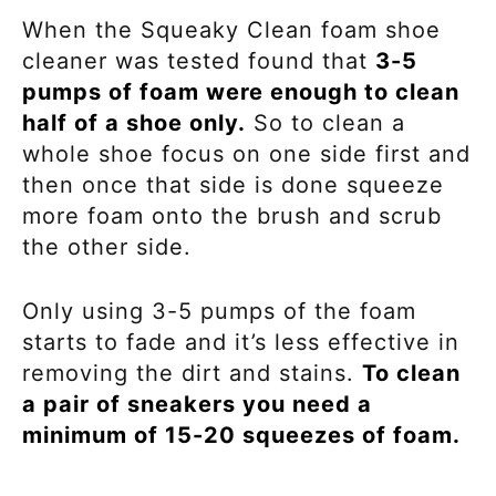
When the Squeaky Clean foam shoe
cleaner was tested found that
3-5
pumps of foam were enough to clean
half of a shoe only.
So to clean a
whole shoe focus on one side first and
then once that side is done squeeze
more foam onto the brush and scrub
the other side.
Only using 3-5 pumps of the foam
starts to fade and it’s less effective in
removing the dirt and stains.
To clean
a pair of sneakers you need a
minimum of 15-20 squeezes of foam.