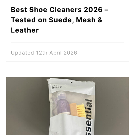
Best Shoe Cleaners 2026 –
Tested on Suede, Mesh &
Leather
Updated 12th April 2026