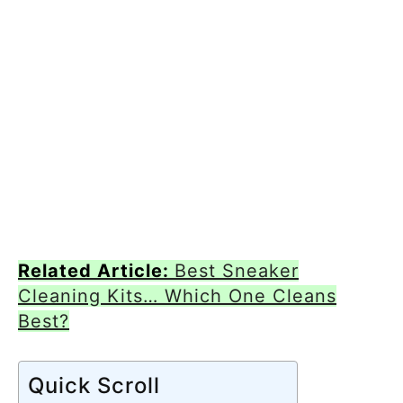
Related Article:
Best Sneaker
Cleaning Kits… Which One Cleans
Best?
Quick Scroll