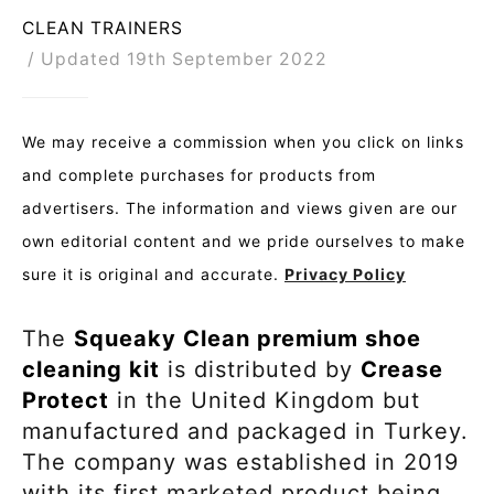
CLEAN TRAINERS
Updated 19th September 2022
We may receive a commission when you click on links
and complete purchases for products from
advertisers. The information and views given are our
own editorial content and we pride ourselves to make
sure it is original and accurate.
Privacy Policy
The
Squeaky Clean premium shoe
cleaning kit
is distributed by
Crease
Protect
in the United Kingdom but
manufactured and packaged in Turkey.
The company was established in 2019
with its first marketed product being