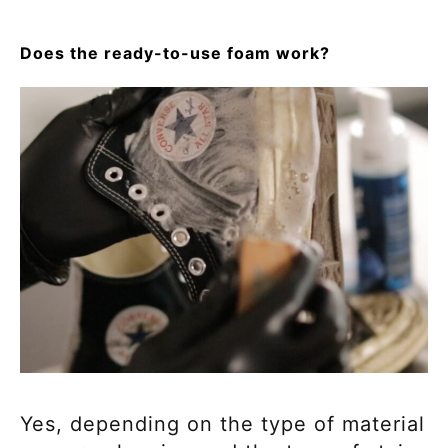
Does the ready-to-use foam work?
Yes, depending on the type of material