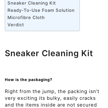
Sneaker Cleaning Kit
Ready-To-Use Foam Solution
Microfibre Cloth
Verdict
Sneaker Cleaning Kit
How is the packaging?
Right from the jump, the packing isn’t
very exciting its bulky, easily cracks
and the items inside are not secured