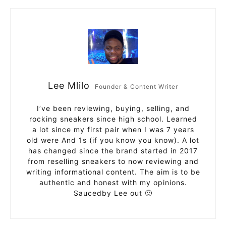
Lee Mlilo
Founder & Content Writer
I’ve been reviewing, buying, selling, and
rocking sneakers since high school. Learned
a lot since my first pair when I was 7 years
old were And 1s (if you know you know). A lot
has changed since the brand started in 2017
from reselling sneakers to now reviewing and
writing informational content. The aim is to be
authentic and honest with my opinions.
Saucedby Lee out 🙂