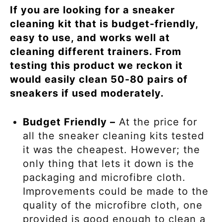
If you are looking for a sneaker
cleaning kit that is budget-friendly,
easy to use, and works well at
cleaning different trainers. From
testing this product we reckon it
would easily clean 50-80 pairs of
sneakers if used moderately.
Budget Friendly –
At the price for
all the sneaker cleaning kits tested
it was the cheapest. However; the
only thing that lets it down is the
packaging and microfibre cloth.
Improvements could be made to the
quality of the microfibre cloth, one
provided is good enough to clean a