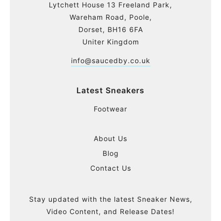
Lytchett House 13 Freeland Park,
Wareham Road, Poole,
Dorset, BH16 6FA
Uniter Kingdom
info@saucedby.co.uk
Latest Sneakers
Footwear
About Us
Blog
Contact Us
Stay updated with the latest Sneaker News,
Video Content, and Release Dates!