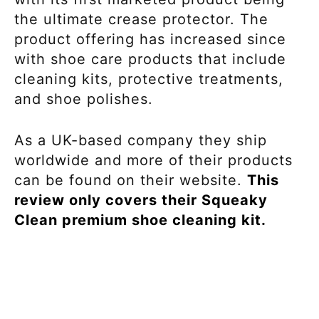
the ultimate crease protector. The
product offering has increased since
with shoe care products that include
cleaning kits, protective treatments,
and shoe polishes.
As a UK-based company they ship
worldwide and more of their products
can be found on their website.
This
review only covers their Squeaky
Clean premium shoe cleaning kit.