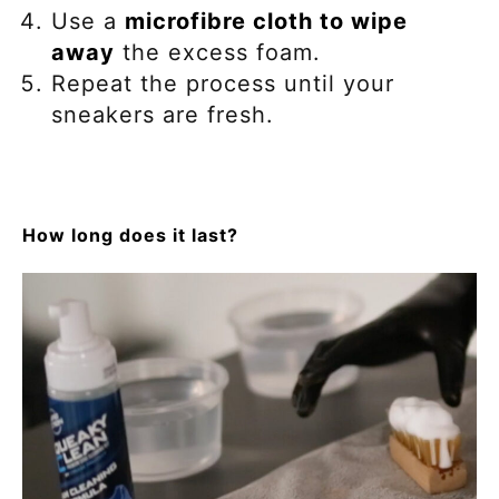
Use a
microfibre cloth to wipe
away
the excess foam.
Repeat the process until your
sneakers are fresh.
How long does it last?