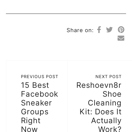
Share on:
PREVIOUS POST
NEXT POST
15 Best
Reshoevn8r
Facebook
Shoe
Sneaker
Cleaning
Groups
Kit: Does It
Right
Actually
Now
Work?