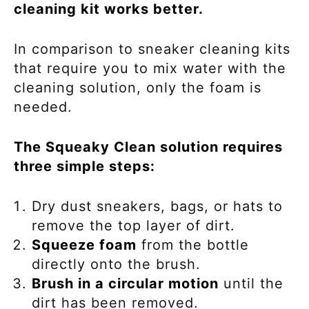
cleaning kit works better.
In comparison to sneaker cleaning kits
that require you to mix water with the
cleaning solution, only the foam is
needed.
The Squeaky Clean solution requires
three simple steps:
Dry dust sneakers, bags, or hats to
remove the top layer of dirt.
Squeeze foam
from the bottle
directly onto the brush.
Brush in a circular motion
until the
dirt has been removed.