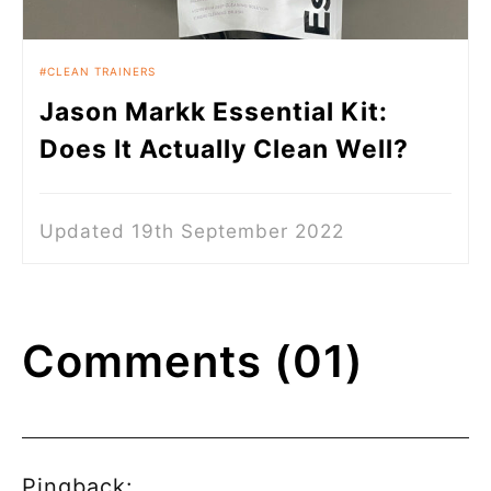
CLEAN TRAINERS
Jason Markk Essential Kit:
Does It Actually Clean Well?
Updated 19th September 2022
Comments (01)
Pingback: