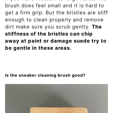
brush does feel small and it is hard to
get a firm grip. But the bristles are stiff
enough to clean properly and remove
dirt make sure you scrub gently.
The
stiffness of the bristles can chip
away at paint or damage suede try to
be gentle in these areas.
Is the sneaker cleaning brush good?