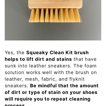
Yes, the
Squeaky Clean Kit brush
helps to lift dirt and stains
that have
sunk into leather sneakers. The foam
solution works well with the brush on
leather, mesh, fabric, and flyknit
sneakers.
Be mindful that the amount
of dirt or type of stain on your shoes
will require you to repeat cleaning
process.