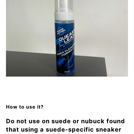
How to use it?
Do not use on suede or nubuck found
that using a suede-specific sneaker