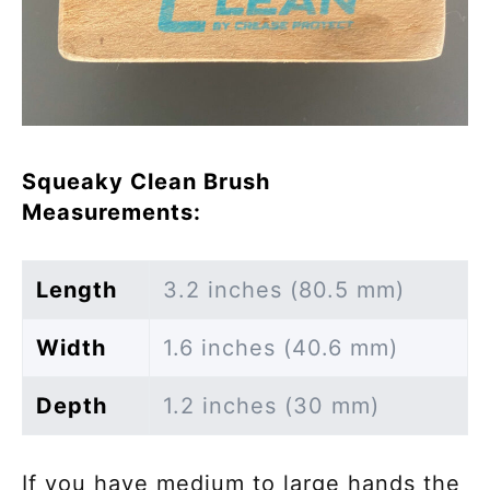
Squeaky Clean Brush
Measurements:
Length
3.2 inches (80.5 mm)
Width
1.6 inches (40.6 mm)
Depth
1.2 inches (30 mm)
If you have medium to large hands the