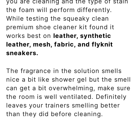
you are cleaning and the type of stain
the foam will perform differently.
While testing the squeaky clean
premium shoe cleaner kit found it
works best on
leather, synthetic
leather, mesh, fabric, and flyknit
sneakers.
The fragrance in the solution smells
nice a bit like shower gel but the smell
can get a bit overwhelming, make sure
the room is well ventilated. Definitely
leaves your trainers smelling better
than they did before cleaning.