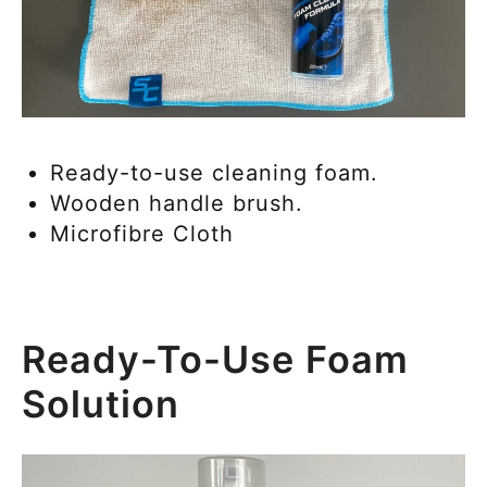
Ready-to-use cleaning foam.
Wooden handle brush.
Microfibre Cloth
Ready-To-Use Foam
Solution