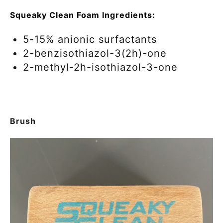
Squeaky Clean Foam Ingredients:
5-15% anionic surfactants
2-benzisothiazol-3(2h)-one
2-methyl-2h-isothiazol-3-one
Brush