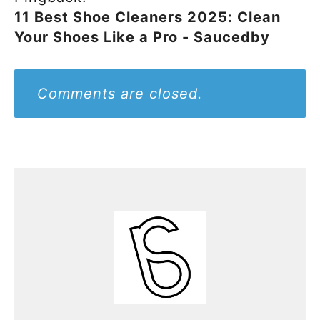
11 Best Shoe Cleaners 2025: Clean
Your Shoes Like a Pro - Saucedby
Comments are closed.