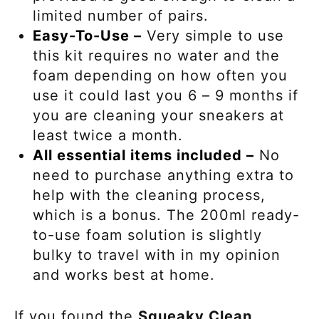
limited number of pairs.
Easy-To-Use –
Very simple to use
this kit requires no water and the
foam depending on how often you
use it could last you 6 – 9 months if
you are cleaning your sneakers at
least twice a month.
All essential items included –
No
need to purchase anything extra to
help with the cleaning process,
which is a bonus. The 200ml ready-
to-use foam solution is slightly
bulky to travel with in my opinion
and works best at home.
If you found the
Squeaky Clean