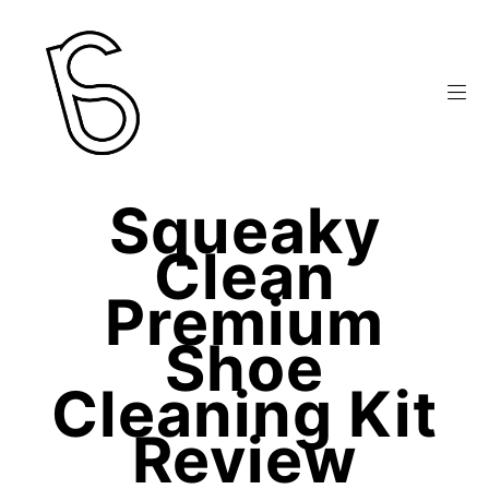
Squeaky
Clean
Premium
Shoe
Cleaning Kit
Review