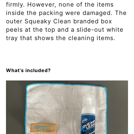
firmly. However, none of the items
inside the packing were damaged. The
outer Squeaky Clean branded box
peels at the top and a slide-out white
tray that shows the cleaning items.
What’s included?