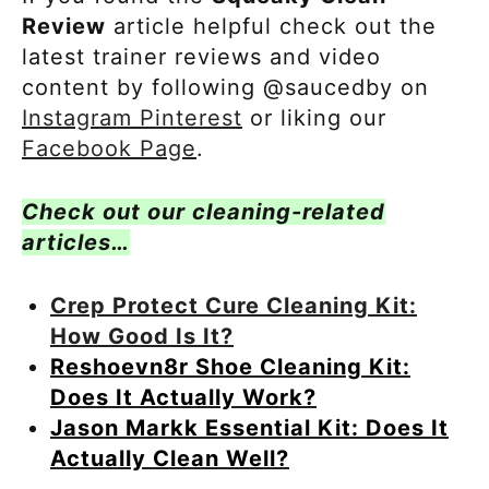
Review
article helpful check out the
latest trainer reviews and video
content by following @saucedby on
Instagram
Pinterest
or liking our
Facebook Page
.
Check out our cleaning-related
articles…
Crep Protect Cure Cleaning Kit:
How Good Is It?
Reshoevn8r Shoe Cleaning Kit:
Does It Actually Work?
Jason Markk Essential Kit: Does It
Actually Clean Well?