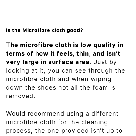
Is the Microfibre cloth good?
The microfibre cloth is low quality in
terms of how it feels, thin, and isn’t
very large in surface area
. Just by
looking at it, you can see through the
microfibre cloth and when wiping
down the shoes not all the foam is
removed.
Would recommend using a different
microfibre cloth for the cleaning
process, the one provided isn’t up to