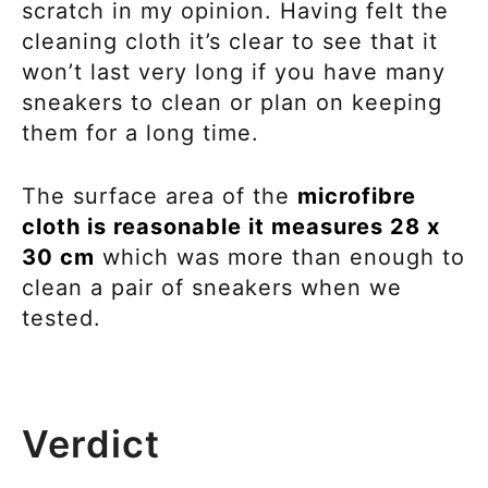
scratch in my opinion. Having felt the
cleaning cloth it’s clear to see that it
won’t last very long if you have many
sneakers to clean or plan on keeping
them for a long time.
The surface area of the
microfibre
cloth is reasonable it measures 28 x
30 cm
which was more than enough to
clean a pair of sneakers when we
tested.
Verdict