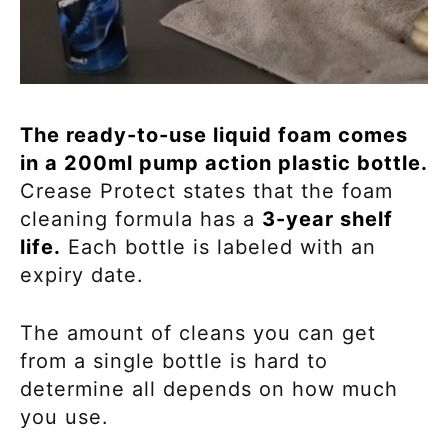
The ready-to-use liquid foam comes
in a 200ml pump action plastic bottle.
Crease Protect states that the foam
cleaning formula has a
3-year shelf
life.
Each bottle is labeled with an
expiry date.
The amount of cleans you can get
from a single bottle is hard to
determine all depends on how much
you use.