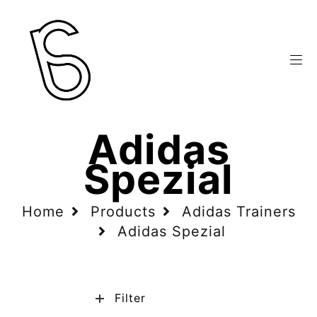
Adidas
Spezial
Home
Products
Adidas Trainers
Adidas Spezial
Filter