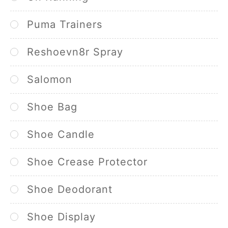
Puma Trainers
Reshoevn8r Spray
Salomon
Shoe Bag
Shoe Candle
Shoe Crease Protector
Shoe Deodorant
Shoe Display