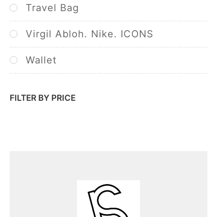
Travel Bag
Virgil Abloh. Nike. ICONS
Wallet
FILTER BY PRICE