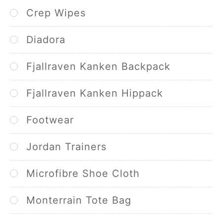
Crep Wipes
Diadora
Fjallraven Kanken Backpack
Fjallraven Kanken Hippack
Footwear
Jordan Trainers
Microfibre Shoe Cloth
Monterrain Tote Bag