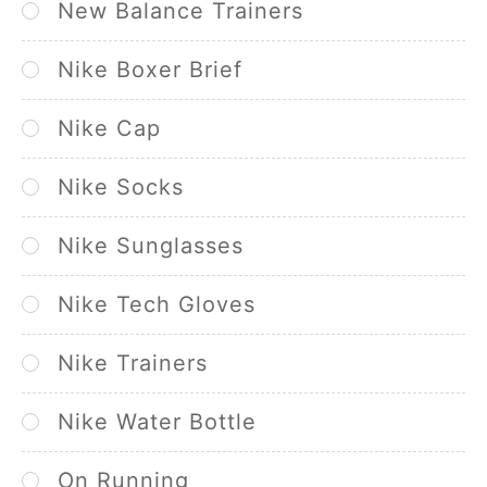
New Balance Trainers
Nike Boxer Brief
Nike Cap
Nike Socks
Nike Sunglasses
Nike Tech Gloves
Nike Trainers
Nike Water Bottle
On Running