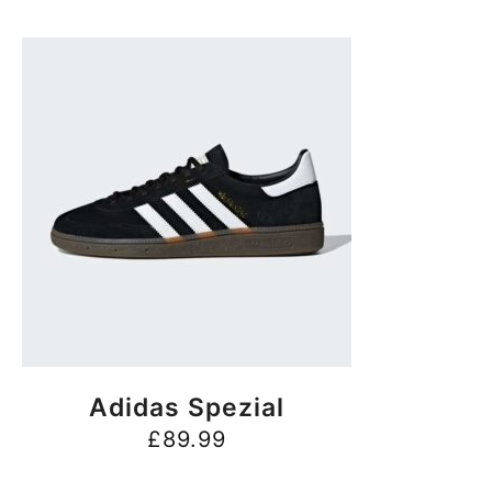
BUY NOW
Adidas Spezial
£
89.99