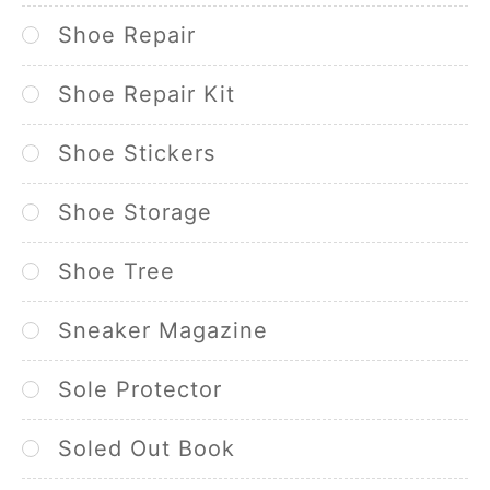
Shoe Repair
Shoe Repair Kit
Shoe Stickers
Shoe Storage
Shoe Tree
Sneaker Magazine
Sole Protector
Soled Out Book