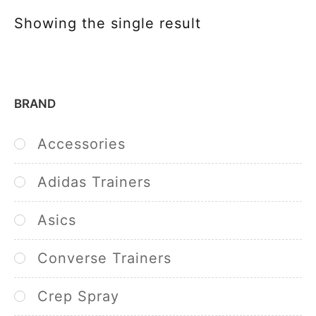
Showing the single result
BRAND
Accessories
Adidas Trainers
Asics
Converse Trainers
Crep Spray