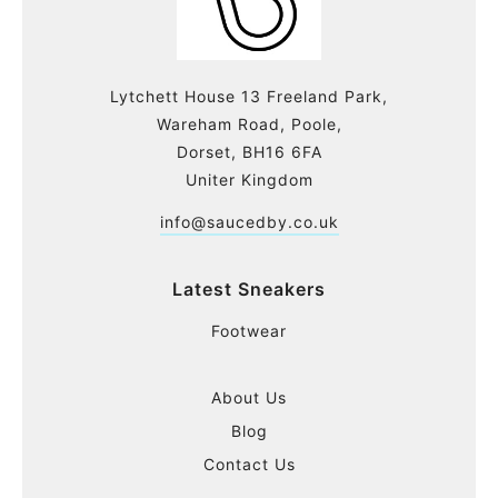
Lytchett House 13 Freeland Park,
Wareham Road, Poole,
Dorset, BH16 6FA
Uniter Kingdom
info@saucedby.co.uk
Latest Sneakers
Footwear
About Us
Blog
Contact Us