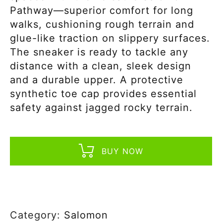
Pathway—superior comfort for long
walks, cushioning rough terrain and
glue-like traction on slippery surfaces.
The sneaker is ready to tackle any
distance with a clean, sleek design
and a durable upper. A protective
synthetic toe cap provides essential
safety against jagged rocky terrain.
BUY NOW
Category:
Salomon