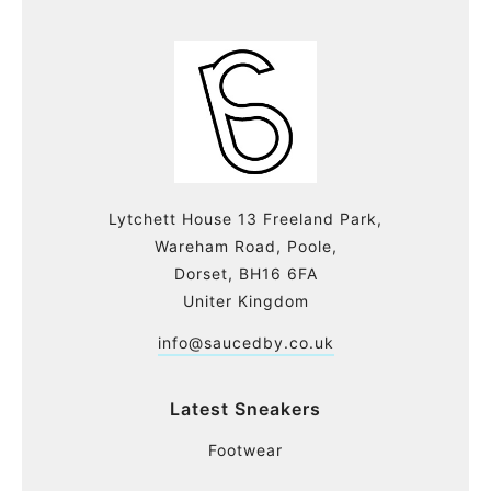
Lytchett House 13 Freeland Park,
Wareham Road, Poole,
Dorset, BH16 6FA
Uniter Kingdom
info@saucedby.co.uk
Latest Sneakers
Footwear