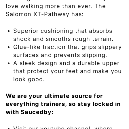
love walking more than ever. The
Salomon XT-Pathway has:
Superior cushioning that absorbs
shock and smooths rough terrain.
Glue-like traction that grips slippery
surfaces and prevents slipping.
A sleek design and a durable upper
that protect your feet and make you
look good.
We are your ultimate source for
everything trainers, so stay locked in
with Saucedby:
Visit our
youtube channel,
where