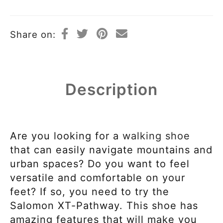
Share on:
Description
Are you looking for a
walking shoe
that can easily navigate mountains and
urban spaces? Do you want to feel
versatile and comfortable on your
feet? If so, you need to try the
Salomon XT-Pathway. This shoe has
amazing features that will make you