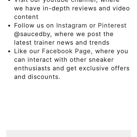
we have in-depth reviews and video
content
Follow us on
Instagram
or
Pinterest
@saucedby, where we post the
latest trainer news and trends
Like our
Facebook Page,
where you
can interact with other sneaker
enthusiasts and get exclusive offers
and discounts.