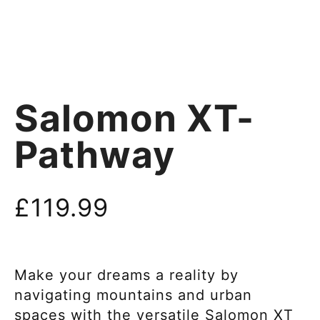
Salomon XT-
Pathway
£
119.99
Make your dreams a reality by
navigating mountains and urban
spaces with the versatile Salomon XT