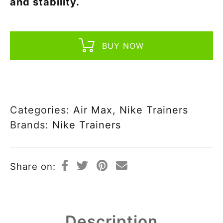
and stability.
BUY NOW
Categories:
Air Max
,
Nike Trainers
Brands:
Nike Trainers
Share on:
Description