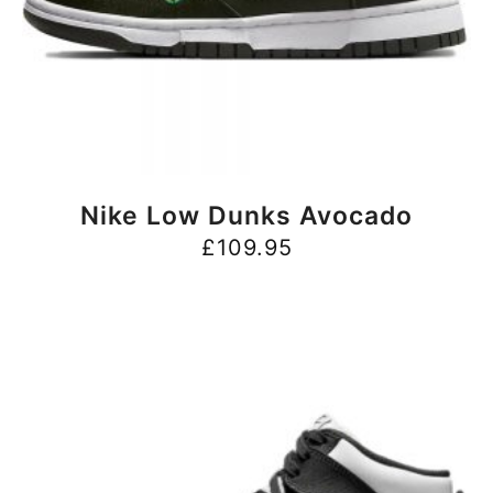
BUY NOW
Nike Low Dunks Avocado
£
109.95