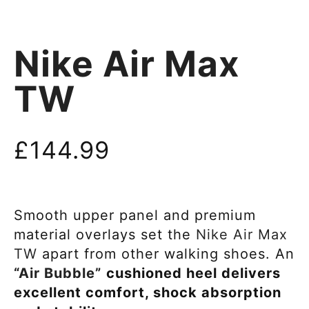
Nike Air Max
TW
£
144.99
Smooth upper panel and premium
material overlays set the
Nike Air Max
TW
apart from other walking shoes. An
“Air Bubble”
cushioned heel delivers
excellent comfort, shock absorption