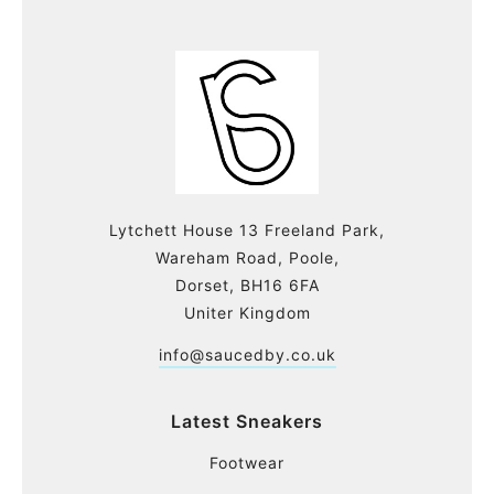
Lytchett House 13 Freeland Park,
Wareham Road, Poole,
Dorset, BH16 6FA
Uniter Kingdom
info@saucedby.co.uk
Latest Sneakers
Footwear