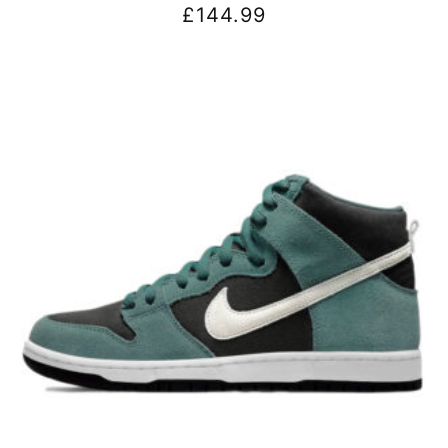
£
144.99