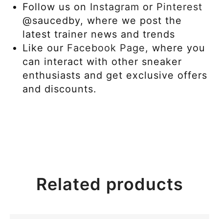
Follow us on
Instagram
or
Pinterest
@saucedby, where we post the
latest trainer news and trends
Like our
Facebook Page,
where you
can interact with other sneaker
enthusiasts and get exclusive offers
and discounts.
Related products