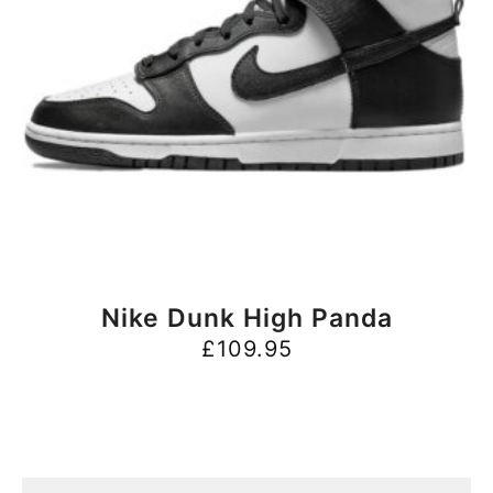
BUY NOW
Nike Dunk High Panda
£
109.95