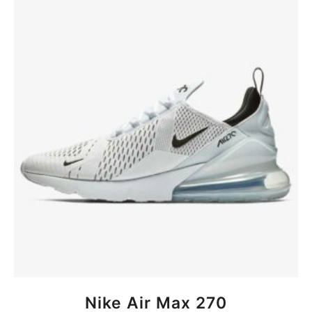
BUY NOW
Nike Air Max 270