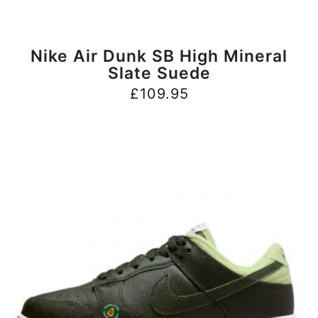
BUY NOW
Nike Air Dunk SB High Mineral
Slate Suede
£
109.95