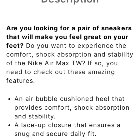
Are you looking for a pair of sneakers
that will make you feel great on your
feet?
Do you want to experience the
comfort, shock absorption and stability
of the Nike Air Max TW? If so, you
need to check out these amazing
features:
An air bubble cushioned heel that
provides comfort, shock absorption
and stability.
A lace-up closure that ensures a
snug and secure daily fit.