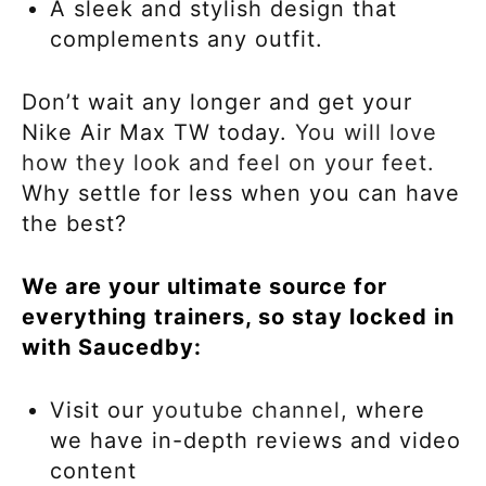
A sleek and stylish design that
complements any outfit.
Don’t wait any longer and get your
Nike Air Max TW today.
You will love
how they look and feel on your feet.
Why settle for less when you can have
the best?
We are your ultimate source for
everything trainers, so stay locked in
with Saucedby:
Visit our
youtube channel,
where
we have in-depth reviews and video
content