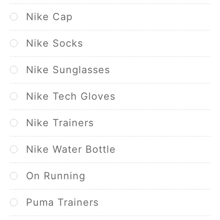
Nike Cap
Nike Socks
Nike Sunglasses
Nike Tech Gloves
Nike Trainers
Nike Water Bottle
On Running
Puma Trainers