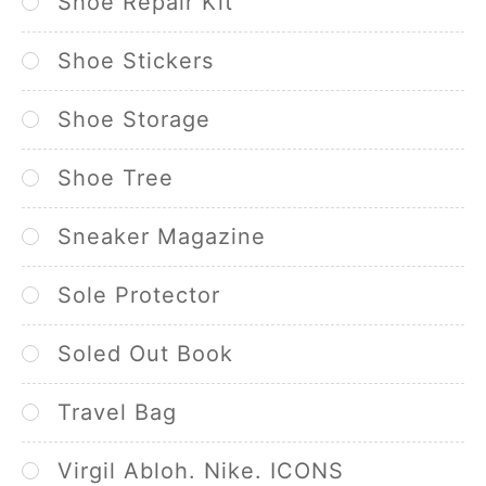
Shoe Repair Kit
Shoe Stickers
Shoe Storage
Shoe Tree
Sneaker Magazine
Sole Protector
Soled Out Book
Travel Bag
Virgil Abloh. Nike. ICONS