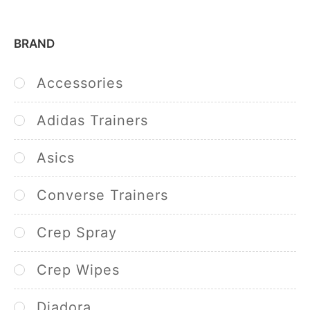
BRAND
Accessories
Adidas Trainers
Asics
Converse Trainers
Crep Spray
Crep Wipes
Diadora