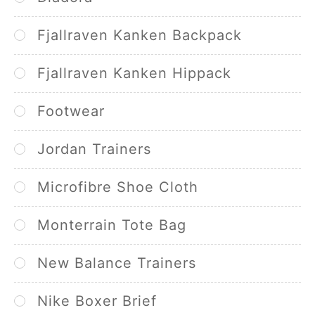
Fjallraven Kanken Backpack
Fjallraven Kanken Hippack
Footwear
Jordan Trainers
Microfibre Shoe Cloth
Monterrain Tote Bag
New Balance Trainers
Nike Boxer Brief