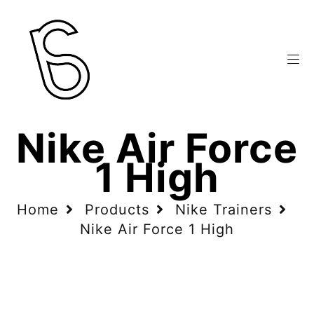
Nike Air Force
1 High
Home
Products
Nike Trainers
Nike Air Force 1 High