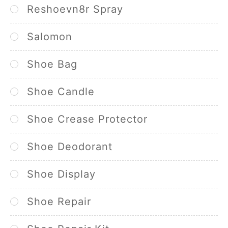
Reshoevn8r Spray
Salomon
Shoe Bag
Shoe Candle
Shoe Crease Protector
Shoe Deodorant
Shoe Display
Shoe Repair