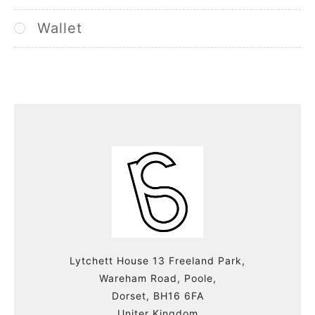
Wallet
Lytchett House 13 Freeland Park,
Wareham Road, Poole,
Dorset, BH16 6FA
Uniter Kingdom