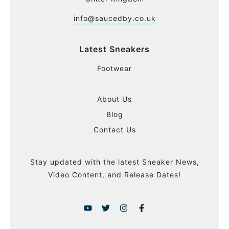
info@saucedby.co.uk
Latest Sneakers
Footwear
About Us
Blog
Contact Us
Stay updated with the latest Sneaker News,
Video Content, and Release Dates!