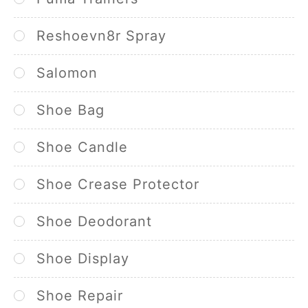
Reshoevn8r Spray
Salomon
Shoe Bag
Shoe Candle
Shoe Crease Protector
Shoe Deodorant
Shoe Display
Shoe Repair