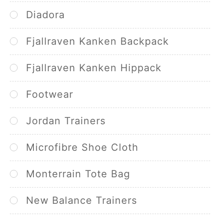
Diadora
Fjallraven Kanken Backpack
Fjallraven Kanken Hippack
Footwear
Jordan Trainers
Microfibre Shoe Cloth
Monterrain Tote Bag
New Balance Trainers