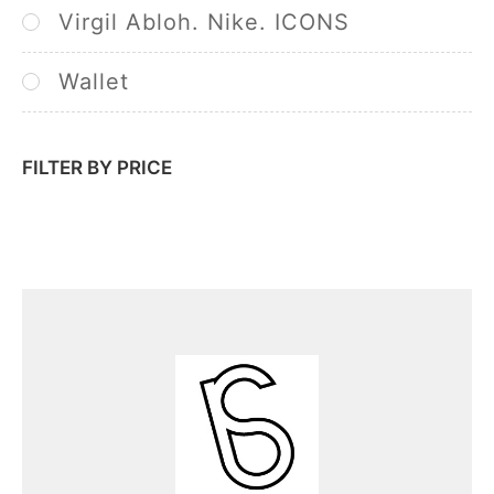
Virgil Abloh. Nike. ICONS
Wallet
FILTER BY PRICE