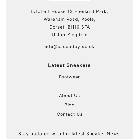
Lytchett House 13 Freeland Park,
Wareham Road, Poole,
Dorset, BH16 6FA
Uniter Kingdom
info@saucedby.co.uk
Latest Sneakers
Footwear
About Us
Blog
Contact Us
Stay updated with the latest Sneaker News,