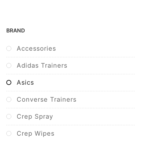
BRAND
Accessories
Adidas Trainers
Asics
Converse Trainers
Crep Spray
Crep Wipes