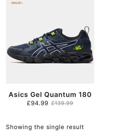
SALE!
BUY NOW
Asics Gel Quantum 180
£
94.99
£
139.99
Showing the single result