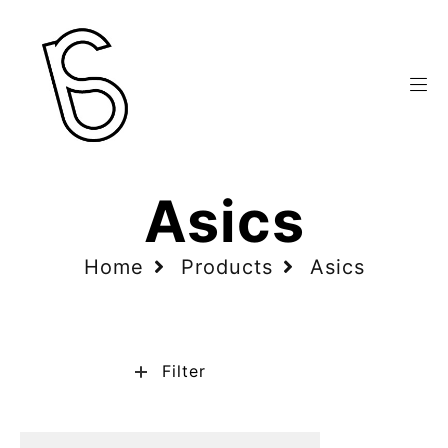
Asics
Home
Products
Asics
Filter