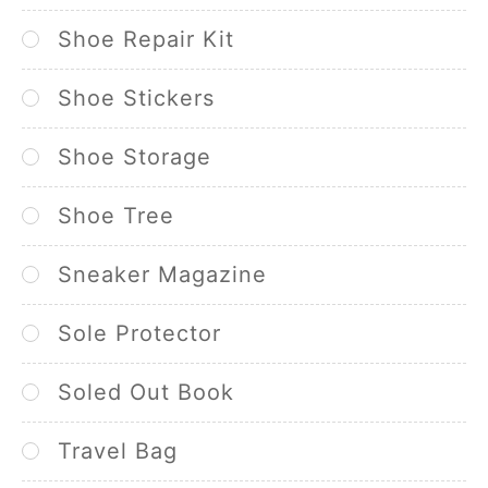
Shoe Repair Kit
Shoe Stickers
Shoe Storage
Shoe Tree
Sneaker Magazine
Sole Protector
Soled Out Book
Travel Bag