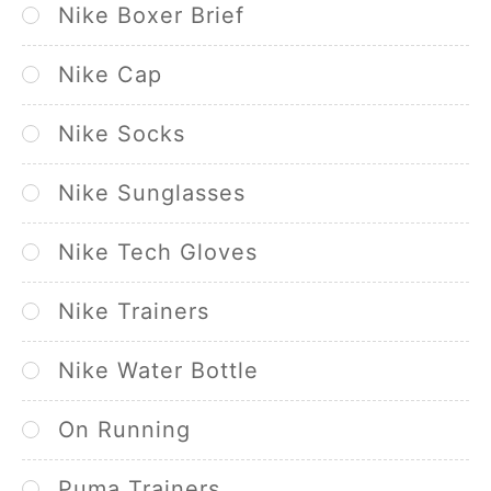
Nike Boxer Brief
Nike Cap
Nike Socks
Nike Sunglasses
Nike Tech Gloves
Nike Trainers
Nike Water Bottle
On Running
Puma Trainers