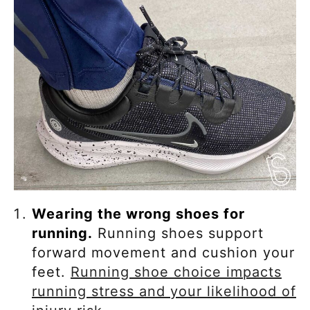
Wearing the wrong shoes for
running.
Running shoes support
forward movement and cushion your
feet.
Running shoe choice impacts
running stress and your likelihood of