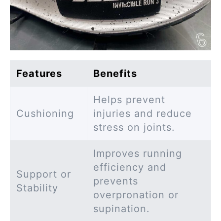
Features
Benefits
Helps prevent
Cushioning
injuries and reduce
stress on joints.
Improves running
efficiency and
Support or
prevents
Stability
overpronation or
supination.