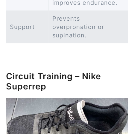
improves endurance.
Prevents
Support
overpronation or
supination.
Circuit Training – Nike
Superrep