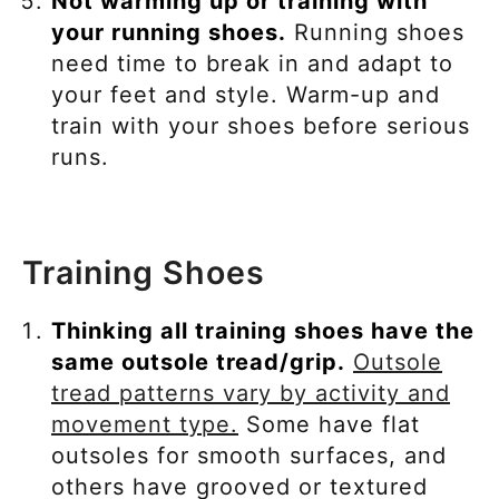
Not warming up or training with
your running shoes.
Running shoes
need time to break in and adapt to
your feet and style. Warm-up and
train with your shoes before serious
runs.
Training Shoes
Thinking all training shoes have the
same outsole tread/grip.
Outsole
tread patterns vary by activity and
movement type.
Some have flat
outsoles for smooth surfaces, and
others have grooved or textured