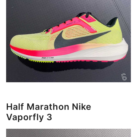
Half Marathon Nike
Vaporfly 3