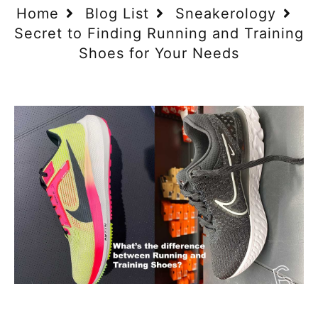
Home
Blog List
Sneakerology
Secret to Finding Running and Training
Shoes for Your Needs