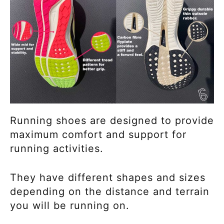
Running shoes are designed to provide
maximum comfort and support for
running activities.
They have different shapes and sizes
depending on the distance and terrain
you will be running on.