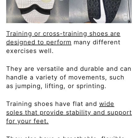
Training or cross-training shoes are
designed to perform
many different
exercises well.
They are versatile and durable and can
handle a variety of movements, such
as jumping, lifting, or sprinting.
Training shoes have flat and
wide
soles that provide stability and support
for your feet.