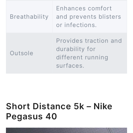
Enhances comfort
Breathability
and prevents blisters
or infections.
Provides traction and
durability for
Outsole
different running
surfaces.
Short Distance 5k – Nike
Pegasus 40