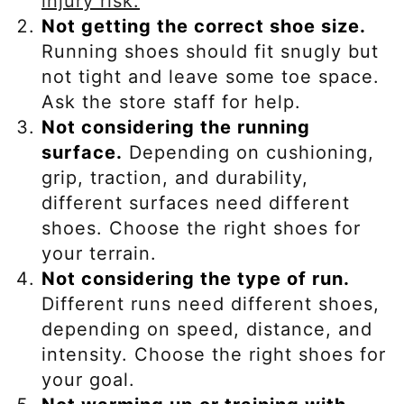
injury risk.
Not getting the correct shoe size.
Running shoes should fit snugly but
not tight and leave some toe space.
Ask the store staff for help.
Not considering the running
surface.
Depending on cushioning,
grip, traction, and durability,
different surfaces need different
shoes. Choose the right shoes for
your terrain.
Not considering the type of run.
Different runs need different shoes,
depending on speed, distance, and
intensity. Choose the right shoes for
your goal.