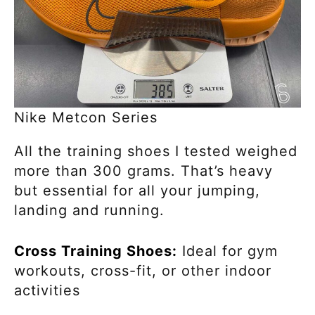
Nike Metcon Series
All the training shoes I tested weighed
more than 300 grams. That’s heavy
but essential for all your jumping,
landing and running.
Cross Training Shoes:
Ideal for gym
workouts, cross-fit, or other indoor
activities