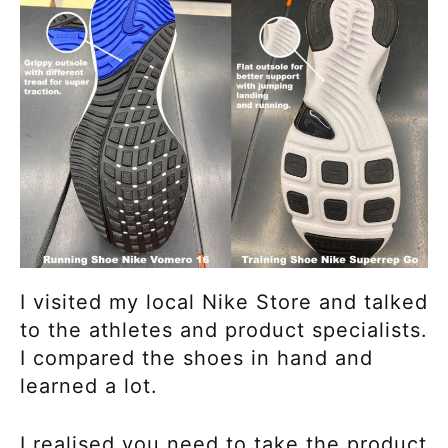
I visited my local Nike Store and talked
to the athletes and product specialists.
I compared the shoes in hand and
learned a lot.
I realised you need to take the product