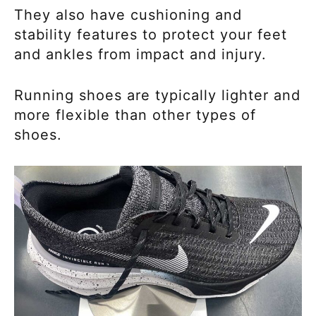
They also have cushioning and
stability features to protect your feet
and ankles from impact and injury.
Running shoes are typically lighter and
more flexible than other types of
shoes.