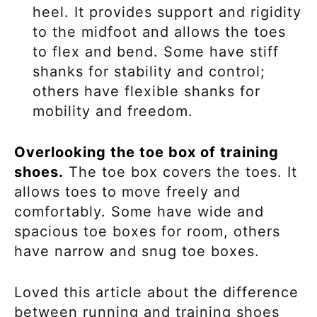
heel. It provides support and rigidity
to the midfoot and allows the toes
to flex and bend. Some have stiff
shanks for stability and control;
others have flexible shanks for
mobility and freedom.
Overlooking the toe box of training
shoes.
The toe box covers the toes. It
allows toes to move freely and
comfortably. Some have wide and
spacious toe boxes for room, others
have narrow and snug toe boxes.
Loved this article about the difference
between running and training shoes