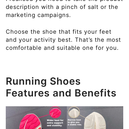
description with a pinch of salt or the
marketing campaigns.
Choose the shoe that fits your feet
and your activity best. That’s the most
comfortable and suitable one for you.
Running Shoes
Features and Benefits