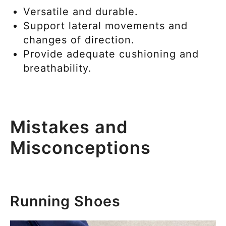
Versatile and durable.
Support lateral movements and
changes of direction.
Provide adequate cushioning and
breathability.
Mistakes and
Misconceptions
Running Shoes