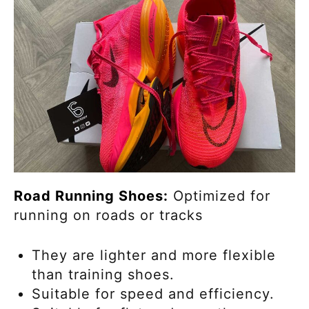
Road Running Shoes:
Optimized for
running on roads or tracks
They are lighter and more flexible
than training shoes.
Suitable for speed and efficiency.