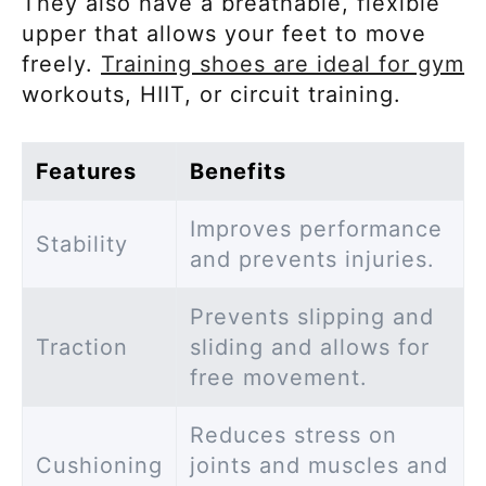
They also have a breathable, flexible
upper that allows your feet to move
freely.
Training shoes are ideal for gym
workouts, HIIT, or circuit training.
Features
Benefits
Improves performance
Stability
and prevents injuries.
Prevents slipping and
Traction
sliding and allows for
free movement.
Reduces stress on
Cushioning
joints and muscles and