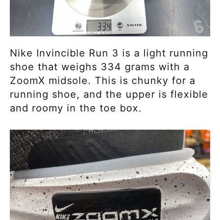
Nike Invincible Run 3 is a light running
shoe that weighs 334 grams with a
ZoomX midsole. This is chunky for a
running shoe, and the upper is flexible
and roomy in the toe box.