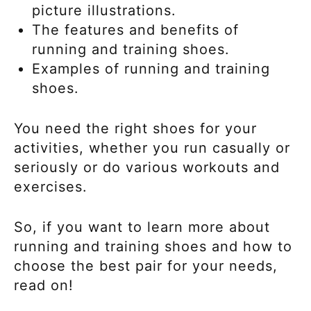
picture illustrations.
The features and benefits of
running and training shoes.
Examples of running and training
shoes.
You need the right shoes for your
activities, whether you run casually or
seriously or do various workouts and
exercises.
So, if you want to learn more about
running and training shoes and how to
choose the best pair for your needs,
read on!