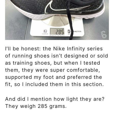
I’ll be honest: the Nike Infinity series
of running shoes isn’t designed or sold
as training shoes, but when I tested
them, they were super comfortable,
supported my foot and preferred the
fit, so I included them in this section.
And did I mention how light they are?
They weigh 285 grams.