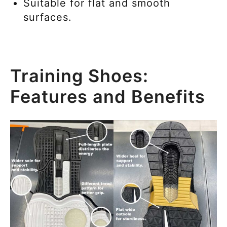
Suitable for flat and smooth
surfaces.
Training Shoes:
Features and Benefits