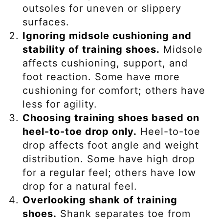
outsoles for uneven or slippery
surfaces.
Ignoring midsole cushioning and
stability of training shoes.
Midsole
affects cushioning, support, and
foot reaction. Some have more
cushioning for comfort; others have
less for agility.
Choosing training shoes based on
heel-to-toe drop only.
Heel-to-toe
drop affects foot angle and weight
distribution. Some have high drop
for a regular feel; others have low
drop for a natural feel.
Overlooking shank of training
shoes.
Shank separates toe from