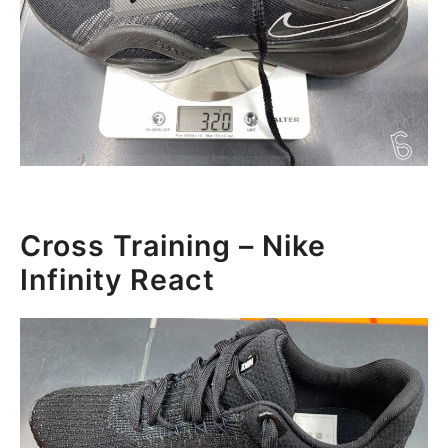
Cross Training – Nike
Infinity React