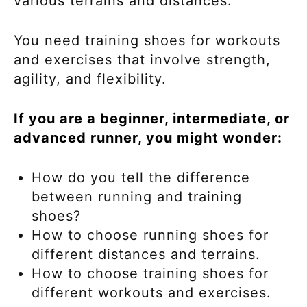
various terrains and distances.
You need training shoes for workouts
and exercises that involve strength,
agility, and flexibility.
If you are a beginner, intermediate, or
advanced runner, you might wonder:
How do you tell the difference
between running and training
shoes?
How to choose running shoes for
different distances and terrains.
How to choose training shoes for
different workouts and exercises.