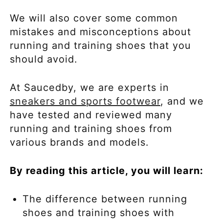
We will also cover some common
mistakes and misconceptions about
running and training shoes that you
should avoid.
At Saucedby, we are experts in
sneakers and sports footwear
, and we
have tested and reviewed many
running and training shoes from
various brands and models.
By reading this article, you will learn:
The difference between running
shoes and training shoes with