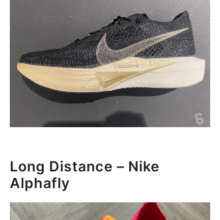
Long Distance – Nike
Alphafly