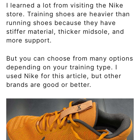
I learned a lot from visiting the Nike
store. Training shoes are heavier than
running shoes because they have
stiffer material, thicker midsole, and
more support.
But you can choose from many options
depending on your training type. I
used Nike for this article, but other
brands are good or better.