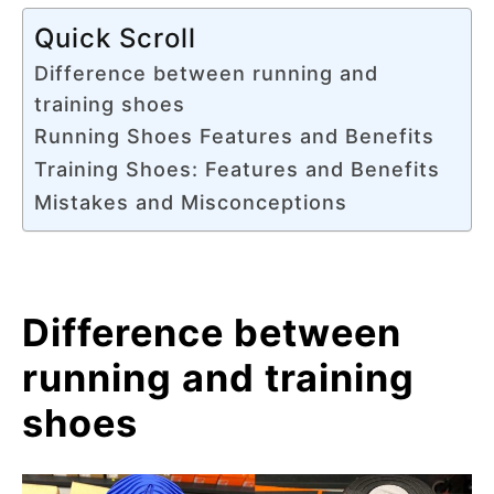
Quick Scroll
Difference between running and
training shoes
Running Shoes Features and Benefits
Training Shoes: Features and Benefits
Mistakes and Misconceptions
Difference between
running and training
shoes