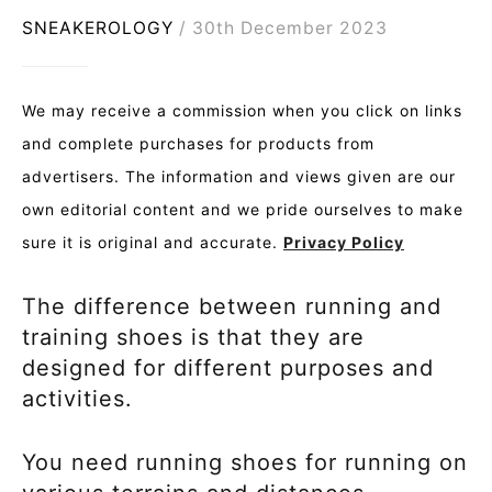
SNEAKEROLOGY
30th December 2023
We may receive a commission when you click on links
and complete purchases for products from
advertisers. The information and views given are our
own editorial content and we pride ourselves to make
sure it is original and accurate.
Privacy Policy
The difference between running and
training shoes is that they are
designed for different purposes and
activities.
You need running shoes for running on