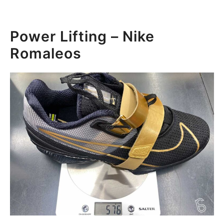
Power Lifting – Nike
Romaleos