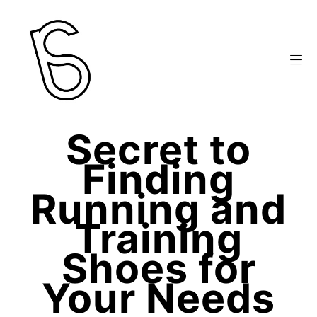
Secret to
Finding
Running and
Training
Shoes for
Your Needs