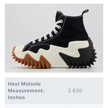
Heel Midsole
Measurement:
2.630
Inches