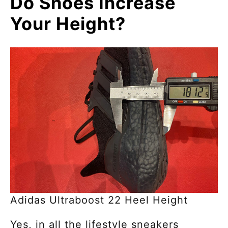
Do Shoes Increase
Your Height?
Adidas Ultraboost 22 Heel Height
Yes, in all the lifestyle sneakers