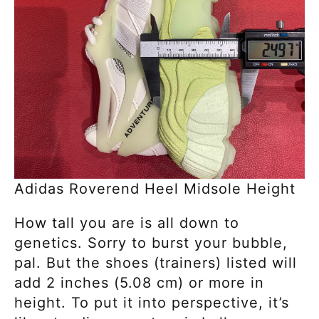
Adidas Roverend Heel Midsole Height
How tall you are is all down to
genetics. Sorry
to burst your bubble,
pal. But the shoes (trainers) listed will
add 2 inches (5.08 cm) or more in
height. To put it into perspective,
it’s