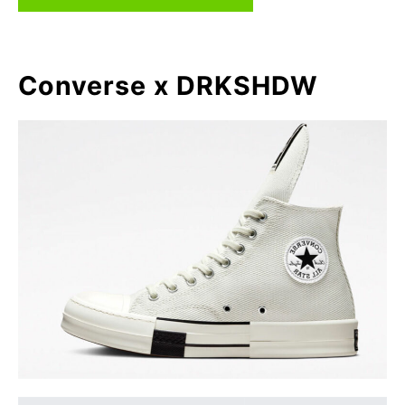
Converse x DRKSHDW