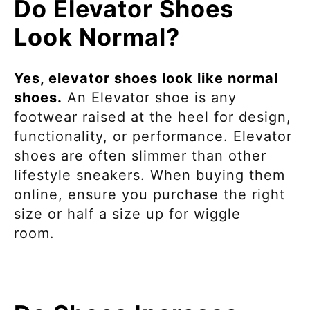
Do Elevator Shoes
Look Normal?
Yes, elevator shoes look like normal
shoes.
An Elevator shoe is any
footwear
raised at the heel for design,
functionality, or performance. Elevator
shoes are often slimmer than other
lifestyle sneakers. When buying them
online, ensure you purchase the right
size
or half a size up for wiggle
room.