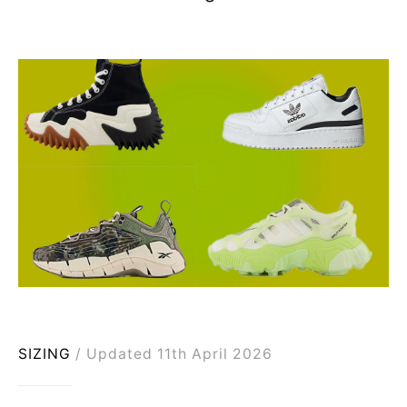
SIZING
Updated 11th April 2026