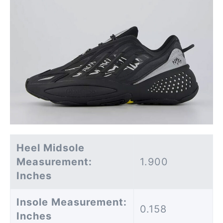
Heel Midsole
Measurement:
1.900
Inches
Insole Measurement:
0.158
Inches