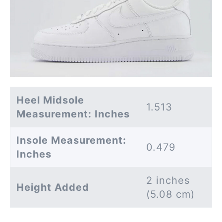
Heel Midsole
1.513
Measurement: Inches
Insole Measurement:
0.479
Inches
2 inches
Height Added
(5.08 cm)