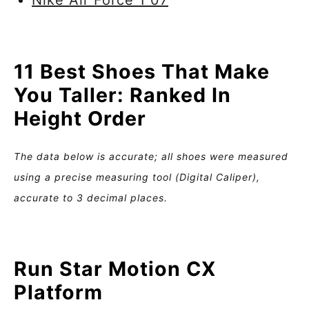
Nike Air Force 1 07
11 Best Shoes That Make
You Taller: Ranked In
Height Order
The data below is accurate; all shoes were measured
using a precise measuring tool (Digital Caliper),
accurate to 3 decimal places.
Run Star Motion CX
Platform