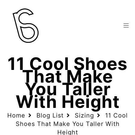
11 Cool Shoes
That Make
You Taller
With Height
Home
Blog List
Sizing
11 Cool
Shoes That Make You Taller With
Height