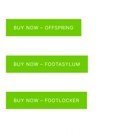
BUY NOW – OFFSPRING
BUY NOW – FOOTASYLUM
BUY NOW – FOOTLOCKER