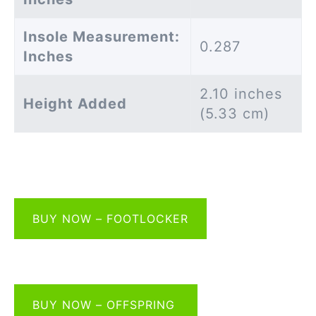
Insole Measurement:
0.287
Inches
2.10 inches
Height Added
(5.33 cm)
BUY NOW – FOOTLOCKER
BUY NOW – OFFSPRING