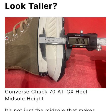
Look Taller?
Converse Chuck 70 AT-CX Heel
Midsole Height
It’s not just the midsole that makes