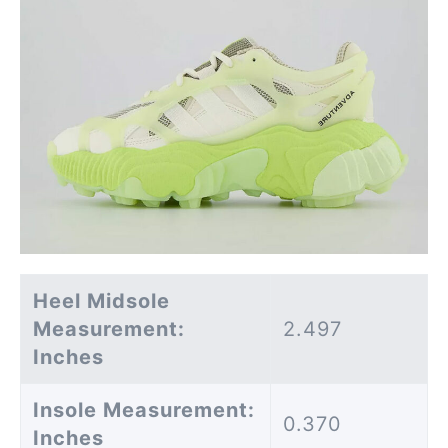
Heel Midsole
Measurement:
2.497
Inches
Insole Measurement:
0.370
Inches