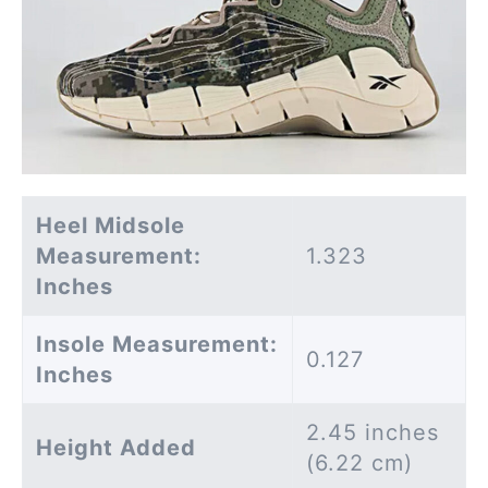
Heel Midsole
Measurement:
1.323
Inches
Insole Measurement:
0.127
Inches
2.45 inches
Height Added
(6.22 cm)