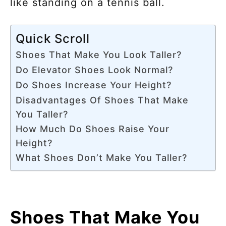
like standing on a tennis ball.
Quick Scroll
Shoes That Make You Look Taller?
Do Elevator Shoes Look Normal?
Do Shoes Increase Your Height?
Disadvantages Of Shoes That Make
You Taller?
How Much Do Shoes Raise Your
Height?
What Shoes Don’t Make You Taller?
Shoes That Make You