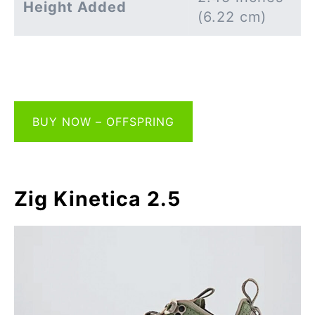
Height Added
(6.22 cm)
BUY NOW – OFFSPRING
Zig Kinetica 2.5