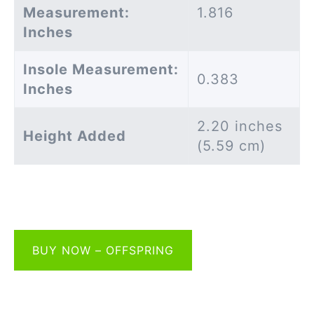
Measurement:
1.816
Inches
Insole Measurement:
0.383
Inches
2.20 inches
Height Added
(5.59 cm)
BUY NOW – OFFSPRING