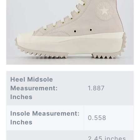
Heel Midsole
Measurement:
1.887
Inches
Insole Measurement:
0.558
Inches
2.45 inches