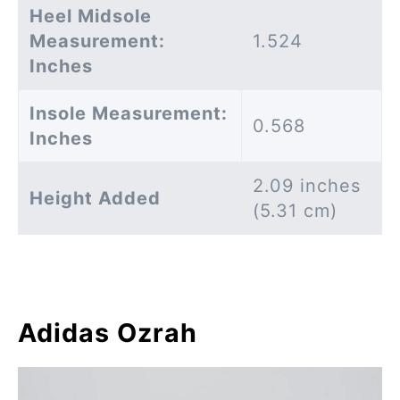
Heel Midsole
Measurement:
1.524
Inches
Insole Measurement:
0.568
Inches
2.09 inches
Height Added
(5.31 cm)
Adidas Ozrah