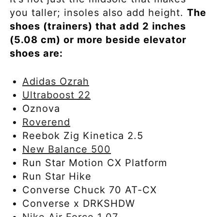
you taller; insoles also add height.
The
shoes (trainers) that add 2 inches
(5.08 cm) or more beside elevator
shoes are:
Adidas Ozrah
Ultraboost 22
Oznova
Roverend
Reebok Zig Kinetica 2.5
New Balance 500
Run Star Motion CX Platform
Run Star Hike
Converse Chuck 70 AT-CX
Converse x DRKSHDW