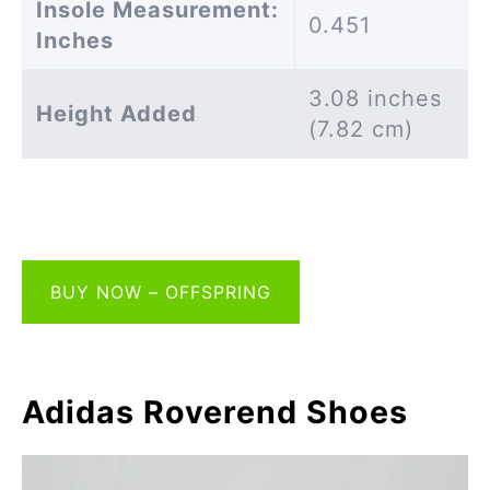
Insole Measurement:
0.451
Inches
3.08 inches
Height Added
(7.82 cm)
BUY NOW – OFFSPRING
Adidas Roverend Shoes