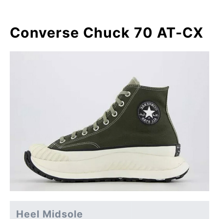
Converse Chuck 70 AT-CX
Heel Midsole