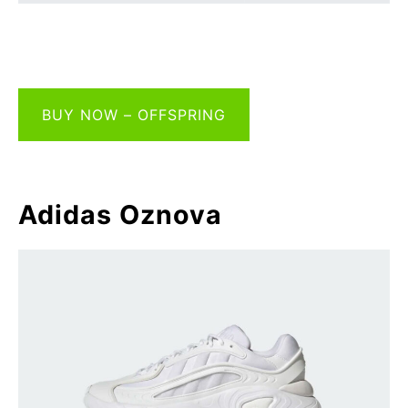
BUY NOW – OFFSPRING
Adidas Oznova