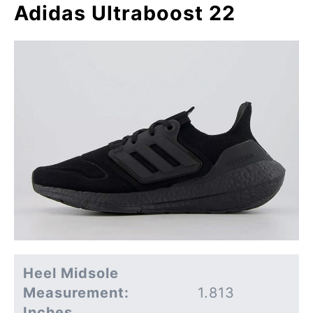
Adidas Ultraboost 22
Heel Midsole
Measurement:
1.813
Inches