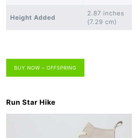
2.87 inches
Height Added
(7.29 cm)
BUY NOW – OFFSPRING
Run Star Hike