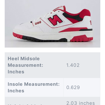
Heel Midsole
Measurement:
1.402
Inches
Insole Measurement:
0.629
Inches
2.03 inches