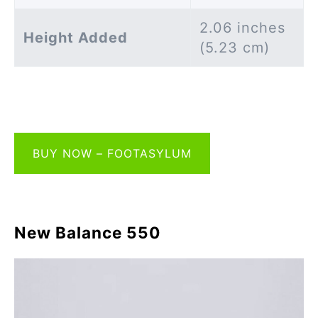
2.06 inches
Height Added
(5.23 cm)
BUY NOW – FOOTASYLUM
New Balance 550