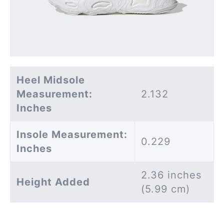
Heel Midsole
Measurement:
2.132
Inches
Insole Measurement:
0.229
Inches
2.36 inches
Height Added
(5.99 cm)