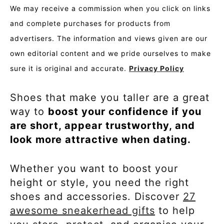
We may receive a commission when you click on links
and complete purchases for products from
advertisers. The information and views given are our
own editorial content and we pride ourselves to make
sure it is original and accurate.
Privacy Policy
Shoes that make you taller are a great
way to
boost your confidence if you
are short, appear trustworthy, and
look more attractive when dating.
Whether you want to boost your
height or style, you need the right
shoes and accessories. Discover
27
awesome sneakerhead gifts
to help