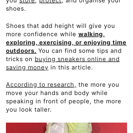
you
store
,
protect
, and organise your
shoes.
Shoes that add height will give you
more confidence while
walking,
exploring, exercising, or enjoying time
outdoors.
You can find some tips and
tricks on
buying sneakers online and
saving money
in this article.
According to research,
the more you
move your hands and body while
speaking in front of people, the more
you look taller.