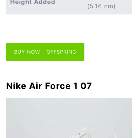
Height Added
(5.16 cm)
BUY NOW – OFFSPRING
Nike Air Force 1 07