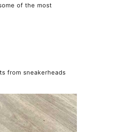
 some of the most
nts from sneakerheads