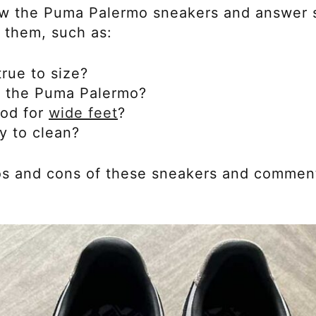
review the Puma Palermo sneakers and answer
 them, such as:
rue to size?
of the Puma Palermo?
od for
wide feet
?
y to clean?
pros and cons of these sneakers and comme