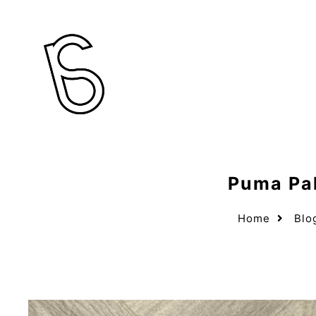
Puma Pal
Home
Blo