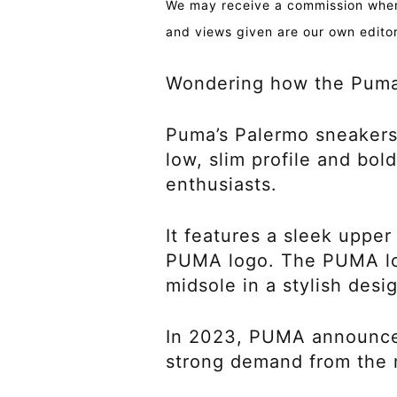
We may receive a commission when 
and views given are our own editor
Wondering how the Puma 
Puma’s Palermo sneakers,
low, slim profile and bol
enthusiasts.
It features a sleek upper
PUMA logo. The PUMA log
midsole in a stylish desi
In 2023, PUMA announced 
strong demand from the 