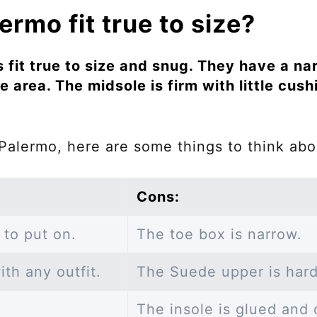
rmo fit true to size?
fit true to size and snug. They have a na
e area. The midsole is firm with little cush
Palermo, here are some things to think abo
Cons:
 to put on.
The toe box is narrow.
th any outfit.
The Suede upper is hard
The insole is glued and