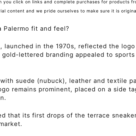
you click on links and complete purchases for products fr
ial content and we pride ourselves to make sure it is origin
Palermo fit and feel?
 launched in the 1970s, reflected the logo 
d gold-lettered branding appealed to sports
 with suede (nubuck), leather and textile p
o remains prominent, placed on a side ta
gn.
that its first drops of the terrace sneake
market.