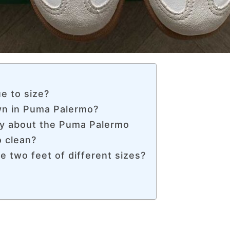
e to size?
own in Puma Palermo?
y about the Puma Palermo
 clean?
e two feet of different sizes?