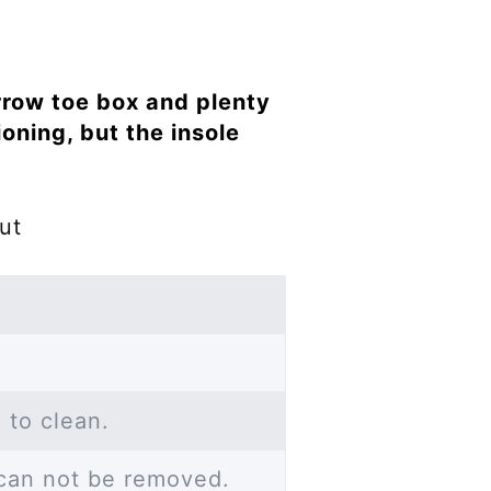
rrow toe box and plenty
ioning, but the insole
ut
 to clean.
 can not be removed.