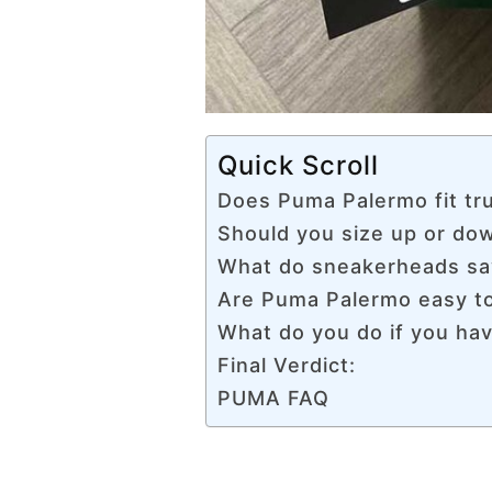
Quick Scroll
Does Puma Palermo fit tru
Should you size up or d
What do sneakerheads sa
Are Puma Palermo easy to
What do you do if you hav
Final Verdict:
PUMA FAQ