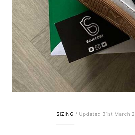
SIZING
Updated 31st March 