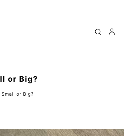
l or Big?
Small or Big?