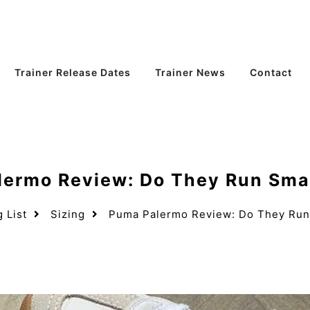
Trainer Release Dates
Trainer News
Contact
ermo Review: Do They Run Smal
g List
Sizing
Puma Palermo Review: Do They Run 