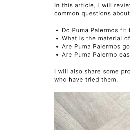
In this article, I will 
common questions about
Do Puma Palermos fit t
What is the material 
Are Puma Palermos go
Are Puma Palermo eas
I will also share some 
who have tried them.