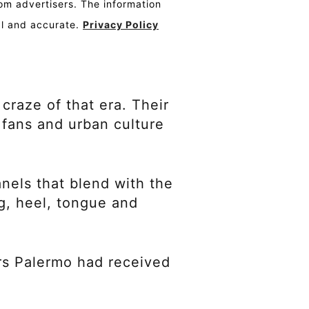
om advertisers. The information
al and accurate.
Privacy Policy
craze of that era. Their
 fans and urban culture
anels that blend with the
g, heel, tongue and
rs Palermo had received