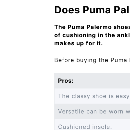
Does Puma Pale
The Puma Palermo shoes 
of cushioning in the ankl
makes up for it.
Before buying the Puma 
Pros:
The classy shoe is easy
Versatile can be worn wi
Cushioned insole.