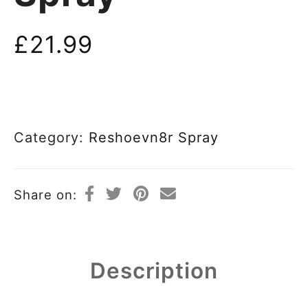
£
21.99
Category:
Reshoevn8r Spray
Share on:
Description