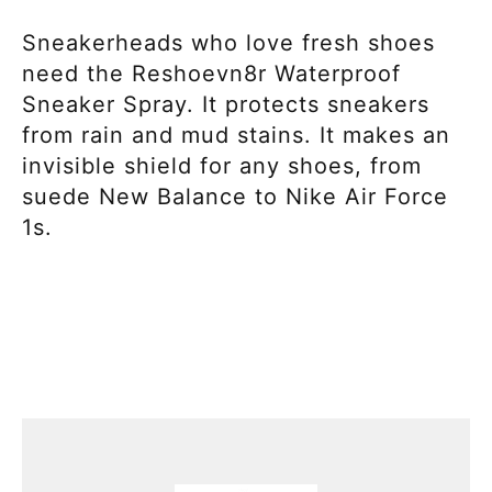
Sneakerheads who love fresh shoes
need the Reshoevn8r Waterproof
Sneaker Spray. It protects sneakers
from rain and mud stains. It makes an
invisible shield for any shoes, from
suede New Balance to Nike Air Force
1s.