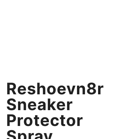
Reshoevn8r
Sneaker
Protector
Spray