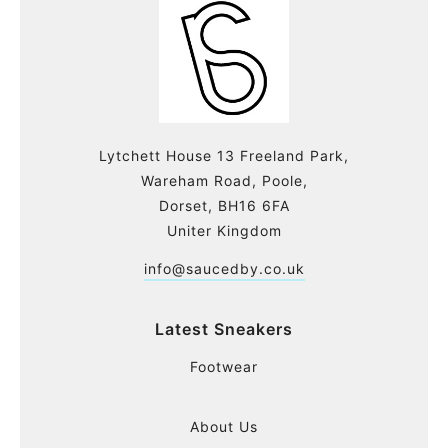
Lytchett House 13 Freeland Park,
Wareham Road, Poole,
Dorset, BH16 6FA
Uniter Kingdom
info@saucedby.co.uk
Latest Sneakers
Footwear
About Us