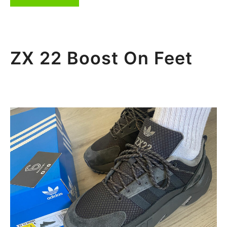
ZX 22 Boost On Feet