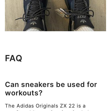
FAQ
Can sneakers be used for
workouts?
The
Adidas Originals ZX 22 is a