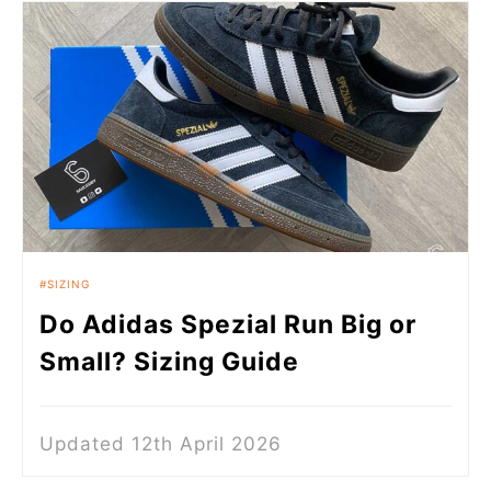
SIZING
Do Adidas Spezial Run Big or
Small? Sizing Guide
Updated 12th April 2026