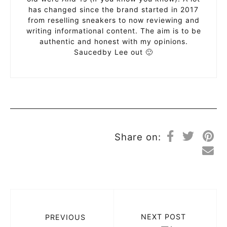
has changed since the brand started in 2017
from reselling sneakers to now reviewing and
writing informational content. The aim is to be
authentic and honest with my opinions.
Saucedby Lee out 🙂
Share on:
NEXT POST
PREVIOUS