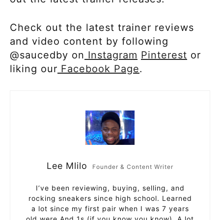
Check out the latest trainer reviews
and video content by following
@saucedby on
Instagram
Pinterest
or
liking our
Facebook Page
.
Lee Mlilo
Founder & Content Writer
I’ve been reviewing, buying, selling, and
rocking sneakers since high school. Learned
a lot since my first pair when I was 7 years
old were And 1s (if you know you know). A lot