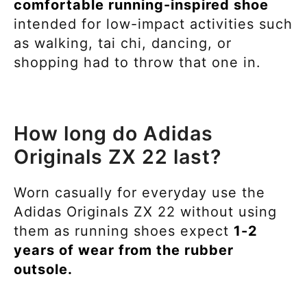
comfortable running-inspired
shoe
intended for
low-impact activities such
as walking, tai chi, dancing, or
shopping had to throw that one in.
How long do Adidas
Originals ZX 22 last?
Worn casually for everyday use the
Adidas Originals ZX 22 without using
them as running shoes expect
1-2
years of wear from the rubber
outsole.