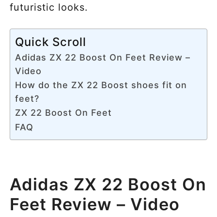
futuristic looks.
Quick Scroll
Adidas ZX 22 Boost On Feet Review –
Video
How do the ZX 22 Boost shoes fit on
feet?
ZX 22 Boost On Feet
FAQ
Adidas ZX 22 Boost On
Feet Review – Video