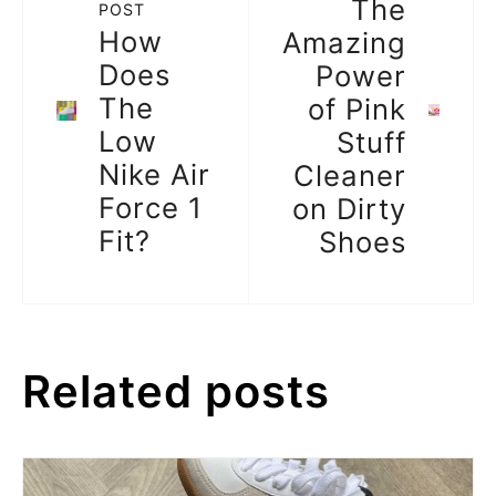
The
POST
How
Amazing
Does
Power
The
of Pink
Low
Stuff
Nike Air
Cleaner
Force 1
on Dirty
Fit?
Shoes
Related posts