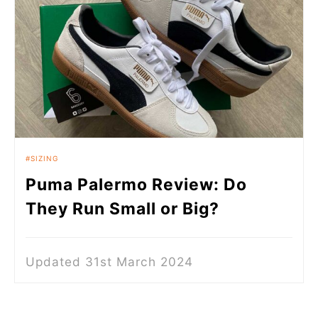
SIZING
Puma Palermo Review: Do
They Run Small or Big?
Updated 31st March 2024