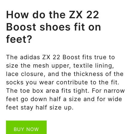
How do the ZX 22
Boost shoes fit on
feet?
The adidas ZX 22 Boost fits true to
size the mesh upper, textile lining,
lace closure, and the thickness of the
socks you wear contribute to the fit.
The toe box area fits tight. For narrow
feet go down half a size and for wide
feet stay half size up.
BUY NOW