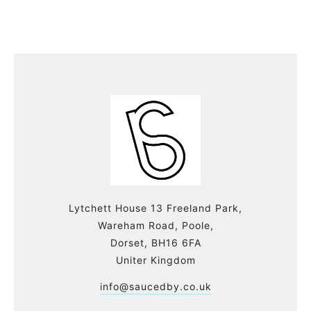
Lytchett House 13 Freeland Park,
Wareham Road, Poole,
Dorset, BH16 6FA
Uniter Kingdom
info@saucedby.co.uk