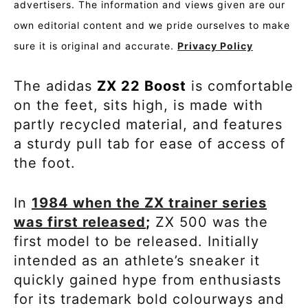
advertisers. The information and views given are our
own editorial content and we pride ourselves to make
sure it is original and accurate.
Privacy Policy
The adidas
ZX 22 Boost
is comfortable
on the feet, sits high, is made with
partly recycled material, and features
a sturdy pull tab for ease of access of
the foot.
In
1984 when the ZX trainer series
was first released
;
ZX 500 was the
first model to be released. Initially
intended as an athlete’s sneaker it
quickly gained hype from enthusiasts
for its trademark bold colourways and