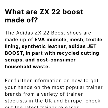
What are ZX 22 boost
made of?
The Adidas ZX 22
Boost
shoes are
made up of
EVA midsole, mesh, textile
lining, synthetic leather, adidas JET
BOOST, in part with recycled cutting
scraps, and post-consumer
household waste.
For further information on how to get
your hands on the most popular trainer
brands from a variety of trainer
stockists in the UK and Europe, check
out the latest trainer releases.