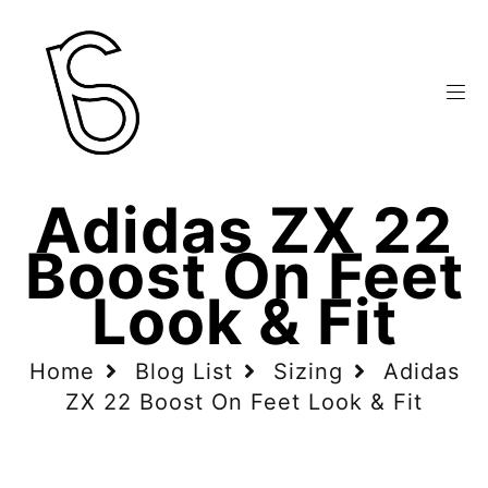
Adidas ZX 22
Boost On Feet
Look & Fit
Home
Blog List
Sizing
Adidas
ZX 22 Boost On Feet Look & Fit