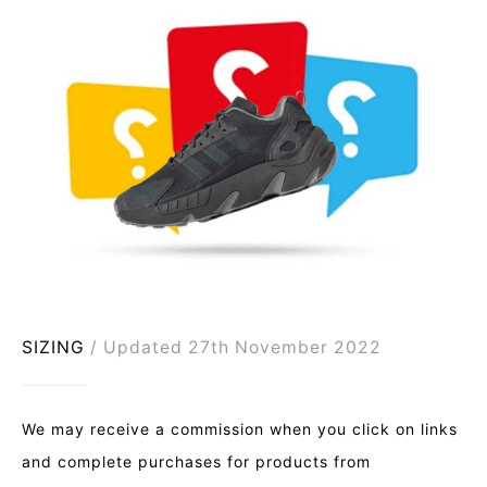
SIZING
Updated 27th November 2022
We may receive a commission when you click on links
and complete purchases for products from