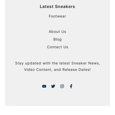
Latest Sneakers
Footwear
About Us
Blog
Contact Us
Stay updated with the latest Sneaker News,
Video Content, and Release Dates!