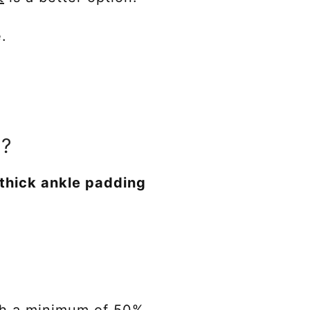
e.
e?
 thick ankle padding