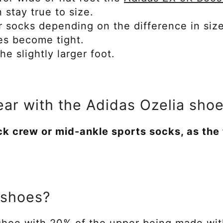
n stay true to size.
r socks depending on the difference in siz
oes become tight.
e slightly larger foot.
ar with the Adidas Ozelia sho
ck crew or mid-ankle sports socks, as the
 shoes?