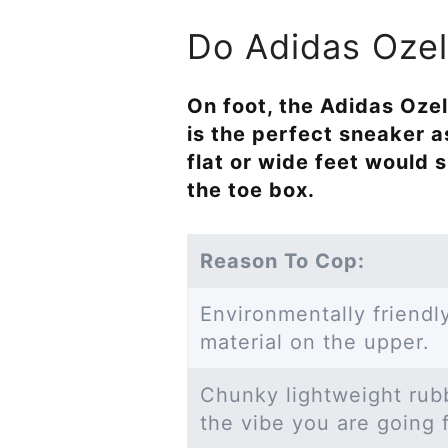
Do Adidas Ozeli
On foot, the Adidas Ozeli
is the perfect sneaker a
flat or wide feet would
the toe box.
Reason To Cop:
Environmentally friend
material on the upper.
Chunky lightweight rubbe
the vibe you are going 