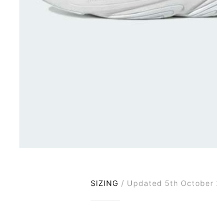
SIZING
Updated 5th October