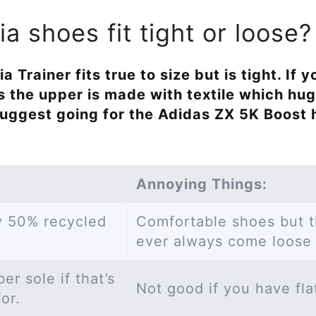
a shoes fit tight or loose?
a Trainer fits true to size but is tight. If
s the upper is made with textile which hug
 suggest going for the Adidas ZX 5K Boost
Annoying Things:
ly 50% recycled
Comfortable shoes but t
ever always come loose 
r sole if that’s
Not good if you have fla
for.