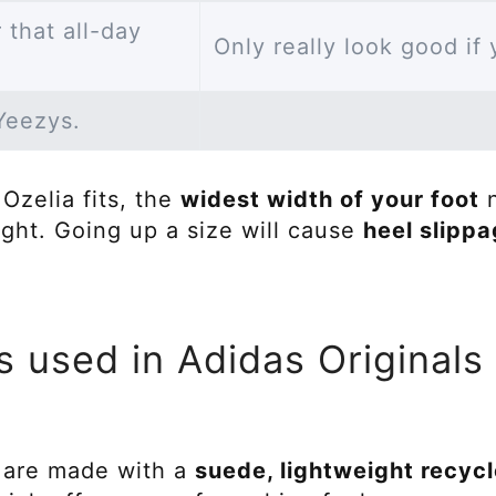
 that all-day
Only really look good if
 Yeezys.
Ozelia fits, the
widest width of your foot
n
ight. Going up a size will cause
heel slipp
s used in Adidas Originals
 are made with a
suede, lightweight recyc