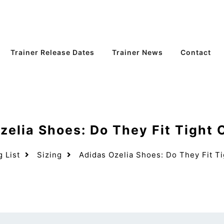
Trainer Release Dates
Trainer News
Contact
zelia Shoes: Do They Fit Tight 
g List
Sizing
Adidas Ozelia Shoes: Do They Fit T