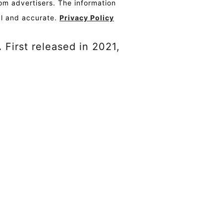
om advertisers. The information
al and accurate.
Privacy Policy
.
First released in 2021,