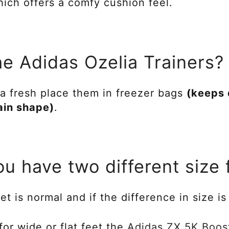
ich offers a comfy cushion feel.
he Adidas Ozelia Trainers?
a fresh place them in freezer bags
(keeps 
ain shape)
.
ou have two different size 
et is normal and if the difference in size i
 for wide or flat feet the
Adidas ZX 5K Boos