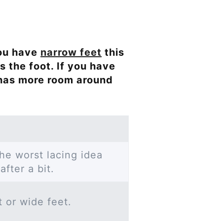
 you have
narrow feet
this
s the foot. If you have
 has more room around
he worst lacing idea
after a bit.
t or wide feet.