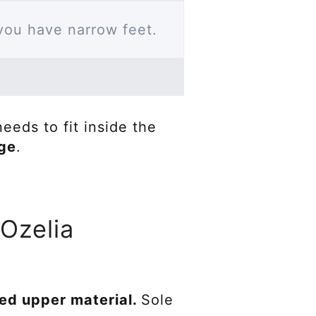
 you have narrow feet.
eeds to fit inside the
age
.
 Ozelia
led upper material.
Sole