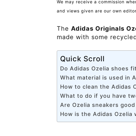
We may receive a commission when 
and views given are our own editor
The
Adidas Originals Oze
made with some recycled
Quick Scroll
Do Adidas Ozelia shoes fit
What material is used in A
How to clean the Adidas O
What to do if you have tw
Are Ozelia sneakers good
How is the Adidas Ozelia w