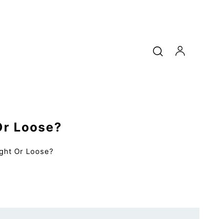
Or Loose?
ight Or Loose?