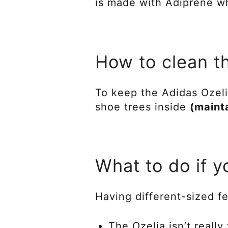
is made with Adiprene wh
How to clean t
To keep the Adidas Ozeli
shoe trees inside
(maint
What to do if y
Having different-sized fe
The Ozelia isn’t really