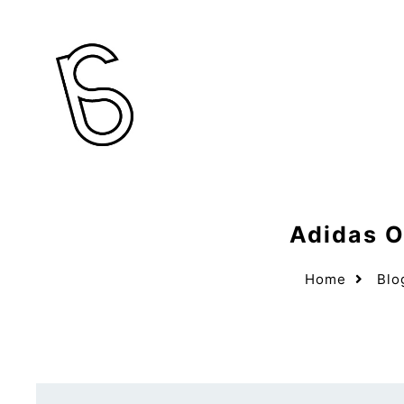
Adidas O
Home
Blo