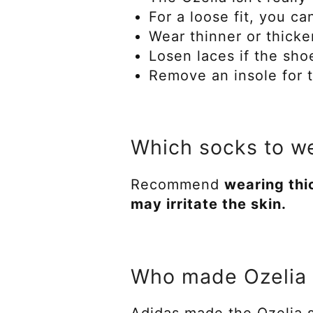
For a loose fit, you ca
Wear thinner or thicke
Losen laces if the sh
Remove an insole for th
Which socks to we
Recommend
wearing thi
may irritate the skin.
Who made Ozelia