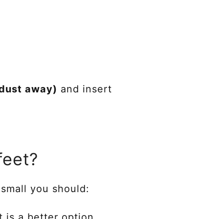
dust away)
and insert
feet?
s small you should:
t
is a better option.