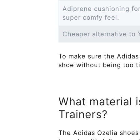
Adiprene cushioning for
super comfy feel.
Cheaper alternative to
To make sure the Adidas 
shoe without being too t
What material i
Trainers?
The Adidas Ozelia shoes