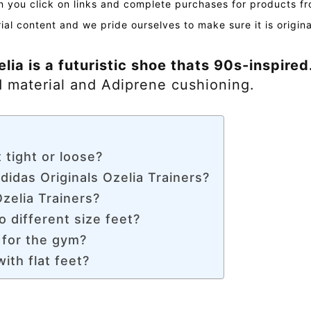
you click on links and complete purchases for products fr
ial content and we pride ourselves to make sure it is origin
lia is a futuristic shoe thats 90s-inspired
 material and Adiprene cushioning.
 tight or loose?
didas Originals Ozelia Trainers?
zelia Trainers?
o different size feet?
 for the gym?
ith flat feet?