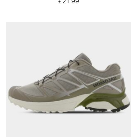
£
21.99