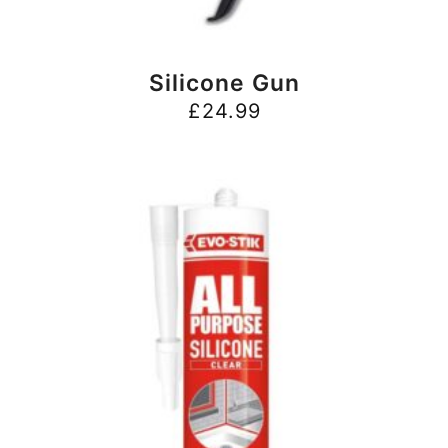
BUY NOW
Silicone Gun
£
24.99