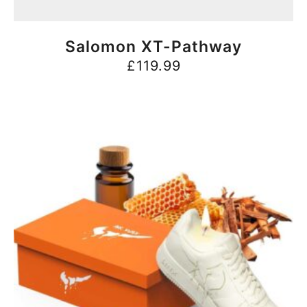
BUY NOW
Salomon XT-Pathway
£
119.99