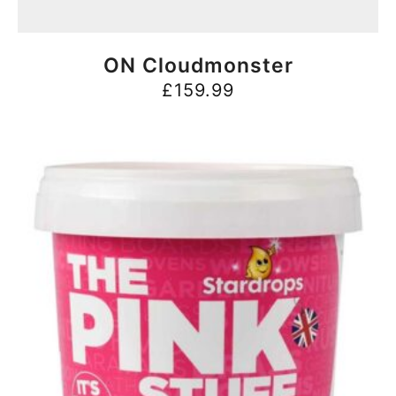
BUY NOW
ON Cloudmonster
£
159.99