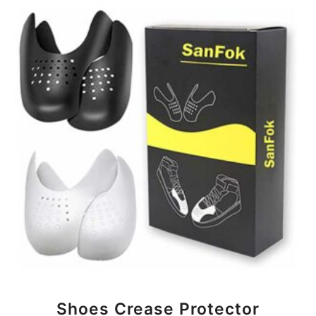
BUY NOW
Shoes Crease Protector