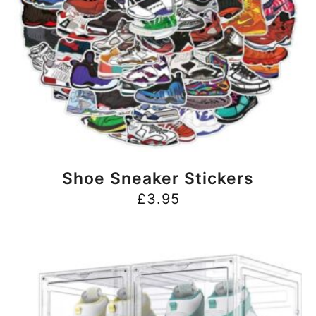
BUY NOW
Shoe Sneaker Stickers
£
3.95