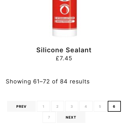
BUY NOW
Silicone Sealant
£
7.45
Showing 61–72 of 84 results
PREV
1
2
3
4
5
6
7
NEXT