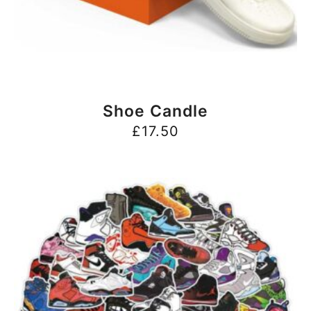
BUY NOW
Shoe Candle
£
17.50