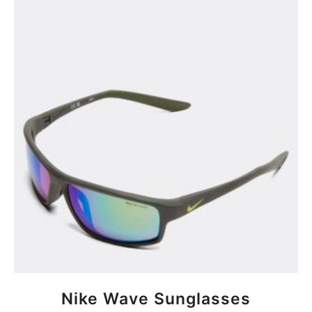
BUY NOW
Nike Wave Sunglasses