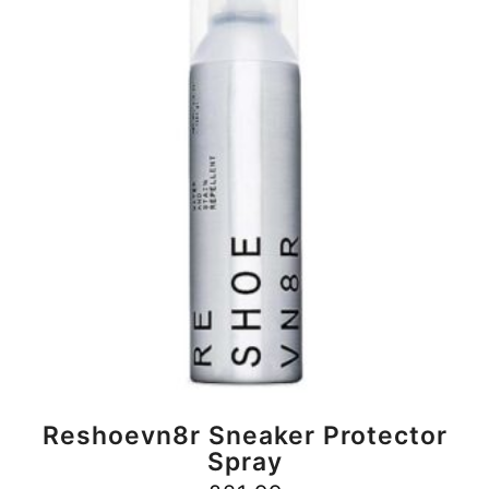
BUY NOW
Reshoevn8r Sneaker Protector
Spray