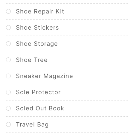
Shoe Repair Kit
Shoe Stickers
Shoe Storage
Shoe Tree
Sneaker Magazine
Sole Protector
Soled Out Book
Travel Bag