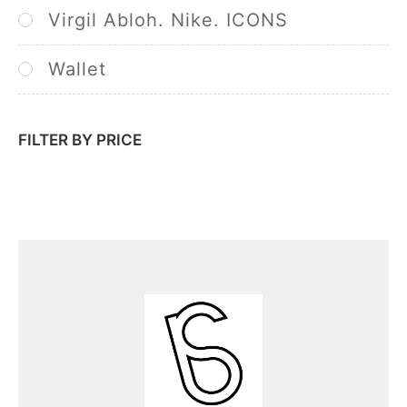
Virgil Abloh. Nike. ICONS
Wallet
FILTER BY PRICE