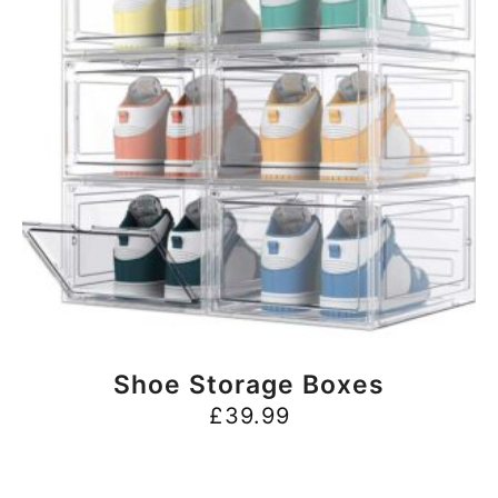
BUY NOW
Shoe Storage Boxes
£
39.99