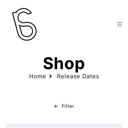
Shop
Home
Release Dates
Filter