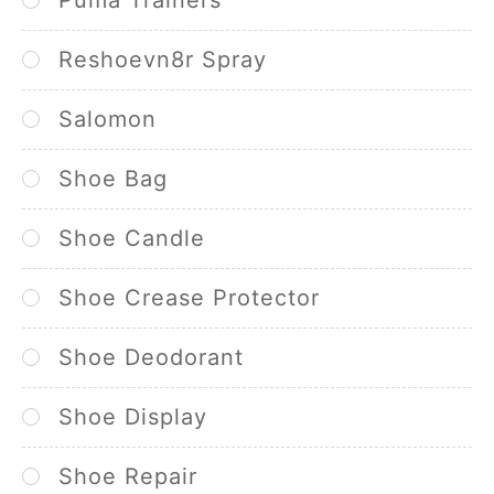
Reshoevn8r Spray
Salomon
Shoe Bag
Shoe Candle
Shoe Crease Protector
Shoe Deodorant
Shoe Display
Shoe Repair