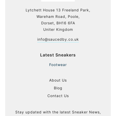
Lytchett House 13 Freeland Park,
Wareham Road, Poole,
Dorset, BH16 6FA
Uniter Kingdom
info@saucedby.co.uk
Latest Sneakers
Footwear
About Us
Blog
Contact Us
Stay updated with the latest Sneaker News,