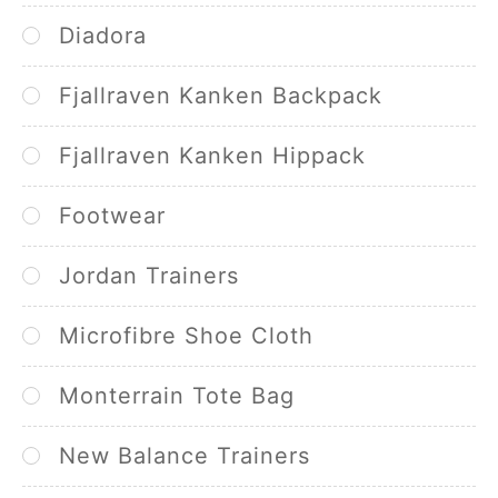
Diadora
Fjallraven Kanken Backpack
Fjallraven Kanken Hippack
Footwear
Jordan Trainers
Microfibre Shoe Cloth
Monterrain Tote Bag
New Balance Trainers