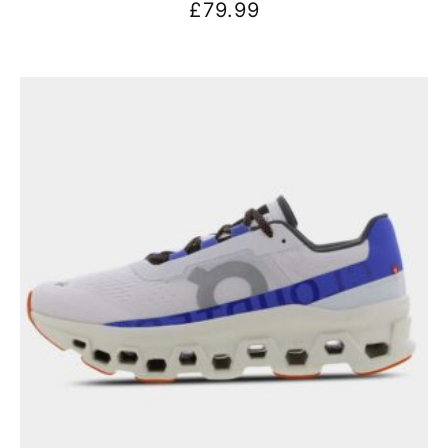
£
79.99