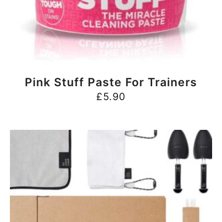
BUY NOW
Pink Stuff Paste For Trainers
£
5.90