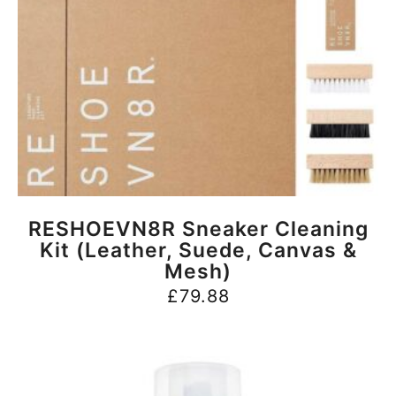
BUY NOW
RESHOEVN8R Sneaker Cleaning
Kit (Leather, Suede, Canvas &
Mesh)
£
79.88