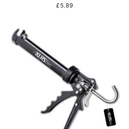
£
5.89