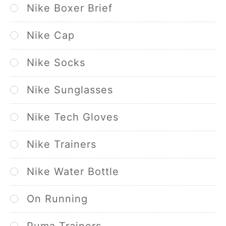
Nike Boxer Brief
Nike Cap
Nike Socks
Nike Sunglasses
Nike Tech Gloves
Nike Trainers
Nike Water Bottle
On Running
Puma Trainers