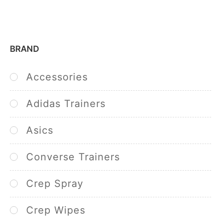
BRAND
Accessories
Adidas Trainers
Asics
Converse Trainers
Crep Spray
Crep Wipes