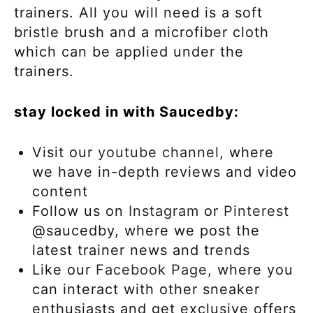
trainers. All you will need is a soft
bristle brush and a microfiber cloth
which can be applied under the
trainers.
stay locked in with Saucedby:
Visit our
youtube channel,
where
we have in-depth reviews and video
content
Follow us on
Instagram
or
Pinterest
@saucedby, where we post the
latest trainer news and trends
Like our
Facebook Page,
where you
can interact with other sneaker
enthusiasts and get exclusive offers