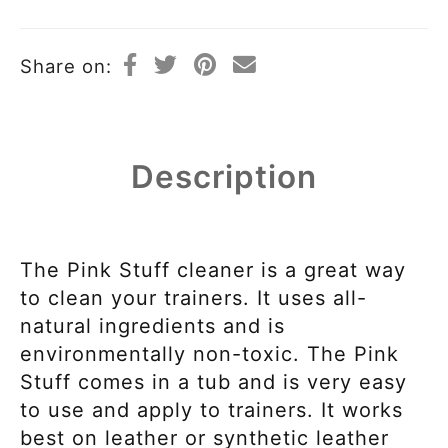
Share on:
Description
The Pink Stuff cleaner is a great way
to clean your trainers. It uses all-
natural ingredients and is
environmentally non-toxic. The Pink
Stuff comes in a tub and is very easy
to use and apply to trainers. It works
best on leather or synthetic leather