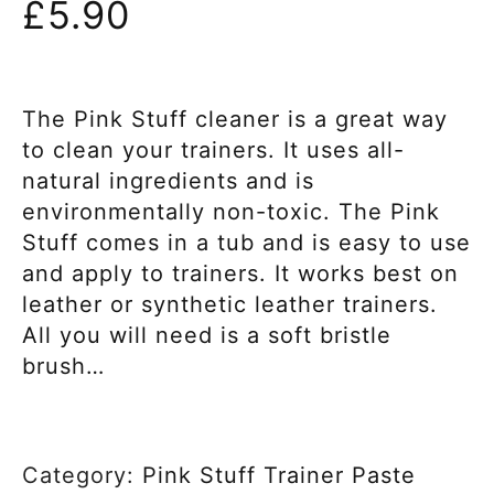
£
5.90
The Pink Stuff cleaner is a great way
to clean your trainers. It uses all-
natural ingredients and is
environmentally non-toxic. The Pink
Stuff comes in a tub and is easy to use
and apply to trainers. It works best on
leather or synthetic leather trainers.
All you will need is a soft bristle
brush…
Category:
Pink Stuff Trainer Paste