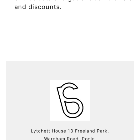
and discounts.
Lytchett House 13 Freeland Park,
Wareham Road, Poole,