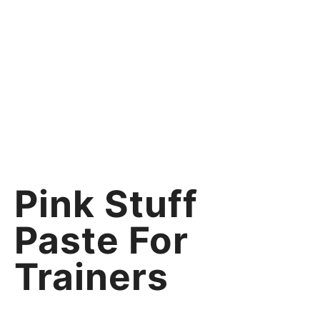
Pink Stuff
Paste For
Trainers