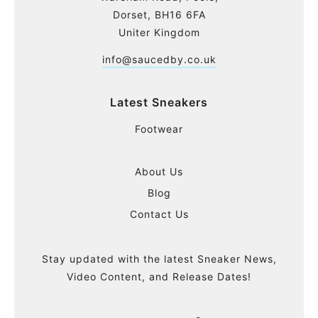
Dorset, BH16 6FA
Uniter Kingdom
info@saucedby.co.uk
Latest Sneakers
Footwear
About Us
Blog
Contact Us
Stay updated with the latest Sneaker News,
Video Content, and Release Dates!