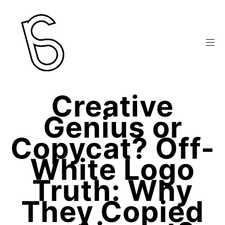
Creative
Genius or
Copycat? Off-
White Logo
Truth: Why
They Copied