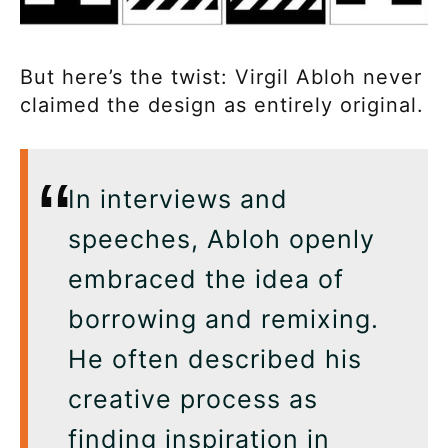
But here’s the twist: Virgil Abloh never
claimed the design as entirely original.
In interviews and
speeches, Abloh openly
embraced the idea of
borrowing and remixing.
He often described his
creative process as
finding inspiration in