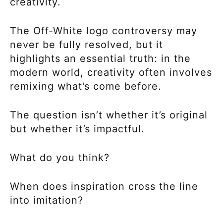
creativity.
The Off-White logo controversy may
never be fully resolved, but it
highlights an essential truth: in the
modern world, creativity often involves
remixing what’s come before.
The question isn’t whether it’s original
but whether it’s impactful.
What do you think?
When does inspiration cross the line
into imitation?