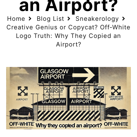
an Airport?
Home
Blog List
Sneakerology
Creative Genius or Copycat? Off-White
Logo Truth: Why They Copied an
Airport?