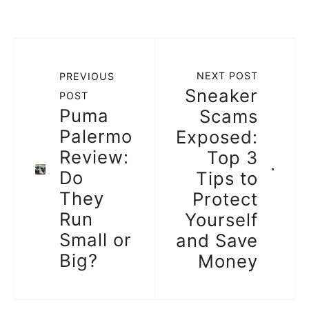
NEXT POST
PREVIOUS
Sneaker
POST
Puma
Scams
Palermo
Exposed:
Review:
Top 3
Do
Tips to
They
Protect
Run
Yourself
Small or
and Save
Big?
Money