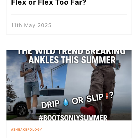
Flex or Flex Too Far?
11th May 2025
SNEAKEROLOGY