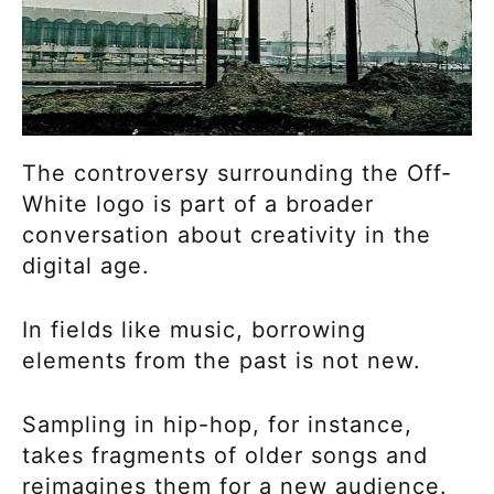
The controversy surrounding the Off-
White logo is part of a broader
conversation about creativity in the
digital age.
In fields like music, borrowing
elements from the past is not new.
Sampling in hip-hop, for instance,
takes fragments of older songs and
reimagines them for a new audience.