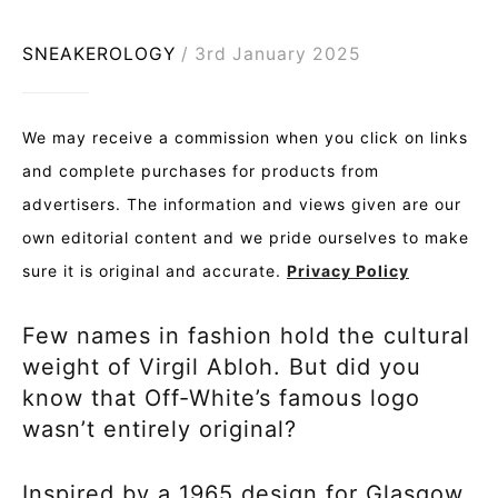
SNEAKEROLOGY
3rd January 2025
We may receive a commission when you click on links
and complete purchases for products from
advertisers. The information and views given are our
own editorial content and we pride ourselves to make
sure it is original and accurate.
Privacy Policy
Few names in fashion hold the cultural
weight of Virgil Abloh. But did you
know that Off-White’s famous logo
wasn’t entirely original?
Inspired by a 1965 design for Glasgow