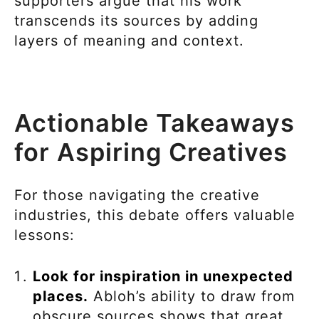
supporters argue that his work
transcends its sources by adding
layers of meaning and context.
Actionable Takeaways
for Aspiring Creatives
For those navigating the creative
industries, this debate offers valuable
lessons:
Look for inspiration in unexpected
places.
Abloh’s ability to draw from
obscure sources shows that great