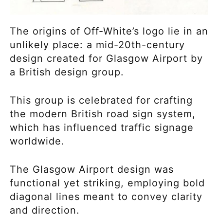
The origins of Off-White’s logo lie in an
unlikely place: a mid-20th-century
design created for Glasgow Airport by
a British design group.
This group is celebrated for crafting
the modern British road sign system,
which has influenced traffic signage
worldwide.
The Glasgow Airport design was
functional yet striking, employing bold
diagonal lines meant to convey clarity
and direction.