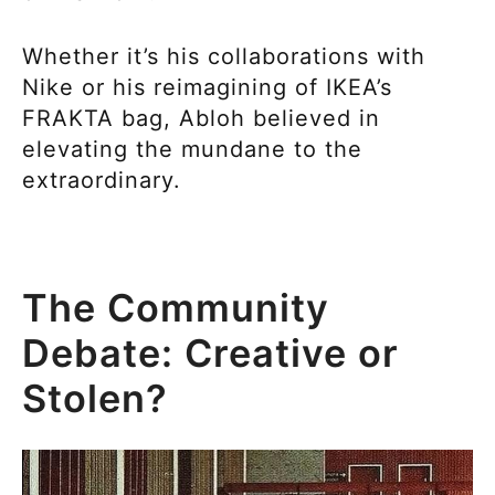
Whether it’s his collaborations with
Nike or his reimagining of IKEA’s
FRAKTA bag, Abloh believed in
elevating the mundane to the
extraordinary.
The Community
Debate: Creative or
Stolen?