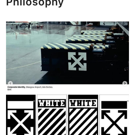
Philosophy