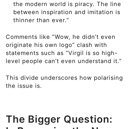
the modern world is piracy. The line
between inspiration and imitation is
thinner than ever.”
Comments like “Wow, he didn’t even
originate his own logo” clash with
statements such as “Virgil is so high-
level people can’t even understand it.”
This divide underscores how polarising
the issue is.
The Bigger Question: