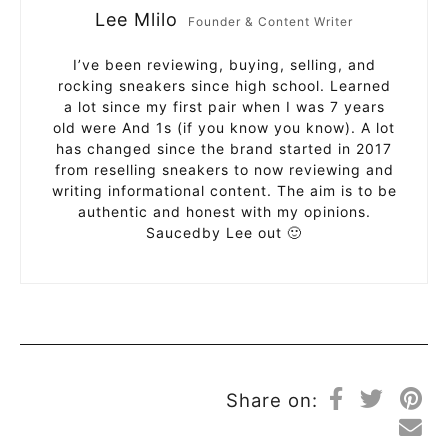
Lee Mlilo
Founder & Content Writer
I’ve been reviewing, buying, selling, and
rocking sneakers since high school. Learned
a lot since my first pair when I was 7 years
old were And 1s (if you know you know). A lot
has changed since the brand started in 2017
from reselling sneakers to now reviewing and
writing informational content. The aim is to be
authentic and honest with my opinions.
Saucedby Lee out 🙂
Share on: