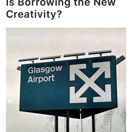
Is Borrowing the New
Creativity?