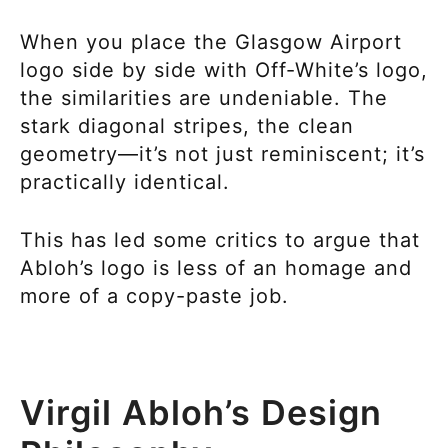
When you place the Glasgow Airport
logo side by side with Off-White’s logo,
the similarities are undeniable. The
stark diagonal stripes, the clean
geometry—it’s not just reminiscent; it’s
practically identical.
This has led some critics to argue that
Abloh’s logo is less of an homage and
more of a copy-paste job.
Virgil Abloh’s Design