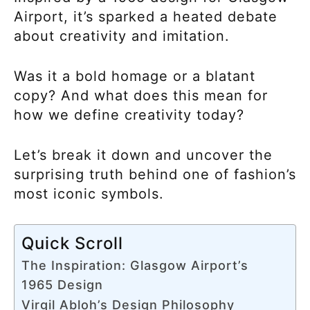
Airport, it’s sparked a heated debate
about creativity and imitation.
Was it a bold homage or a blatant
copy? And what does this mean for
how we define creativity today?
Let’s break it down and uncover the
surprising truth behind one of fashion’s
most iconic symbols.
Quick Scroll
The Inspiration: Glasgow Airport’s
1965 Design
Virgil Abloh’s Design Philosophy