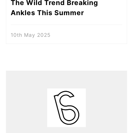
The Wild Trend Breaking
Ankles This Summer
10th May 2025