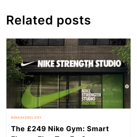
Related posts
SNEAKEROLOGY
The £249 Nike Gym: Smart