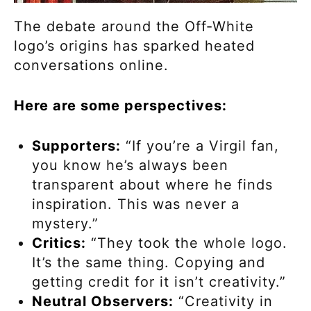
The debate around the Off-White
logo’s origins has sparked heated
conversations online.
Here are some perspectives:
Supporters:
“If you’re a Virgil fan,
you know he’s always been
transparent about where he finds
inspiration. This was never a
mystery.”
Critics:
“They took the whole logo.
It’s the same thing. Copying and
getting credit for it isn’t creativity.”
Neutral Observers:
“Creativity in