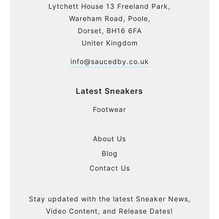
Lytchett House 13 Freeland Park,
Wareham Road, Poole,
Dorset, BH16 6FA
Uniter Kingdom
info@saucedby.co.uk
Latest Sneakers
Footwear
About Us
Blog
Contact Us
Stay updated with the latest Sneaker News,
Video Content, and Release Dates!