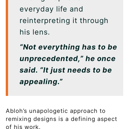
everyday life and
reinterpreting it through
his lens.
“Not everything has to be
unprecedented,” he once
said. “It just needs to be
appealing.”
Abloh’s unapologetic approach to
remixing designs is a defining aspect
of his work.