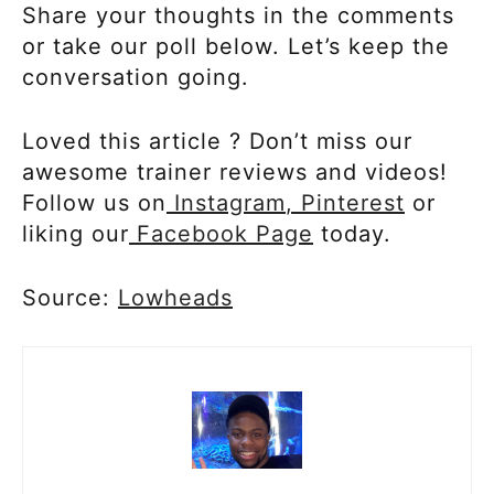
Share your thoughts in the comments
or take our poll below. Let’s keep the
conversation going.
Loved this article ? Don’t miss our
awesome trainer reviews and videos!
Follow us on
Instagram
, Pinterest
or
liking our
Facebook Page
today.
Source:
Lowheads