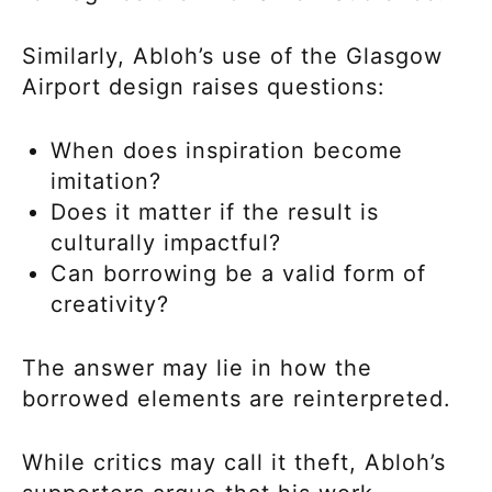
Similarly, Abloh’s use of the Glasgow
Airport design raises questions:
When does inspiration become
imitation?
Does it matter if the result is
culturally impactful?
Can borrowing be a valid form of
creativity?
The answer may lie in how the
borrowed elements are reinterpreted.
While critics may call it theft, Abloh’s