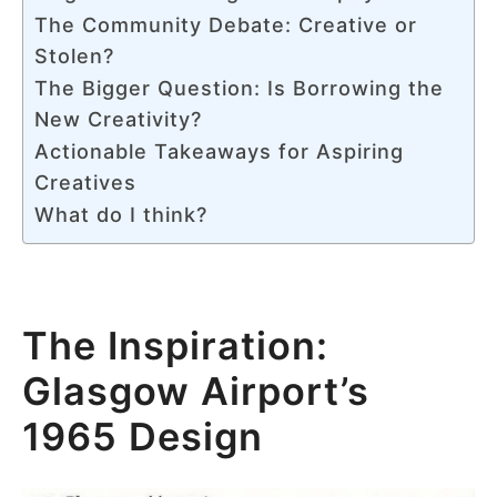
The Community Debate: Creative or
Stolen?
The Bigger Question: Is Borrowing the
New Creativity?
Actionable Takeaways for Aspiring
Creatives
What do I think?
The Inspiration:
Glasgow Airport’s
1965 Design