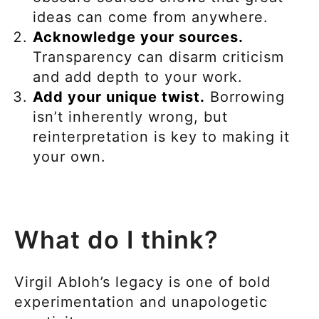
ideas can come from anywhere.
Acknowledge your sources.
Transparency can disarm criticism
and add depth to your work.
Add your unique twist.
Borrowing
isn’t inherently wrong, but
reinterpretation is key to making it
your own.
What do I think?
Virgil Abloh’s legacy is one of bold
experimentation and unapologetic