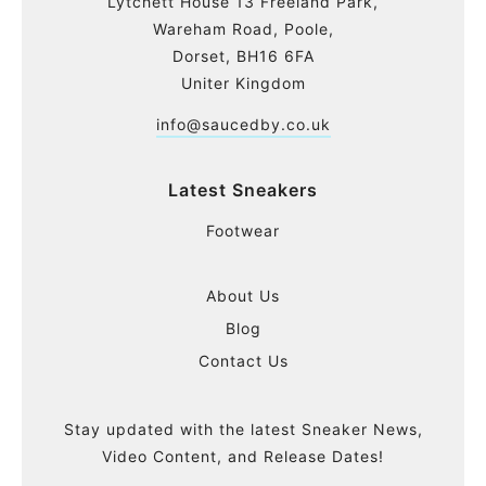
Lytchett House 13 Freeland Park,
Wareham Road, Poole,
Dorset, BH16 6FA
Uniter Kingdom
info@saucedby.co.uk
Latest Sneakers
Footwear
About Us
Blog
Contact Us
Stay updated with the latest Sneaker News,
Video Content, and Release Dates!