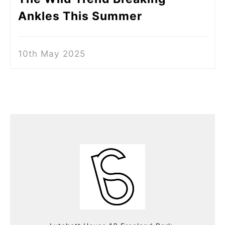
Ankles This Summer
10th May 2025