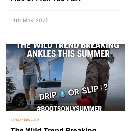
11th May 2025
SNEAKEROLOGY
The Wild Trend Breaking