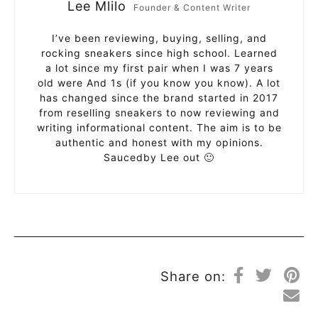
Lee Mlilo
Founder & Content Writer
I’ve been reviewing, buying, selling, and
rocking sneakers since high school. Learned
a lot since my first pair when I was 7 years
old were And 1s (if you know you know). A lot
has changed since the brand started in 2017
from reselling sneakers to now reviewing and
writing informational content. The aim is to be
authentic and honest with my opinions.
Saucedby Lee out 🙂
Share on: