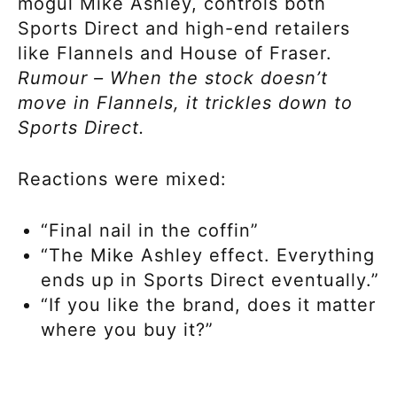
mogul Mike Ashley, controls both
Sports Direct and high-end retailers
like Flannels and House of Fraser.
Rumour – When the stock doesn’t
move in Flannels, it trickles down to
Sports Direct.
Reactions were mixed:
“Final nail in the coffin”
“The Mike Ashley effect. Everything
ends up in Sports Direct eventually.”
“If you like the brand, does it matter
where you buy it?”