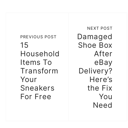
NEXT POST
Damaged
PREVIOUS POST
15
Shoe Box
Household
After
Items To
eBay
Transform
Delivery?
Your
Here’s
Sneakers
the Fix
For Free
You
Need