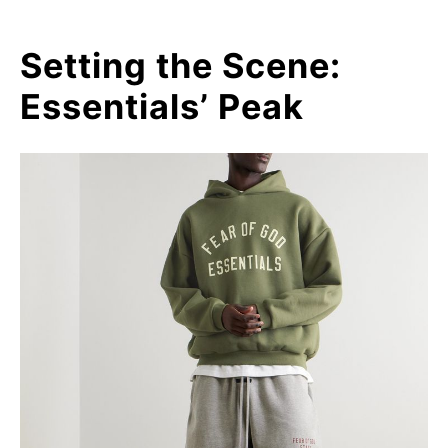
Setting the Scene:
Essentials’ Peak