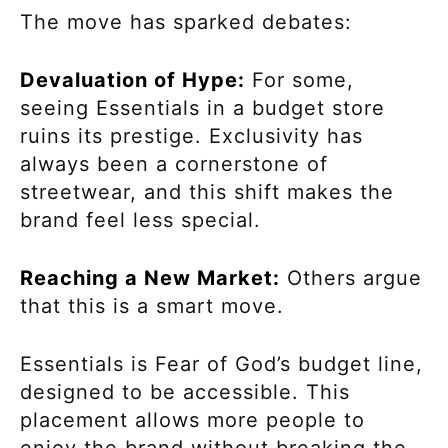
The move has sparked debates:
Devaluation of Hype:
For some,
seeing Essentials in a budget store
ruins its prestige. Exclusivity has
always been a cornerstone of
streetwear, and this shift makes the
brand feel less special.
Reaching a New Market:
Others argue
that this is a smart move.
Essentials is Fear of God’s budget line,
designed to be accessible. This
placement allows more people to