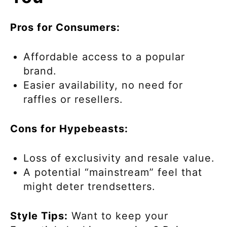
Pros for Consumers:
Affordable access to a popular
brand.
Easier availability, no need for
raffles or resellers.
Cons for Hypebeasts:
Loss of exclusivity and resale value.
A potential “mainstream” feel that
might deter trendsetters.
Style Tips:
Want to keep your