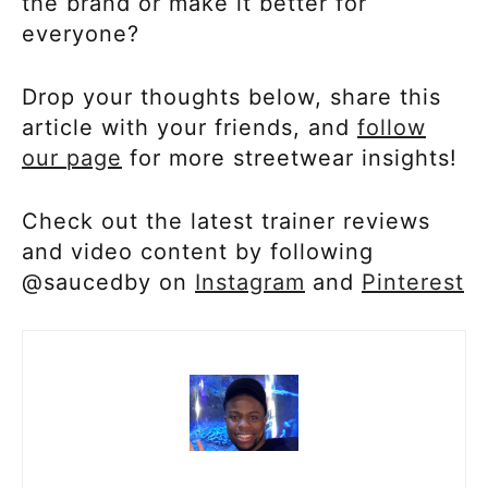
the brand or make it better for
everyone?
Drop your thoughts below, share this
article with your friends, and
follow
our page
for more streetwear insights!
Check out the latest trainer reviews
and video content by following
@saucedby on
Instagram
and
Pinterest