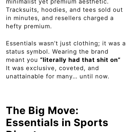
minimalist yet premium aesthetic.
Tracksuits, hoodies, and tees sold out
in minutes, and resellers charged a
hefty premium.
Essentials wasn’t just clothing; it was a
status symbol. Wearing the brand
meant you
“literally had that shit on”
It was exclusive, coveted, and
unattainable for many… until now.
The Big Move:
Essentials in Sports