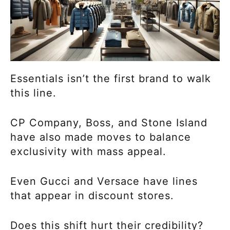
Essentials isn’t the first brand to walk
this line.
CP Company, Boss, and Stone Island
have also made moves to balance
exclusivity with mass appeal.
Even Gucci and Versace have lines
that appear in discount stores.
Does this shift hurt their credibility?