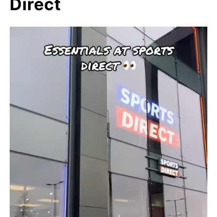
Direct