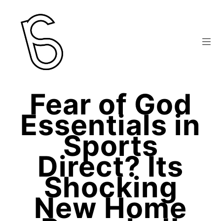
Fear of God
Essentials in
Sports
Direct? Its
Shocking
New Home