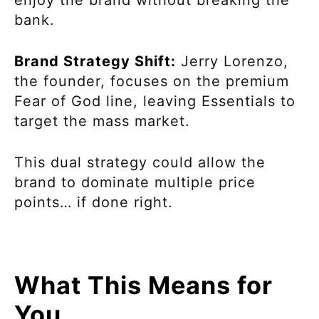
enjoy the brand without breaking the
bank.
Brand Strategy Shift:
Jerry Lorenzo,
the founder, focuses on the premium
Fear of God line, leaving Essentials to
target the mass market.
This dual strategy could allow the
brand to dominate multiple price
points… if done right.
What This Means for
You