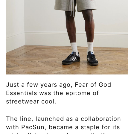
Just a few years ago, Fear of God
Essentials was the epitome of
streetwear cool.
The line, launched as a collaboration
with PacSun, became a staple for its