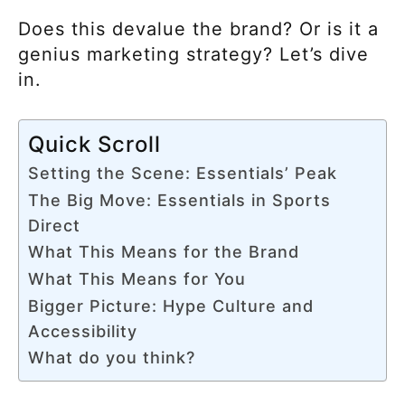
Does this devalue the brand? Or is it a
genius marketing strategy? Let’s dive
in.
Quick Scroll
Setting the Scene: Essentials’ Peak
The Big Move: Essentials in Sports
Direct
What This Means for the Brand
What This Means for You
Bigger Picture: Hype Culture and
Accessibility
What do you think?