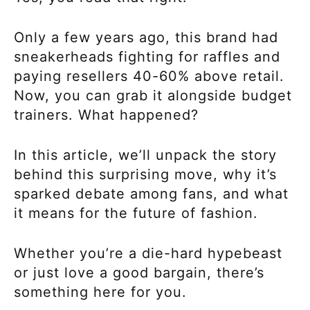
Only a few years ago, this brand had
sneakerheads fighting for raffles and
paying resellers 40-60% above retail.
Now, you can grab it alongside budget
trainers. What happened?
In this article, we’ll unpack the story
behind this surprising move, why it’s
sparked debate among fans, and what
it means for the future of fashion.
Whether you’re a die-hard hypebeast
or just love a good bargain, there’s
something here for you.