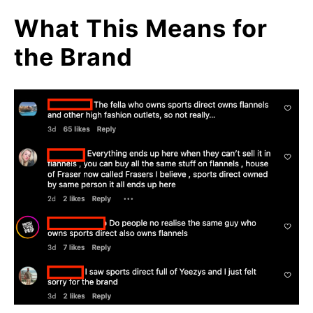
What This Means for
the Brand