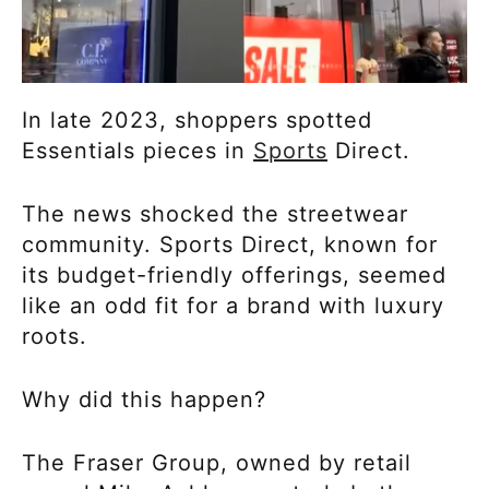
In late 2023, shoppers spotted
Essentials pieces in
Sports
Direct.
The news shocked the streetwear
community. Sports Direct, known for
its budget-friendly offerings, seemed
like an odd fit for a brand with luxury
roots.
Why did this happen?
The Fraser Group, owned by retail