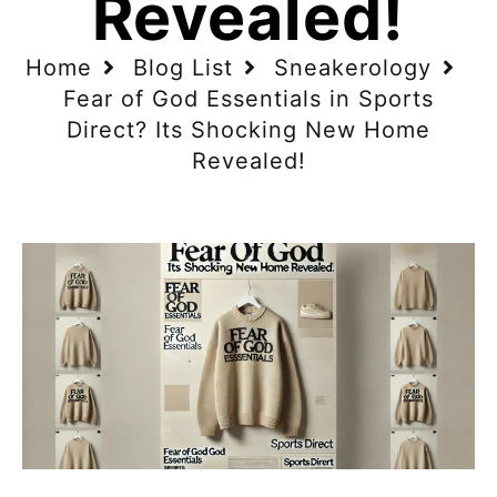
Revealed!
Home
Blog List
Sneakerology
Fear of God Essentials in Sports
Direct? Its Shocking New Home
Revealed!