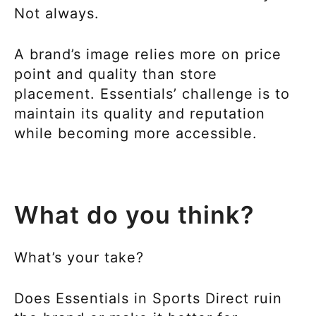
Not always.
A brand’s image relies more on price
point and quality than store
placement. Essentials’ challenge is to
maintain its quality and reputation
while becoming more accessible.
What do you think?
What’s your take?
Does Essentials in Sports Direct ruin