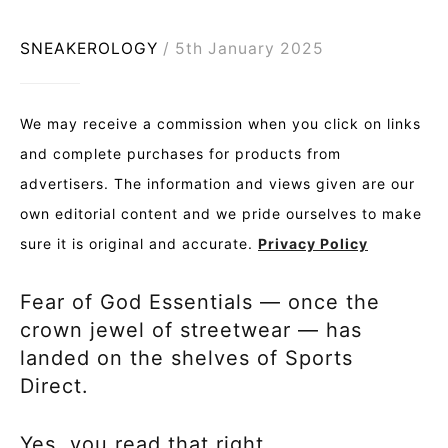
SNEAKEROLOGY
5th January 2025
We may receive a commission when you click on links
and complete purchases for products from
advertisers. The information and views given are our
own editorial content and we pride ourselves to make
sure it is original and accurate.
Privacy Policy
Fear of God Essentials — once the
crown jewel of streetwear — has
landed on the shelves of Sports
Direct.
Yes, you read that right.