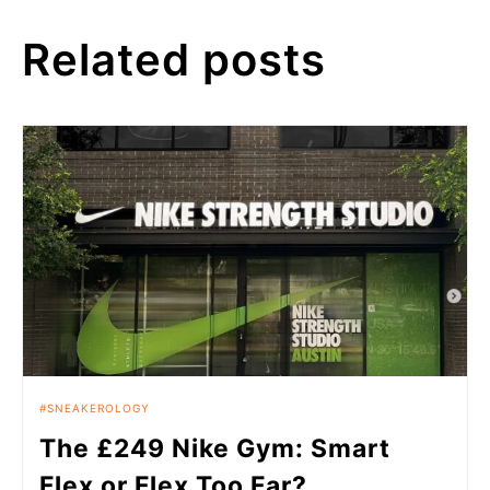
Related posts
SNEAKEROLOGY
The £249 Nike Gym: Smart
Flex or Flex Too Far?