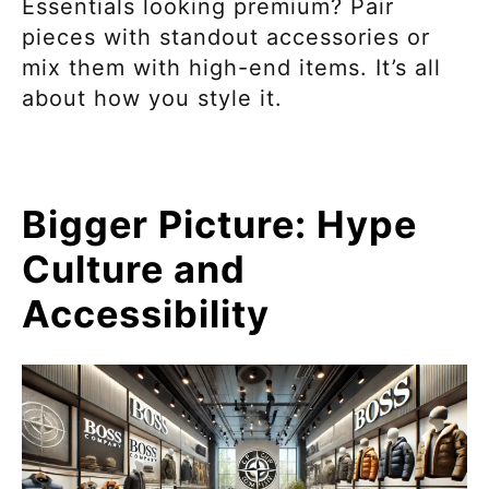
Essentials looking premium? Pair
pieces with standout accessories or
mix them with high-end items. It’s all
about how you style it.
Bigger Picture: Hype
Culture and
Accessibility