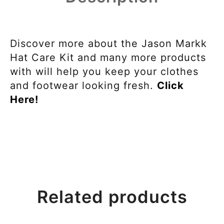
Discover more about the Jason Markk
Hat Care Kit and many more products
with will help you keep your clothes
and footwear looking fresh.
Click
Here!
Related products