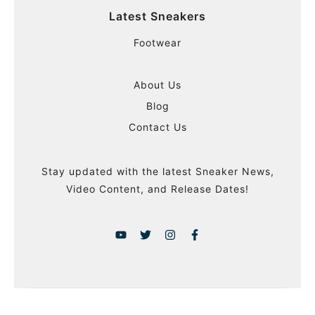
Latest Sneakers
Footwear
About Us
Blog
Contact Us
Stay updated with the latest Sneaker News,
Video Content, and Release Dates!