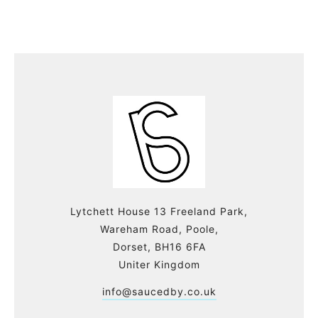
Lytchett House 13 Freeland Park,
Wareham Road, Poole,
Dorset, BH16 6FA
Uniter Kingdom
info@saucedby.co.uk