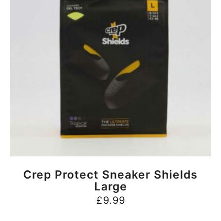
BUY NOW
Crep Protect Sneaker Shields
Large
£
9.99