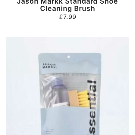
Jason Markk Standard Shoe
Cleaning Brush
£
7.99