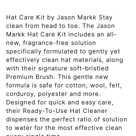
Hat Care Kit by Jason Markk Stay
clean from head to toe. The Jason
Markk Hat Care Kit includes an all-
new, fragrance-free solution
specifically formulated to gently yet
effectively clean hat materials, along
with their signature soft-bristled
Premium Brush. This gentle new
formula is safe for cotton, wool, felt,
corduroy, polyester and more.
Designed for quick and easy care,
their Ready-To-Use Hat Cleaner
dispenses the perfect ratio of solution
to water for the most effective clean