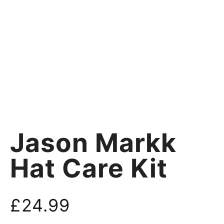
Jason Markk
Hat Care Kit
£
24.99