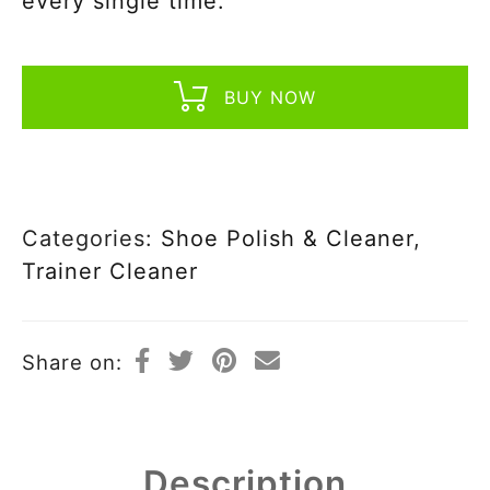
every single time.
BUY NOW
Categories:
Shoe Polish & Cleaner
,
Trainer Cleaner
Share on:
Description