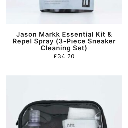
BUY NOW
Jason Markk Essential Kit &
Repel Spray (3-Piece Sneaker
Cleaning Set)
£
34.20