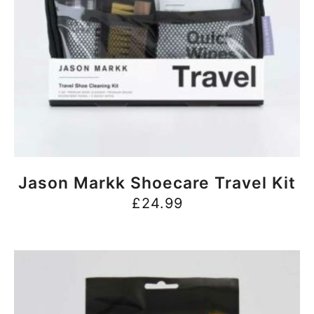
BUY NOW
Jason Markk Shoecare Travel Kit
£
24.99