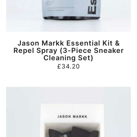
BUY NOW
Jason Markk Essential Kit &
Repel Spray (3-Piece Sneaker
Cleaning Set)
£
34.20