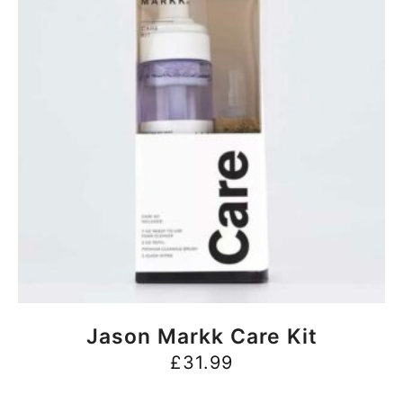
BUY NOW
Jason Markk Care Kit
£
31.99