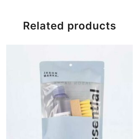
Related products