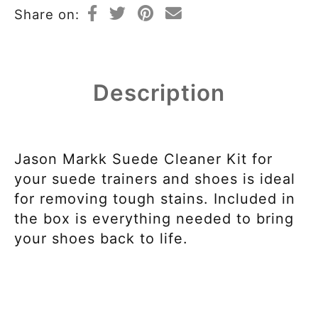
Share on:
Description
Jason Markk Suede Cleaner Kit for
your suede trainers and shoes is ideal
for removing tough stains. Included in
the box is everything needed to bring
your shoes back to life.