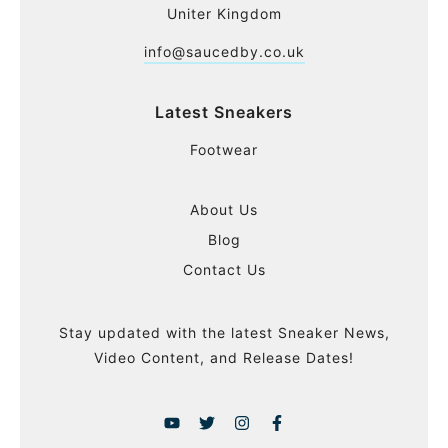
Uniter Kingdom
info@saucedby.co.uk
Latest Sneakers
Footwear
About Us
Blog
Contact Us
Stay updated with the latest Sneaker News,
Video Content, and Release Dates!