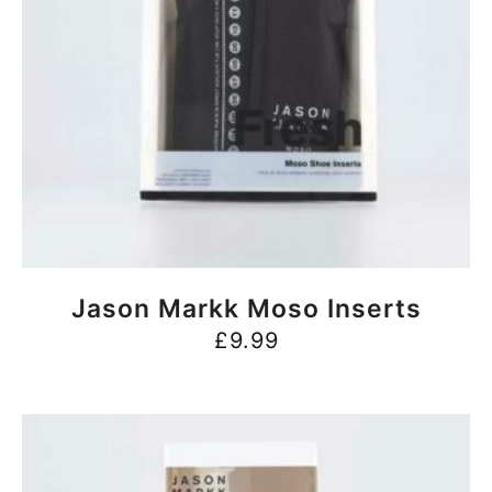
BUY NOW
Jason Markk Moso Inserts
£
9.99