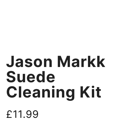
Jason Markk
Suede
Cleaning Kit
£
11.99