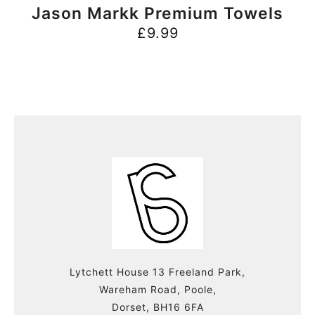
BUY NOW
Jason Markk Premium Towels
£
9.99
Lytchett House 13 Freeland Park,
Wareham Road, Poole,
Dorset, BH16 6FA