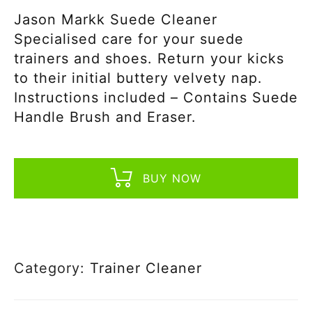
Jason Markk Suede Cleaner
Specialised care for your suede
trainers and shoes. Return your kicks
to their initial buttery velvety nap.
Instructions included – Contains Suede
Handle Brush and Eraser.
BUY NOW
Category:
Trainer Cleaner