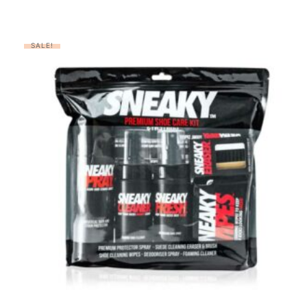
SALE!