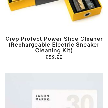
BUY NOW
Crep Protect Power Shoe Cleaner
(Rechargeable Electric Sneaker
Cleaning Kit)
£
59.99