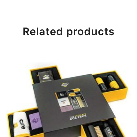
Related products