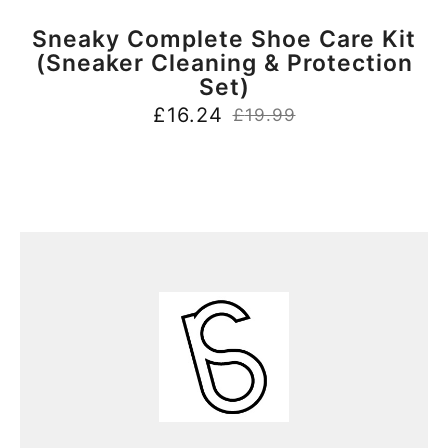
BUY NOW
Sneaky Complete Shoe Care Kit
(Sneaker Cleaning & Protection
Set)
£
16.24
£
19.99