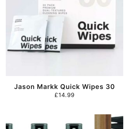
BUY NOW
Jason Markk Quick Wipes 30
£
14.99