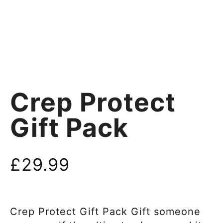
Crep Protect
Gift Pack
£
29.99
Crep Protect Gift Pack Gift someone