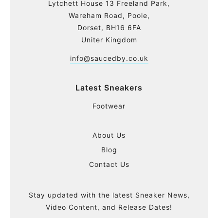
Lytchett House 13 Freeland Park,
Wareham Road, Poole,
Dorset, BH16 6FA
Uniter Kingdom
info@saucedby.co.uk
Latest Sneakers
Footwear
About Us
Blog
Contact Us
Stay updated with the latest Sneaker News,
Video Content, and Release Dates!