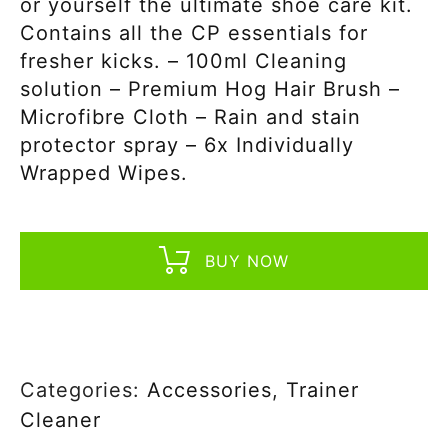
or yourself the ultimate shoe care kit.
Contains all the CP essentials for
fresher kicks. – 100ml Cleaning
solution – Premium Hog Hair Brush –
Microfibre Cloth – Rain and stain
protector spray – 6x Individually
Wrapped Wipes.
BUY NOW
Categories:
Accessories
,
Trainer
Cleaner