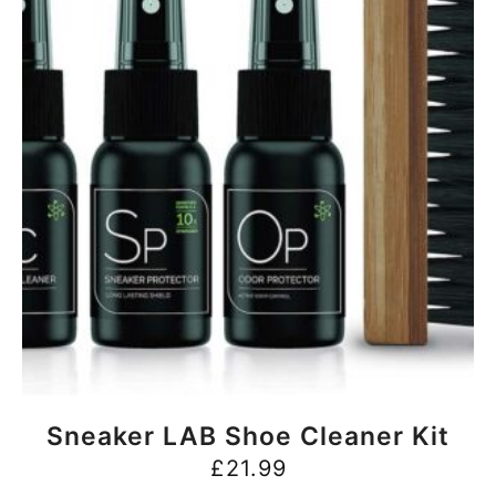
BUY NOW
Sneaker LAB Shoe Cleaner Kit
£
21.99