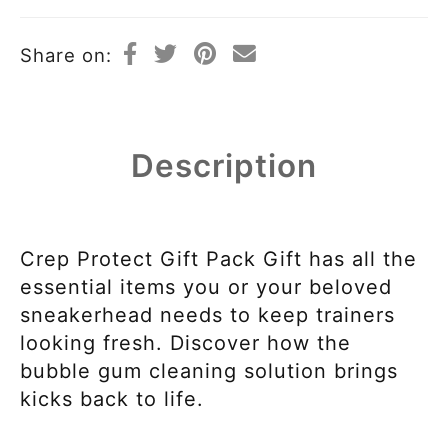
Share on:
Description
Crep Protect Gift Pack Gift has all the
essential items you or your beloved
sneakerhead needs to keep trainers
looking fresh. Discover how the
bubble gum cleaning solution brings
kicks back to life.