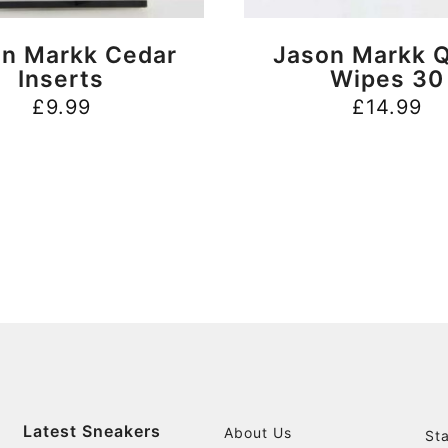
BUY NOW
BUY NOW
n Markk Cedar
Jason Markk Q
Inserts
Wipes 30
£
9.99
£
14.99
Latest Sneakers
About Us
St