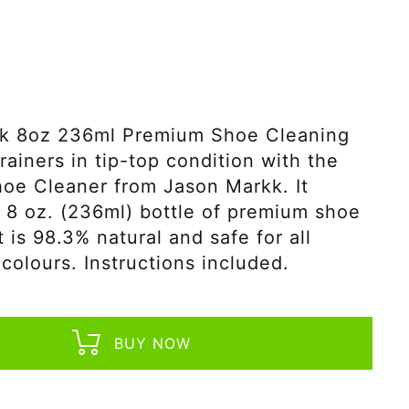
k 8oz 236ml Premium Shoe Cleaning
rainers in tip-top condition with the
oe Cleaner from Jason Markk. It
 8 oz. (236ml) bottle of premium shoe
t is 98.3% natural and safe for all
 colours. Instructions included.
BUY NOW