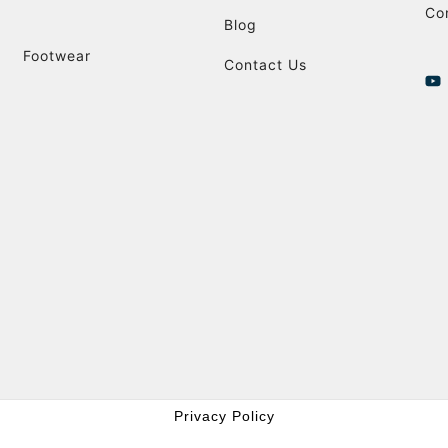
Co
Blog
Footwear
Contact Us
Privacy Policy