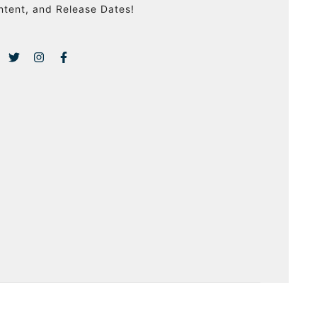
ntent, and Release Dates!