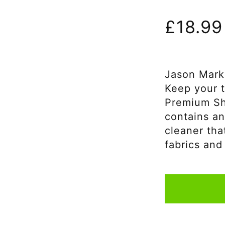
£
18.99
Jason Mark
Keep your t
Premium Sh
contains an
cleaner tha
fabrics and