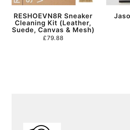
BUY NOW
RESHOEVN8R Sneaker
Jaso
Cleaning Kit (Leather,
Suede, Canvas & Mesh)
£
79.88