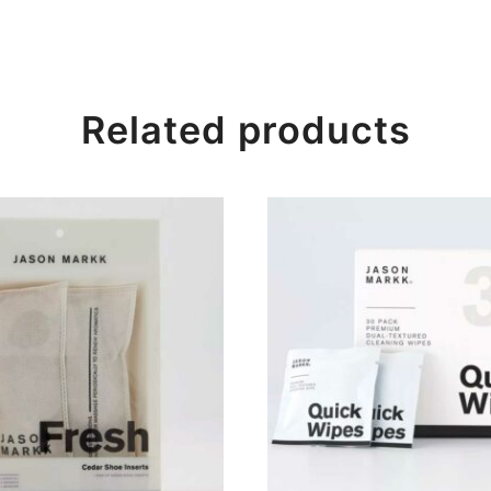
Related products