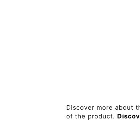
Discover more about t
of the product.
Discov