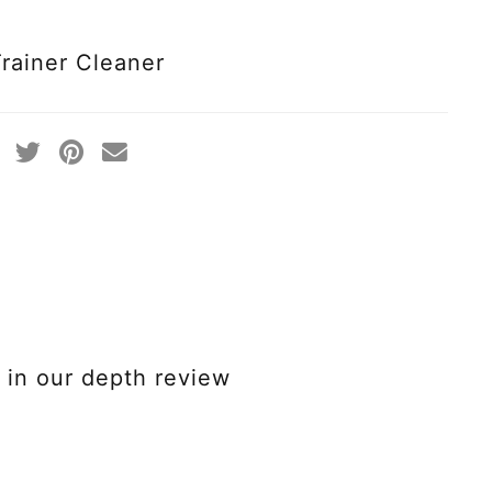
Trainer Cleaner
in our depth review