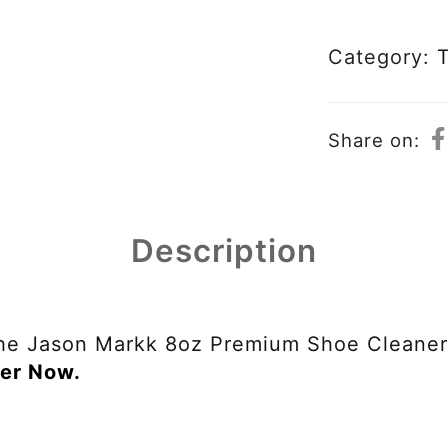
Category:
Share on:
Description
he Jason Markk 8oz Premium Shoe Cleaner 
er Now.