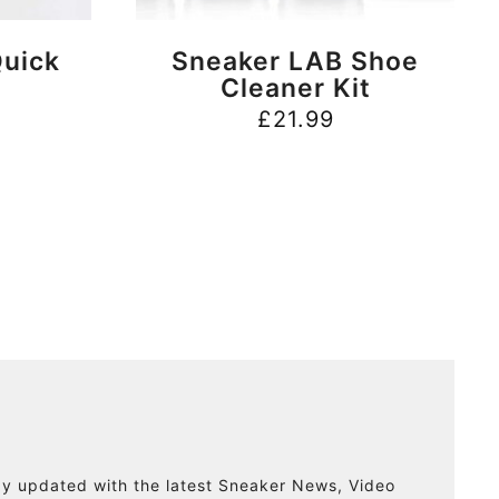
BUY NOW
uick
Sneaker LAB Shoe
Cleaner Kit
£
21.99
ay updated with the latest Sneaker News, Video