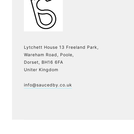
Lytchett House 13 Freeland Park,
Wareham Road, Poole,
Dorset, BH16 6FA
Uniter Kingdom
info@saucedby.co.uk