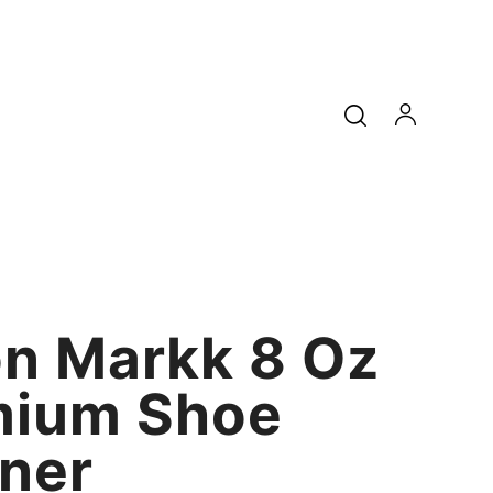
n Markk 8 Oz
mium Shoe
ner