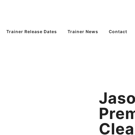
Trainer Release Dates
Trainer News
Contact
Jaso
Pre
Clea