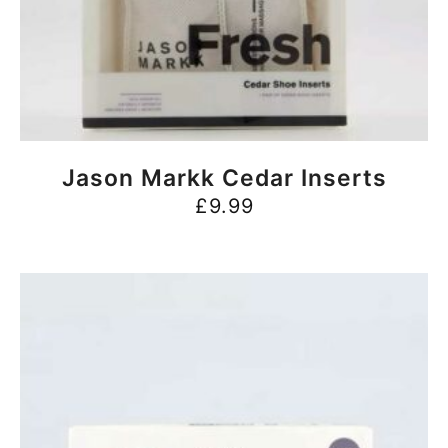
BUY NOW
Jason Markk Cedar Inserts
£
9.99