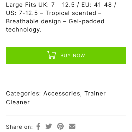
Large Fits UK: 7 – 12.5 / EU: 41-48 /
US: 7-12.5 – Tropical scented –
Breathable design – Gel-padded
technology.
BUY NOW
Categories:
Accessories
,
Trainer
Cleaner
Share on: