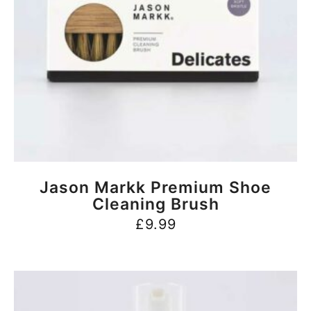
BUY NOW
Jason Markk Premium Shoe
Cleaning Brush
£
9.99