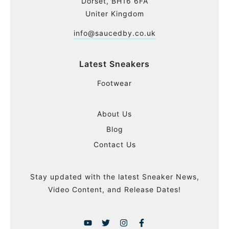
Dorset, BH16 6FA
Uniter Kingdom
info@saucedby.co.uk
Latest Sneakers
Footwear
About Us
Blog
Contact Us
Stay updated with the latest Sneaker News,
Video Content, and Release Dates!