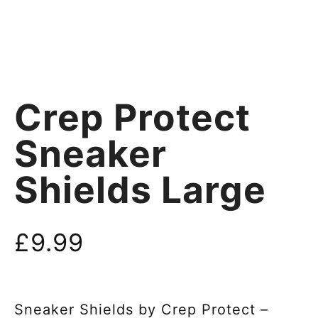
Crep Protect
Sneaker
Shields Large
£
9.99
Sneaker Shields by Crep Protect –