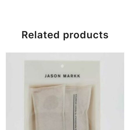
Related products