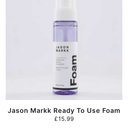
BUY NOW
Jason Markk Ready To Use Foam
£
15.99