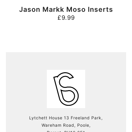
BUY NOW
Jason Markk Moso Inserts
£
9.99
Lytchett House 13 Freeland Park,
Wareham Road, Poole,