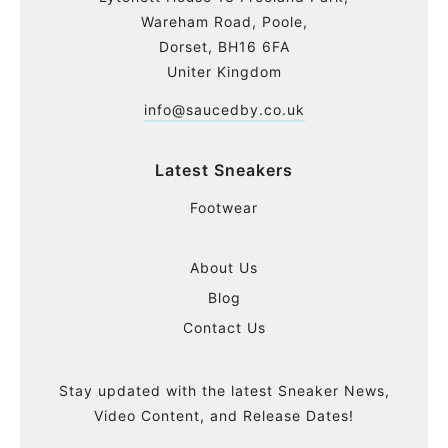
Wareham Road, Poole,
Dorset, BH16 6FA
Uniter Kingdom
info@saucedby.co.uk
Latest Sneakers
Footwear
About Us
Blog
Contact Us
Stay updated with the latest Sneaker News,
Video Content, and Release Dates!