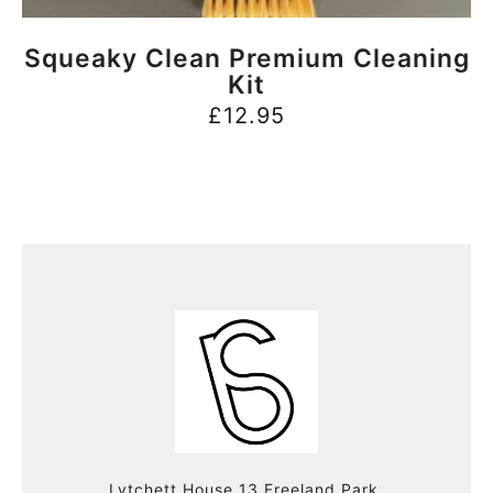
BUY NOW
Squeaky Clean Premium Cleaning
Kit
£
12.95
Lytchett House 13 Freeland Park,