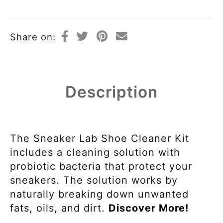
Share on:
Description
The Sneaker Lab Shoe Cleaner Kit
includes a cleaning solution with
probiotic bacteria that protect your
sneakers. The solution works by
naturally breaking down unwanted
fats, oils, and dirt.
Discover More!