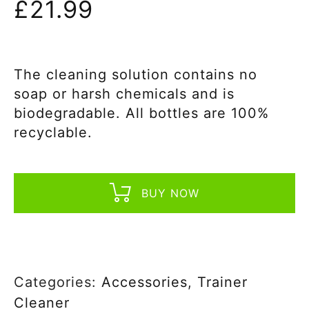
£
21.99
The cleaning solution contains no
soap or harsh chemicals and is
biodegradable. All bottles are 100%
recyclable.
BUY NOW
Categories:
Accessories
,
Trainer
Cleaner