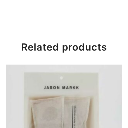
Related products