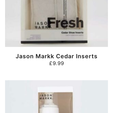
BUY NOW
Jason Markk Cedar Inserts
£
9.99