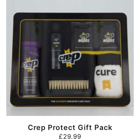
BUY NOW
Crep Protect Gift Pack
£
29.99