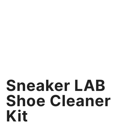
Sneaker LAB
Shoe Cleaner
Kit