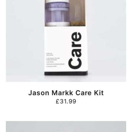
BUY NOW
Jason Markk Care Kit
£
31.99