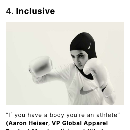
4.
Inclusive
“If you have a body you’re an athlete”
(Aaron Heiser, VP Global Apparel