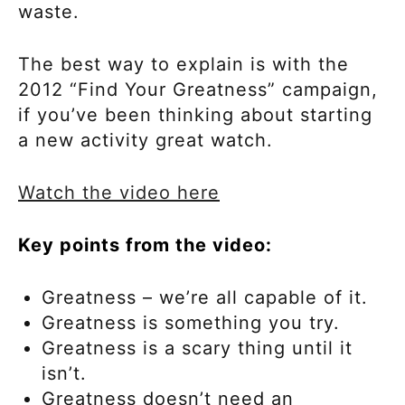
waste.
The best way to explain is with the
2012 “Find Your Greatness” campaign,
if you’ve been thinking about starting
a new activity great watch.
Watch the video here
Key points from the video:
Greatness – we’re all capable of it.
Greatness is something you try.
Greatness is a scary thing until it
isn’t.
Greatness doesn’t need an