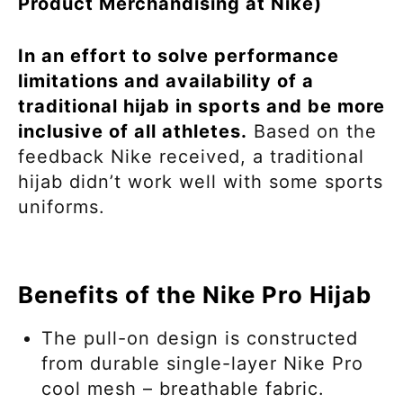
Product Merchandising at Nike)
In an effort to solve performance
limitations and availability of a
traditional hijab in sports and be more
inclusive of all athletes.
Based on the
feedback Nike received, a traditional
hijab didn’t work well with some sports
uniforms.
Benefits of the Nike Pro Hijab
The pull-on design is constructed
from durable single-layer Nike Pro
cool mesh – breathable fabric.