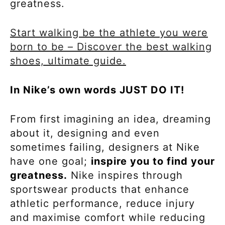
greatness.
Start walking be the athlete you were
born to be – Discover the best walking
shoes, ultimate guide.
In Nike’s own words JUST DO IT!
From first imagining an idea, dreaming
about it, designing and even
sometimes failing, designers at Nike
have one goal;
inspire you to find your
greatness.
Nike inspires through
sportswear products that enhance
athletic performance, reduce injury
and maximise comfort while reducing