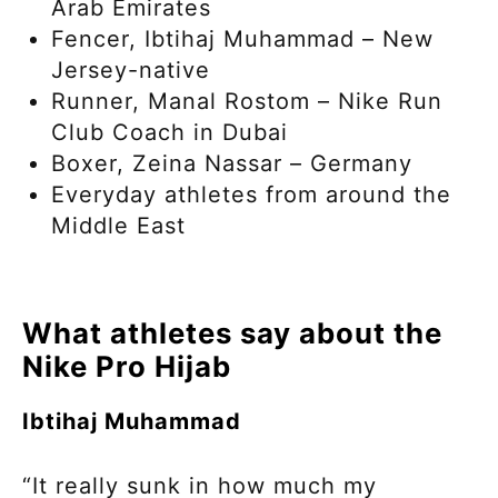
Arab Emirates
Fencer, Ibtihaj Muhammad – New
Jersey-native
Runner, Manal Rostom – Nike Run
Club Coach in Dubai
Boxer, Zeina Nassar – Germany
Everyday athletes from around the
Middle East
What athletes say about the
Nike Pro Hijab
Ibtihaj Muhammad
“It really sunk in how much my