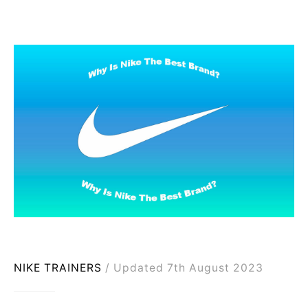
NIKE TRAINERS
Updated 7th August 2023