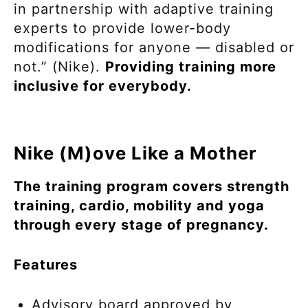
in partnership with adaptive training
experts to provide lower-body
modifications for anyone — disabled or
not.” (Nike).
Providing training more
inclusive for everybody.
Nike (M)ove Like a Mother
The training program covers strength
training, cardio, mobility and yoga
through every stage of pregnancy.
Features
Advisory board approved by