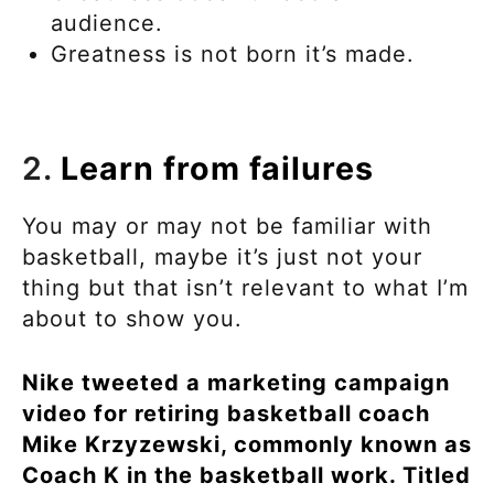
audience.
Greatness is not born it’s made.
2.
Learn from failures
You may or may not be familiar with
basketball, maybe it’s just not your
thing but that isn’t relevant to what I’m
about to show you.
Nike tweeted a marketing campaign
video for retiring basketball coach
Mike Krzyzewski, commonly known as
Coach K in the basketball work. Titled