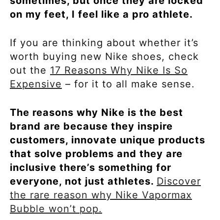
sometimes, but once they are locked
on my feet, I feel like a pro athlete.
If you are thinking about whether it’s
worth buying new Nike shoes, check
out the
17 Reasons Why Nike Is So
Expensive
– for it to all make sense.
The reasons why Nike is the best
brand are because they inspire
customers, innovate unique products
that solve problems and they are
inclusive there’s something for
everyone, not just athletes.
Discover
the rare reason why Nike Vapormax
Bubble won’t pop.