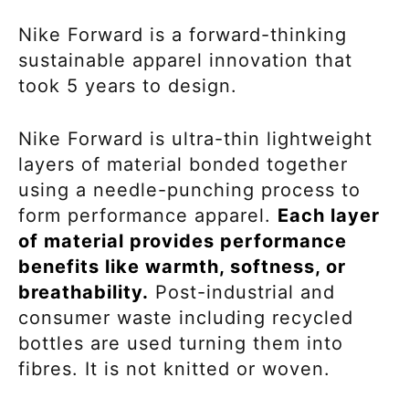
Nike Forward is a forward-thinking
sustainable apparel innovation that
took 5 years to design.
Nike Forward is ultra-thin lightweight
layers of material bonded together
using a needle-punching process to
form performance apparel.
Each layer
of material provides performance
benefits like warmth, softness, or
breathability.
Post-industrial and
consumer waste including recycled
bottles are used turning them into
fibres. It is not knitted or woven.