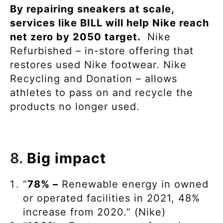
By repairing sneakers at scale,
services like BILL will help Nike reach
net zero by 2050 target.
Nike
Refurbished – in-store offering that
restores used Nike footwear. Nike
Recycling and Donation – allows
athletes to pass on and recycle the
products no longer used.
8.
Big impact
“
78% –
Renewable energy in owned
or operated facilities in 2021, 48%
increase from 2020.” (Nike)