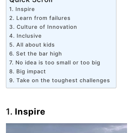
1. Inspire
2. Learn from failures
3. Culture of Innovation
4. Inclusive
5. All about kids
6. Set the bar high
7. No idea is too small or too big
8. Big impact
9. Take on the toughest challenges
1.
Inspire