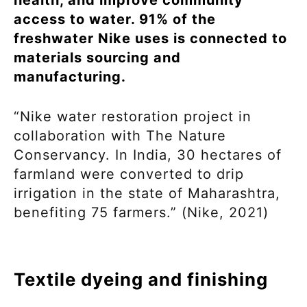
health, and improve community
access to water. 91% of the
freshwater Nike uses is connected to
materials sourcing and
manufacturing.
“Nike water restoration project in
collaboration with The Nature
Conservancy. In India, 30 hectares of
farmland were converted to drip
irrigation in the state of Maharashtra,
benefiting 75 farmers.” (Nike, 2021)
Textile dyeing and finishing