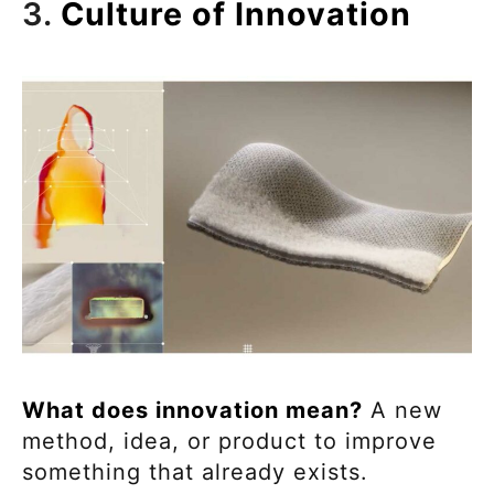
3.
Culture of Innovation
What does innovation mean?
A new
method, idea, or product to improve
something that already exists.