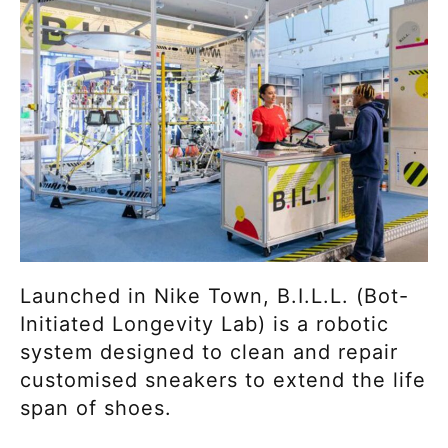
Launched in Nike Town, B.I.L.L. (Bot-
Initiated Longevity Lab) is a robotic
system designed to clean and repair
customised sneakers to extend the life
span of shoes.