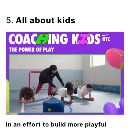
5.
All about kids
In an effort to build more playful