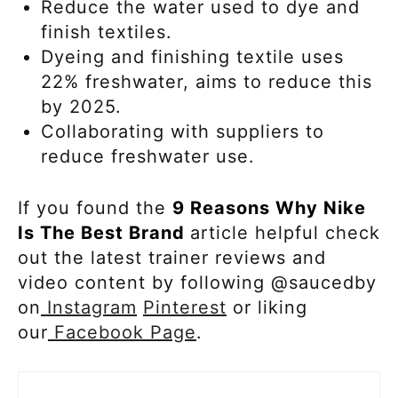
Reduce the water used to dye and
finish textiles.
Dyeing and finishing textile uses
22% freshwater, aims to reduce this
by 2025.
Collaborating with suppliers to
reduce freshwater use.
If you found the
9 Reasons Why Nike
Is The Best Brand
article helpful check
out the latest trainer reviews and
video content by following @saucedby
on
Instagram
Pinterest
or liking
our
Facebook Page
.