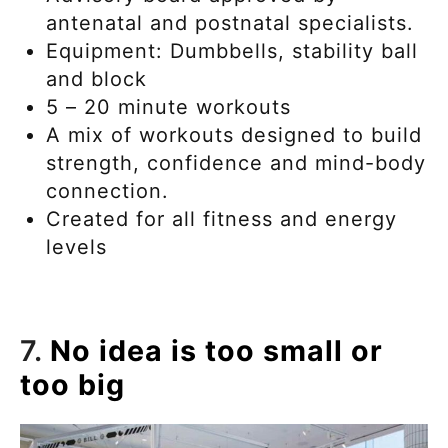
antenatal and postnatal specialists.
Equipment: Dumbbells, stability ball
and block
5 – 20 minute workouts
A mix of workouts designed to build
strength, confidence and mind-body
connection.
Created for all fitness and energy
levels
7.
No idea is too small or
too big