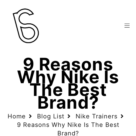
9 Reasons
Why Nike Is
The Best
Brand?
Home
Blog List
Nike Trainers
9 Reasons Why Nike Is The Best
Brand?