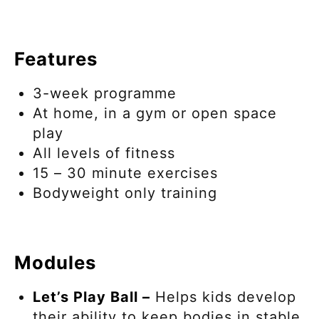
Features
3-week programme
At home, in a gym or open space
play
All levels of fitness
15 – 30 minute exercises
Bodyweight only training
Modules
Let’s Play Ball –
Helps kids develop
their ability to keep bodies in stable