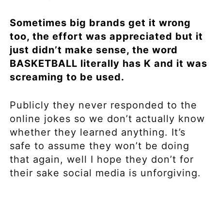
Sometimes big brands get it wrong
too, the effort was appreciated but it
just didn’t make sense, the word
BASKETBALL literally has K and it was
screaming to be used.
Publicly they never responded to the
online jokes so we don’t actually know
whether they learned anything. It’s
safe to assume they won’t be doing
that again, well I hope they don’t for
their sake social media is unforgiving.