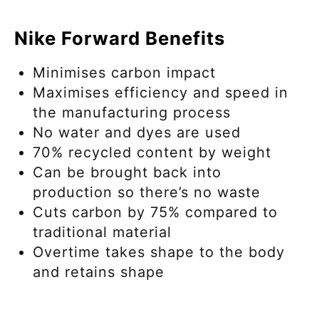
Nike Forward Benefits
Minimises carbon impact
Maximises efficiency and speed in
the manufacturing process
No water and dyes are used
70% recycled content by weight
Can be brought back into
production so there’s no waste
Cuts carbon by 75% compared to
traditional material
Overtime takes shape to the body
and retains shape