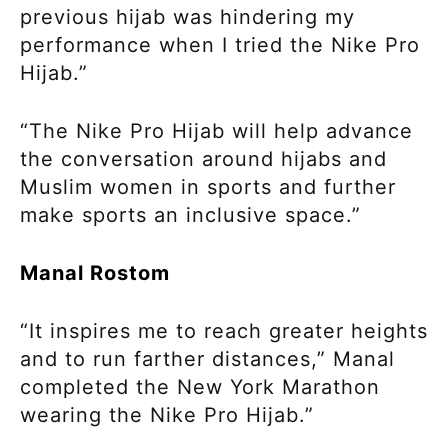
previous hijab was hindering my
performance when I tried the Nike Pro
Hijab.”
“The Nike Pro Hijab will help advance
the conversation around hijabs and
Muslim women in sports and further
make sports an inclusive space.”
Manal Rostom
“It inspires me to reach greater heights
and to run farther distances,” Manal
completed the New York Marathon
wearing the Nike Pro Hijab.”