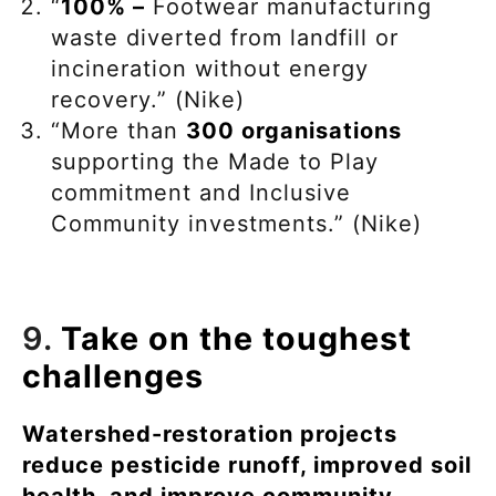
“
100% –
Footwear manufacturing
waste diverted from landfill or
incineration without energy
recovery.” (Nike)
“More than
300 organisations
supporting the Made to Play
commitment and Inclusive
Community investments.” (Nike)
9.
Take on the toughest
challenges
Watershed-restoration projects
reduce pesticide runoff, improved soil