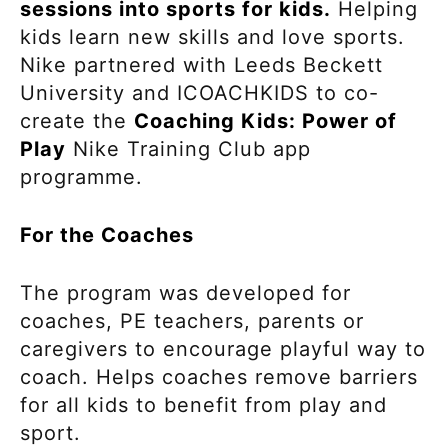
sessions into sports for kids.
Helping
kids learn new skills and love sports.
Nike partnered with Leeds Beckett
University and ICOACHKIDS to co-
create the
Coaching Kids: Power of
Play
Nike Training Club app
programme.
For the Coaches
The program was developed for
coaches, PE teachers, parents or
caregivers to encourage playful way to
coach. Helps coaches remove barriers
for all kids to benefit from play and
sport.