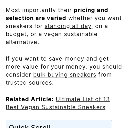
Most importantly their
pricing and
selection are varied
whether you want
sneakers for
standing all day,
on a
budget, or a vegan sustainable
alternative.
If you want to save money and get
more value for your money, you should
consider
bulk buying sneakers
from
trusted sources.
Related Article:
Ultimate List of 13
Best Vegan Sustainable Sneakers
Quick Scroll