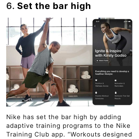
6.
Set the bar high
Nike has set the bar high by adding
adaptive training programs to the Nike
Training Club app. “Workouts designed