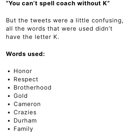
“You can’t spell coach without K”
But the tweets were a little confusing,
all the words that were used didn’t
have the letter K.
Words used:
Honor
Respect
Brotherhood
Gold
Cameron
Crazies
Durham
Family