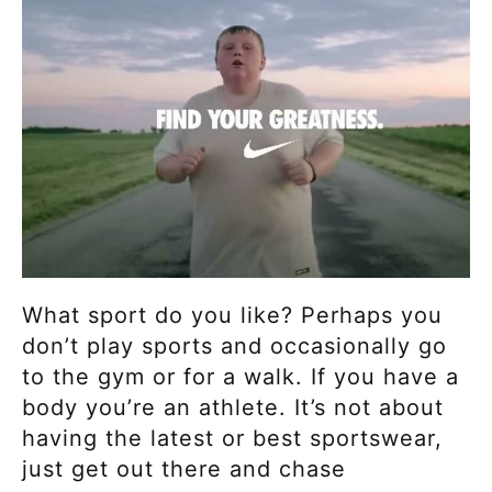
What sport do you like? Perhaps you
don’t play sports and occasionally go
to the gym or for a walk. If you have a
body you’re an athlete. It’s not about
having the latest or best sportswear,
just get out there and chase