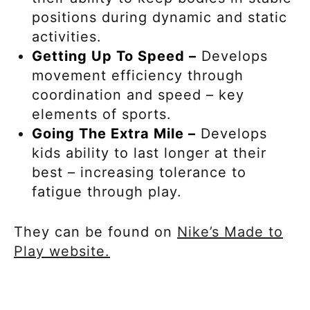
positions during dynamic and static
activities.
Getting Up To Speed –
Develops
movement efficiency through
coordination and speed – key
elements of sports.
Going The Extra Mile –
Develops
kids ability to last longer at their
best – increasing tolerance to
fatigue through play.
They can be found on
Nike’s Made to
Play website.