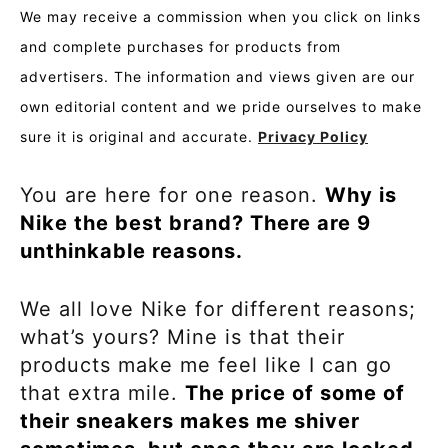
We may receive a commission when you click on links
and complete purchases for products from
advertisers. The information and views given are our
own editorial content and we pride ourselves to make
sure it is original and accurate.
Privacy Policy
You are here for one reason.
Why is
Nike the best brand? There are 9
unthinkable reasons.
We all love Nike for different reasons;
what’s yours? Mine is that their
products make me feel like I can go
that extra mile.
The price of some of
their sneakers makes me shiver