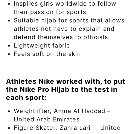
Inspires girls worldwide to follow
their passion for sports.
Suitable hijab for sports that allows
athletes not have to explain and
defend themselves to officials.
Lightweight fabric
Feels soft on the skin
Athletes Nike worked with, to put
the Nike Pro Hijab to the test in
each sport:
Weightlifter, Amna Al Haddad –
United Arab Emirates
Figure Skater, Zahra Lari – United