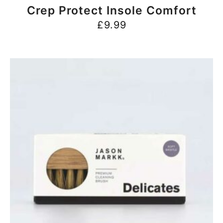
BUY NOW
Crep Protect Insole Comfort
£
9.99