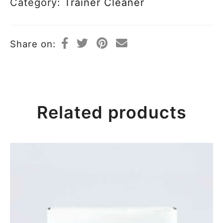
Category:
Trainer Cleaner
Share on:
Related products