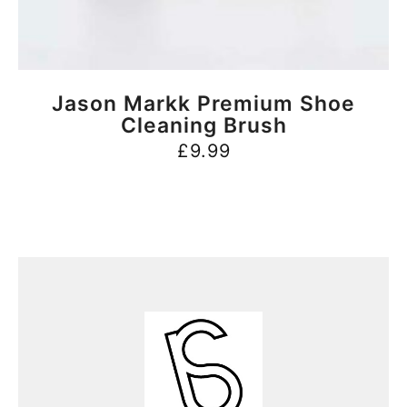
BUY NOW
Jason Markk Premium Shoe
Cleaning Brush
£
9.99