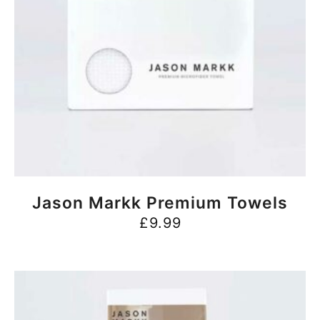
BUY NOW
Jason Markk Premium Towels
£
9.99