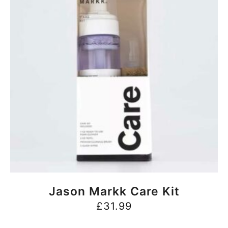
BUY NOW
Jason Markk Care Kit
£
31.99