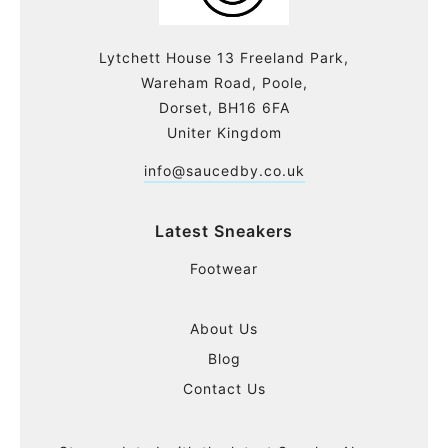
Lytchett House 13 Freeland Park,
Wareham Road, Poole,
Dorset, BH16 6FA
Uniter Kingdom
info@saucedby.co.uk
Latest Sneakers
Footwear
About Us
Blog
Contact Us