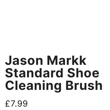
Jason Markk
Standard Shoe
Cleaning Brush
£
7.99