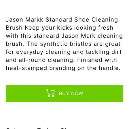
Jason Markk Standard Shoe Cleaning
Brush Keep your kicks looking fresh
with this standard Jason Mark cleaning
brush. The synthetic bristles are great
for everyday cleaning and tackling dirt
and all-round cleaning. Finished with
heat-stamped branding on the handle.
BUY NOW