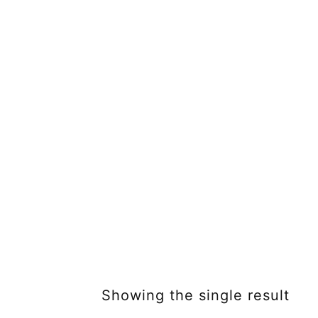
Showing the single result