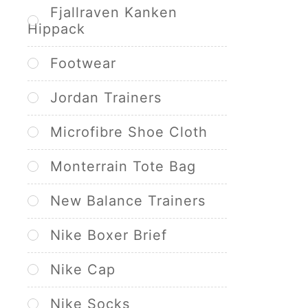
Fjallraven Kanken
Hippack
Footwear
Jordan Trainers
Microfibre Shoe Cloth
Monterrain Tote Bag
New Balance Trainers
Nike Boxer Brief
Nike Cap
Nike Socks