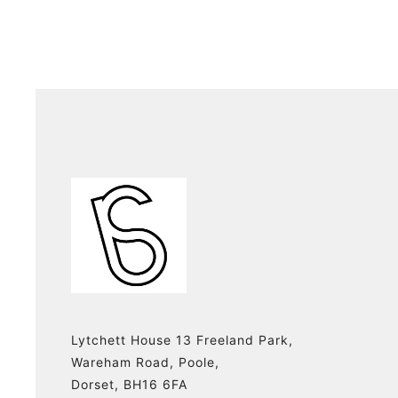
Lytchett House 13 Freeland Park,
Wareham Road, Poole,
Dorset, BH16 6FA