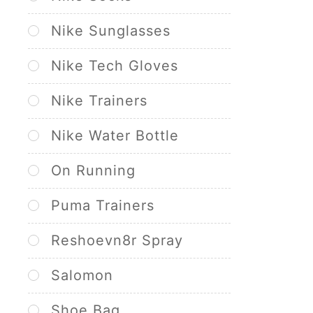
Nike Sunglasses
Nike Tech Gloves
Nike Trainers
Nike Water Bottle
On Running
Puma Trainers
Reshoevn8r Spray
Salomon
Shoe Bag