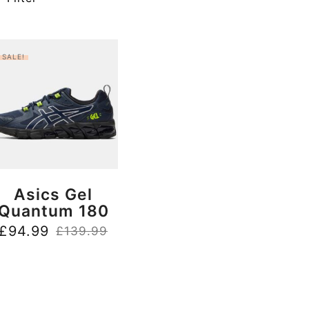
SALE!
BUY NOW
Asics Gel
Quantum 180
£
94.99
£
139.99