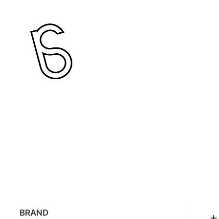
BRAND