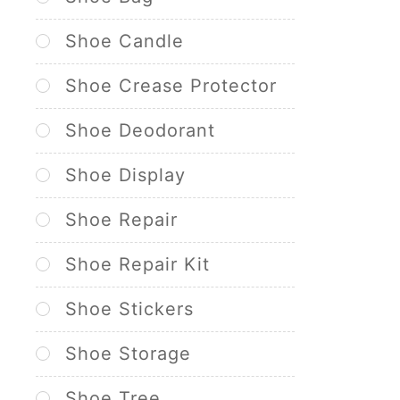
Shoe Candle
Shoe Crease Protector
Shoe Deodorant
Shoe Display
Shoe Repair
Shoe Repair Kit
Shoe Stickers
Shoe Storage
Shoe Tree