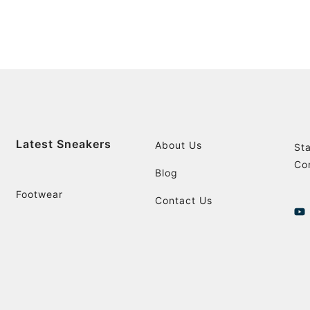
Latest Sneakers
About Us
St
Co
Blog
Footwear
Contact Us