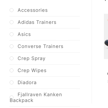
Accessories
Adidas Trainers
Asics
Converse Trainers
Crep Spray
Crep Wipes
Diadora
Fjallraven Kanken
Backpack