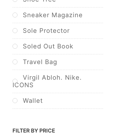
Sneaker Magazine
Sole Protector
Soled Out Book
Travel Bag
Virgil Abloh. Nike.
ICONS
Wallet
FILTER BY PRICE