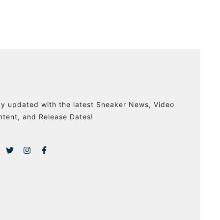
ay updated with the latest Sneaker News, Video
ntent, and Release Dates!