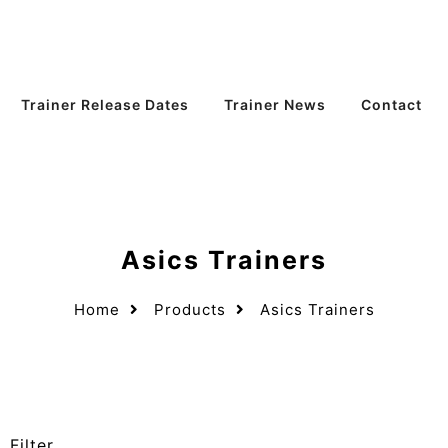
Trainer Release Dates
Trainer News
Contact
Asics Trainers
Home
Products
Asics Trainers
Filter