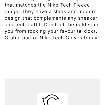
that matches the Nike Tech Fleece
range. They have a sleek and modern
design that complements any sneaker
and tech outfit. Don’t let the cold stop
you from rocking your favourite kicks.
Grab a pair of Nike Tech Gloves today!