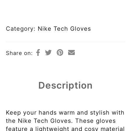
Category:
Nike Tech Gloves
Share on:
Description
Keep your hands warm and stylish with
the Nike Tech Gloves. These gloves
feature a lightweight and cosy material