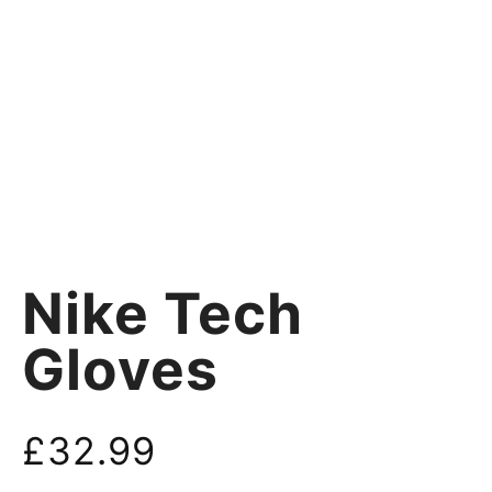
Nike Tech
Gloves
£
32.99