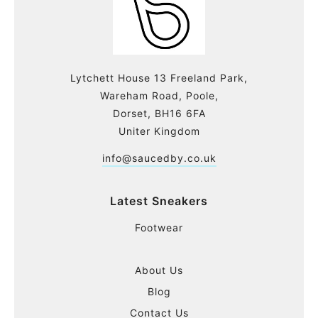
Lytchett House 13 Freeland Park,
Wareham Road, Poole,
Dorset, BH16 6FA
Uniter Kingdom
info@saucedby.co.uk
Latest Sneakers
Footwear
About Us
Blog
Contact Us