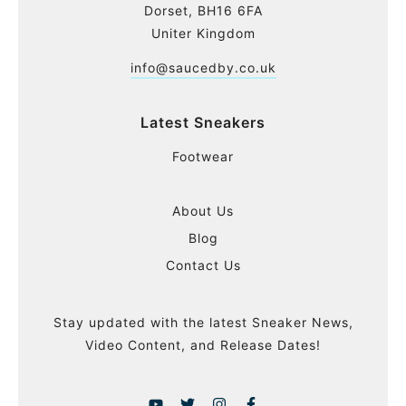
Dorset, BH16 6FA
Uniter Kingdom
info@saucedby.co.uk
Latest Sneakers
Footwear
About Us
Blog
Contact Us
Stay updated with the latest Sneaker News,
Video Content, and Release Dates!