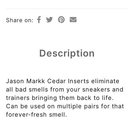
Share on:
Description
Jason Markk Cedar Inserts eliminate
all bad smells from your sneakers and
trainers bringing them back to life.
Can be used on multiple pairs for that
forever-fresh smell.