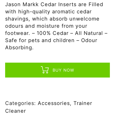
Jason Markk Cedar Inserts are Filled
with high-quality aromatic cedar
shavings, which absorb unwelcome
odours and moisture from your
footwear. – 100% Cedar – All Natural –
Safe for pets and children – Odour
Absorbing.
BUY NOW
Categories:
Accessories
,
Trainer
Cleaner