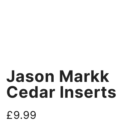
Jason Markk
Cedar Inserts
£
9.99