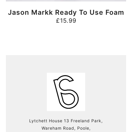
BUY NOW
Jason Markk Ready To Use Foam
£
15.99
Lytchett House 13 Freeland Park,
Wareham Road, Poole,