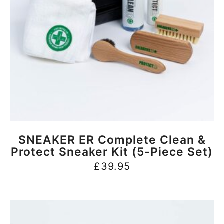
BUY NOW
SNEAKER ER Complete Clean &
Protect Sneaker Kit (5-Piece Set)
£
39.95