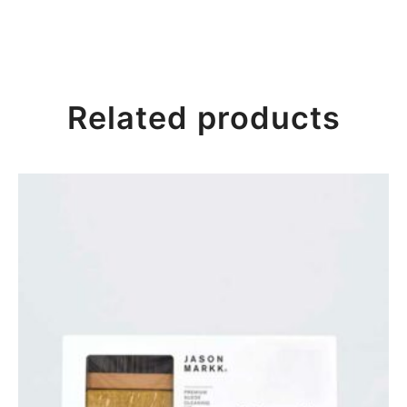
Related products