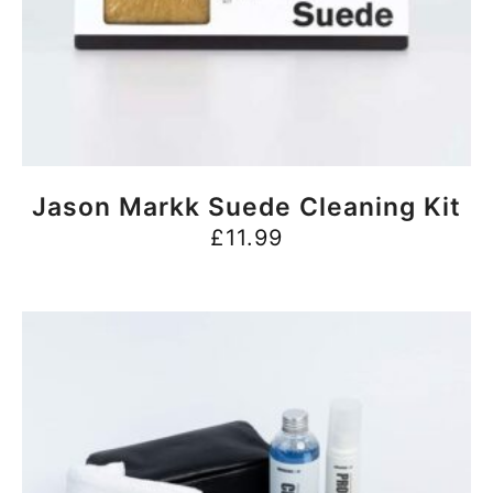
BUY NOW
Jason Markk Suede Cleaning Kit
£
11.99