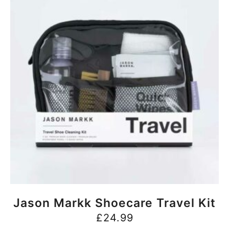
BUY NOW
Jason Markk Shoecare Travel Kit
£
24.99