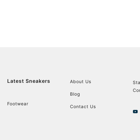
Latest Sneakers
About Us
St
Co
Blog
Footwear
Contact Us