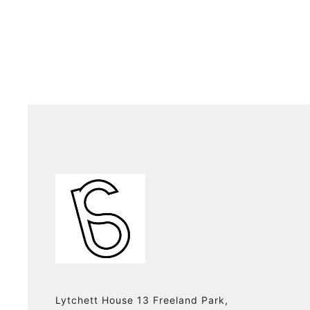
Lytchett House 13 Freeland Park,