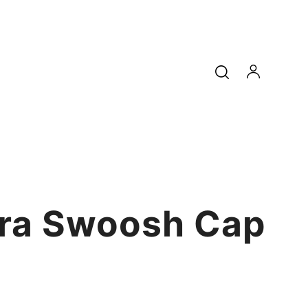
ra Swoosh Cap
9