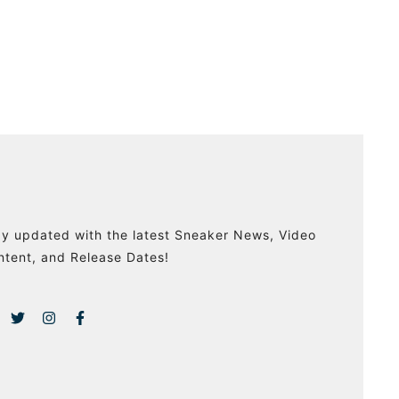
ay updated with the latest Sneaker News, Video
ntent, and Release Dates!