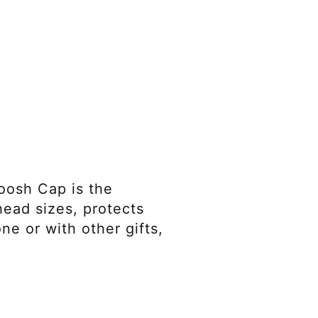
oosh Cap is the
 head sizes, protects
ne or with other gifts,