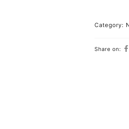
Category:
Share on: