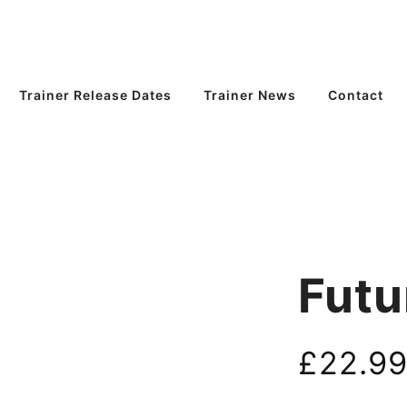
Trainer Release Dates
Trainer News
Contact
Futu
£
22.9