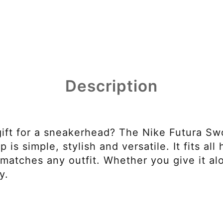
Description
gift for a sneakerhead? The Nike Futura Sw
 is simple, stylish and versatile. It fits all
matches any outfit. Whether you give it alo
y.