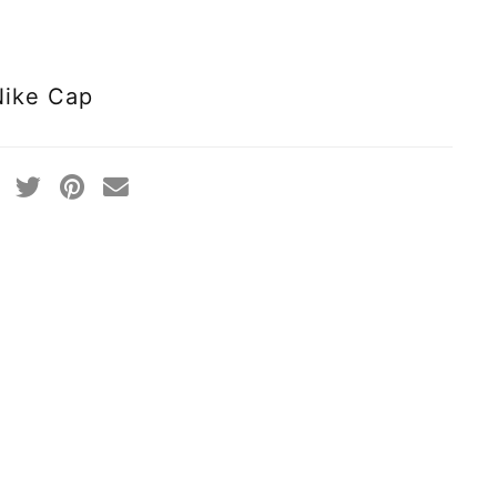
Nike Cap