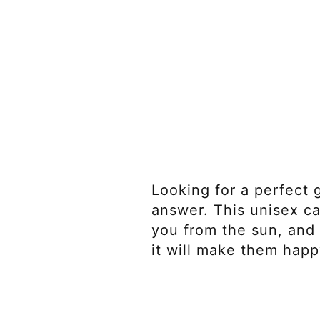
Looking for a perfect 
answer. This unisex cap
you from the sun, and 
it will make them happ