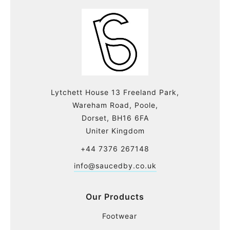
Lytchett House 13 Freeland Park,
Wareham Road, Poole,
Dorset, BH16 6FA
Uniter Kingdom
+44 7376 267148
info@saucedby.co.uk
Our Products
Footwear