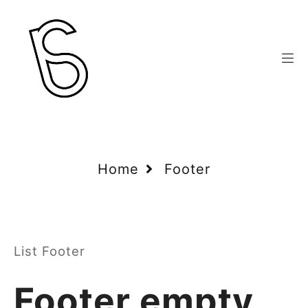
Home
Footer
List Footer
Footer empty