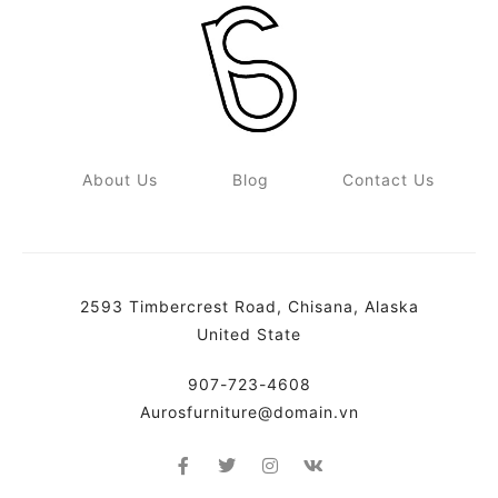
About Us
Blog
Contact Us
2593 Timbercrest Road, Chisana, Alaska
United State
907-723-4608
Aurosfurniture@domain.vn