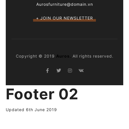
Aurosfurniture@domain.vn
+ JOIN OUR NEWSLETTER
Copyright © 2019
Auros.
All rights reserved.
Footer 02
Updated 6th June 2019