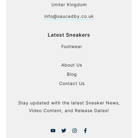
Uniter Kingdom
info@saucedby.co.uk
Latest Sneakers
Footwear
About Us
Blog
Contact Us
Stay updated with the latest Sneaker News,
Video Content, and Release Dates!