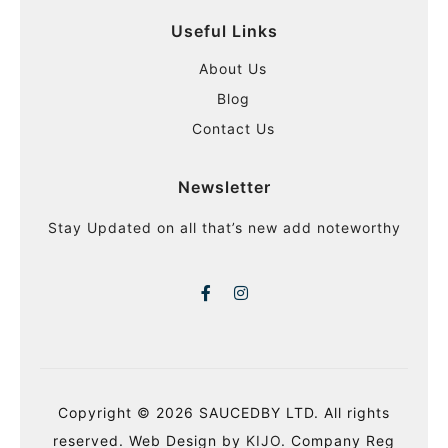
Useful Links
About Us
Blog
Contact Us
Newsletter
Stay Updated on all that’s new add noteworthy
Copyright © 2026 SAUCEDBY LTD. All rights
reserved. Web Design by
KIJO
. Company Reg