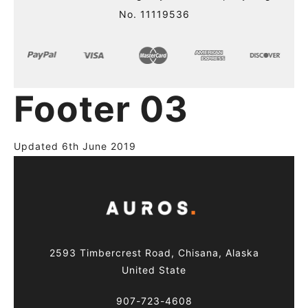
No. 11119536
Footer 03
Updated 6th June 2019
2593 Timbercrest Road, Chisana, Alaska
United State
907-723-4608