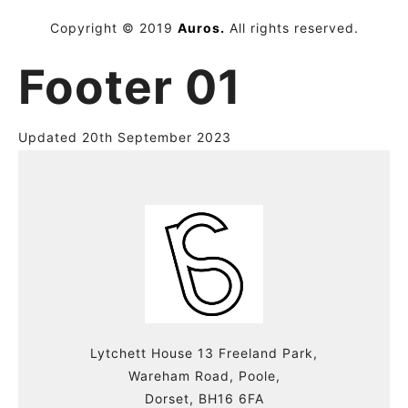
Copyright © 2019
Auros.
All rights reserved.
Footer 01
Updated 20th September 2023
Lytchett House 13 Freeland Park,
Wareham Road, Poole,
Dorset, BH16 6FA