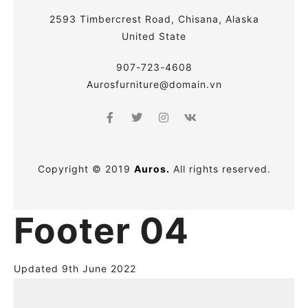
2593 Timbercrest Road, Chisana, Alaska
United State
907-723-4608
Aurosfurniture@domain.vn
Copyright © 2019
Auros.
All rights reserved.
Footer 04
Updated 9th June 2022