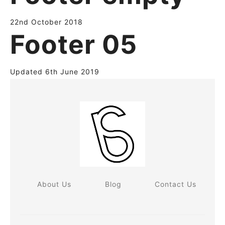
22nd October 2018
Footer 05
Updated 6th June 2019
About Us
Blog
Contact Us